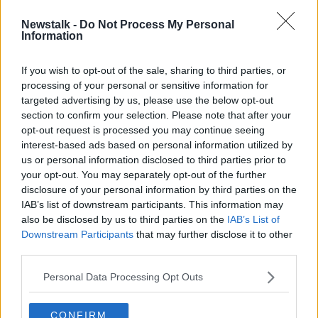
Newstalk -
Do Not Process My Personal
Outdoor dining licence fees set to
Information
be waived into 2023
If you wish to opt-out of the sale, sharing to third parties, or
processing of your personal or sensitive information for
targeted advertising by us, please use the below opt-out
section to confirm your selection. Please note that after your
Advertisement
opt-out request is processed you may continue seeing
interest-based ads based on personal information utilized by
us or personal information disclosed to third parties prior to
your opt-out. You may separately opt-out of the further
disclosure of your personal information by third parties on the
IAB’s list of downstream participants. This information may
also be disclosed by us to third parties on the
IAB’s List of
Downstream Participants
that may further disclose it to other
third parties.
Personal Data Processing Opt Outs
CONFIRM