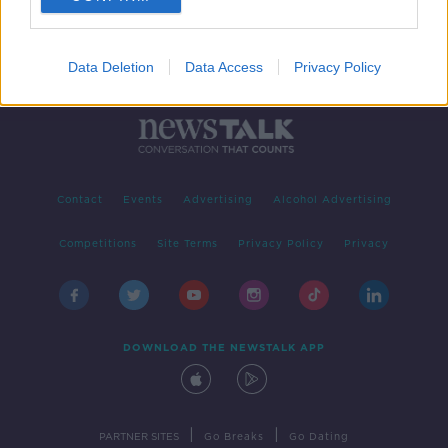
Data Deletion
Data Access
Privacy Policy
Contact
Events
Advertising
Alcohol Advertising
Competitions
Site Terms
Privacy Policy
Privacy
DOWNLOAD THE NEWSTALK APP
|
|
PARTNER SITES
Go Breaks
Go Dating