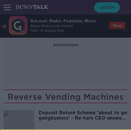
GoLoud: Radio, Podcasts, Music
View
Bauer Media Audio Ireland
Free - In Google Play
Advertisement
Reverse Vending Machines
Deposit Return Scheme 'about to go
gangbusters' - Re-turn CEO answers
your questions