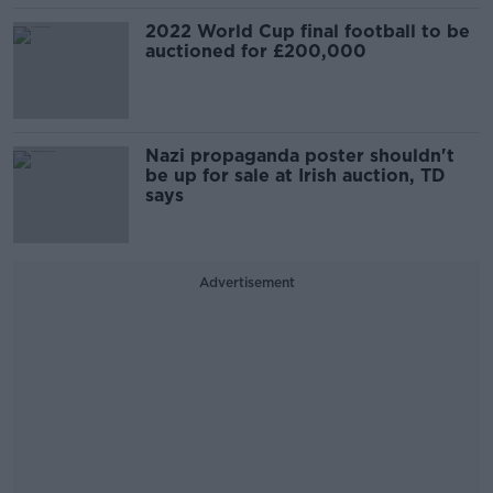
2022 World Cup final football to be
auctioned for £200,000
Nazi propaganda poster shouldn't
be up for sale at Irish auction, TD
says
Advertisement