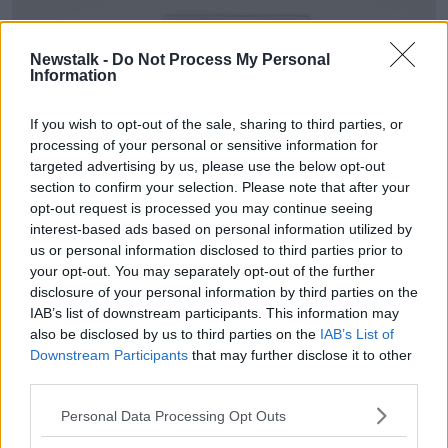
Newstalk -
Do Not Process My Personal
Information
If you wish to opt-out of the sale, sharing to third parties, or
processing of your personal or sensitive information for
targeted advertising by us, please use the below opt-out
section to confirm your selection. Please note that after your
opt-out request is processed you may continue seeing
interest-based ads based on personal information utilized by
us or personal information disclosed to third parties prior to
your opt-out. You may separately opt-out of the further
disclosure of your personal information by third parties on the
Image: Wilsons Auctions
IAB’s list of downstream participants. This information may
also be disclosed by us to third parties on the
IAB’s List of
Bidding is open to the public and will be online only.
Downstream Participants
that may further disclose it to other
third parties.
Wilsons Auctions Director Ricky Wilson said the
timing is perfect so close to Christmas.
Personal Data Processing Opt Outs
"We are delighted to be managing the sale for CAB.