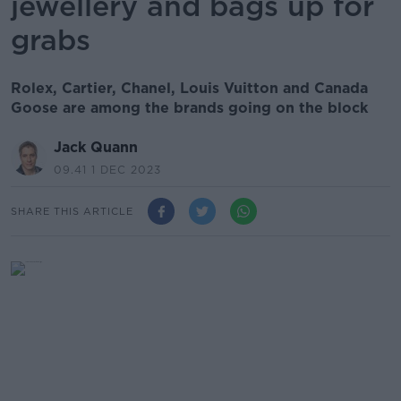
jewellery and bags up for
grabs
Rolex, Cartier, Chanel, Louis Vuitton and Canada
Goose are among the brands going on the block
Jack Quann
09.41 1 DEC 2023
SHARE THIS ARTICLE