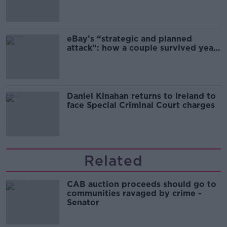
migration and economics
eBay’s “strategic and planned
attack”: how a couple survived years
of harassment
Daniel Kinahan returns to Ireland to
face Special Criminal Court charges
Related
CAB auction proceeds should go to
communities ravaged by crime -
Senator