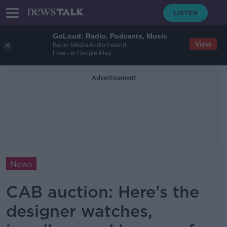
GoLoud: Radio, Podcasts, Music
View
Bauer Media Audio Ireland
Free - In Google Play
Advertisement
News
CAB auction: Here’s the
designer watches,