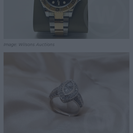
Image: Wilsons Auctions