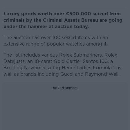
Luxury goods worth over €500,000 seized from
criminals by the Criminal Assets Bureau are going
under the hammer at auction today.
The auction has over 100 seized items with an
extensive range of popular watches among it.
The list includes various Rolex Submariners, Rolex
Datejusts, an 18-carat Gold Cartier Santos 100, a
Breitling Navitimer, a Tag Heuer Ladies Formula 1 as
well as brands including Gucci and Raymond Weil.
Advertisement