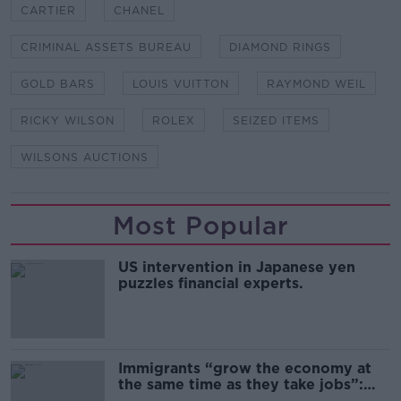
CARTIER
CHANEL
CRIMINAL ASSETS BUREAU
DIAMOND RINGS
GOLD BARS
LOUIS VUITTON
RAYMOND WEIL
RICKY WILSON
ROLEX
SEIZED ITEMS
WILSONS AUCTIONS
Most Popular
US intervention in Japanese yen
puzzles financial experts.
Immigrants “grow the economy at
the same time as they take jobs”:
the complex relationship between