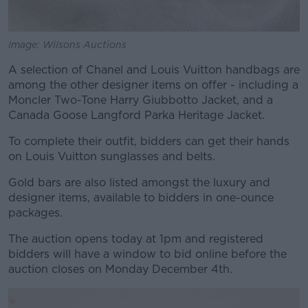
Image: Wilsons Auctions
A selection of Chanel and Louis Vuitton handbags are
among the other designer items on offer - including a
Moncler Two-Tone Harry Giubbotto Jacket, and a
Canada Goose Langford Parka Heritage Jacket.
To complete their outfit, bidders can get their hands
on Louis Vuitton sunglasses and belts.
Gold bars are also listed amongst the luxury and
designer items, available to bidders in one-ounce
packages.
The auction opens today at 1pm and registered
bidders will have a window to bid online before the
auction closes on Monday December 4th.