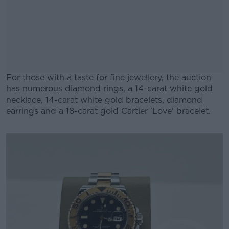
For those with a taste for fine jewellery, the auction
has numerous diamond rings, a 14-carat white gold
necklace, 14-carat white gold bracelets, diamond
earrings and a 18-carat gold Cartier 'Love' bracelet.
#AD
Learn more