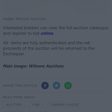
Image: Wilsons Auctions
Interested bidders can view the full auction catalogue
and register to bid
online
.
All items are fully authenticated and the net
proceeds of the auction will be returned to the
Exchequer.
Main image: Wilsons Auctions
SHARE THIS ARTICLE
READ MORE ABOUT
AUCTION
CAB
CANADA GOOSE