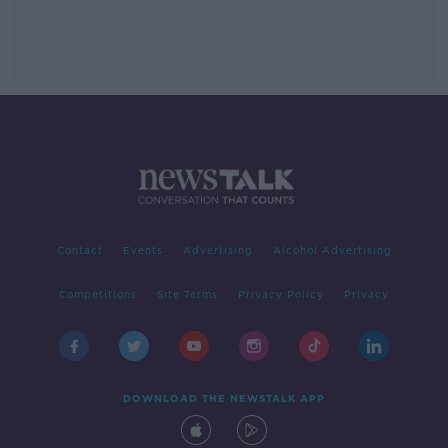
Contact
Events
Advertising
Alcohol Advertising
Competitions
Site Terms
Privacy Policy
Privacy
DOWNLOAD THE NEWSTALK APP