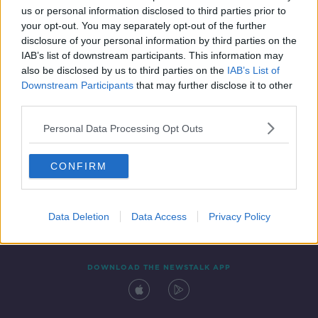
us or personal information disclosed to third parties prior to
your opt-out. You may separately opt-out of the further
disclosure of your personal information by third parties on the
IAB’s list of downstream participants. This information may
also be disclosed by us to third parties on the
IAB’s List of
Downstream Participants
that may further disclose it to other
third parties.
Personal Data Processing Opt Outs
Contact
Events
Advertising
Alcohol Advertising
CONFIRM
Competitions
Site Terms
Privacy Policy
Privacy
Data Deletion
Data Access
Privacy Policy
DOWNLOAD THE NEWSTALK APP