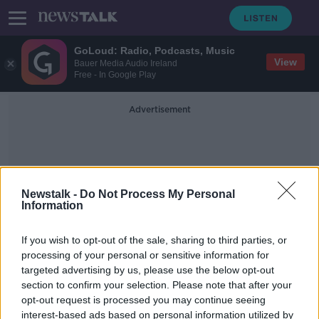
GoLoud: Radio, Podcasts, Music
View
Bauer Media Audio Ireland
Free - In Google Play
Advertisement
Newstalk -
Do Not Process My Personal
Information
Canada Goose
If you wish to opt-out of the sale, sharing to third parties, or
processing of your personal or sensitive information for
targeted advertising by us, please use the below opt-out
CAB auction: Here’s the designer
section to confirm your selection. Please note that after your
watches, jewellery and bags up for
grabs
opt-out request is processed you may continue seeing
interest-based ads based on personal information utilized by