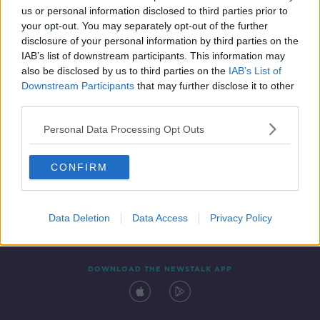
us or personal information disclosed to third parties prior to
your opt-out. You may separately opt-out of the further
disclosure of your personal information by third parties on the
IAB’s list of downstream participants. This information may
also be disclosed by us to third parties on the
IAB’s List of
Downstream Participants
that may further disclose it to other
third parties.
Personal Data Processing Opt Outs
Contact
Events
Advertising
Alcohol Advertising
CONFIRM
Competitions
Site Terms
Privacy Policy
Privacy
Data Deletion
Data Access
Privacy Policy
DOWNLOAD THE NEWSTALK APP