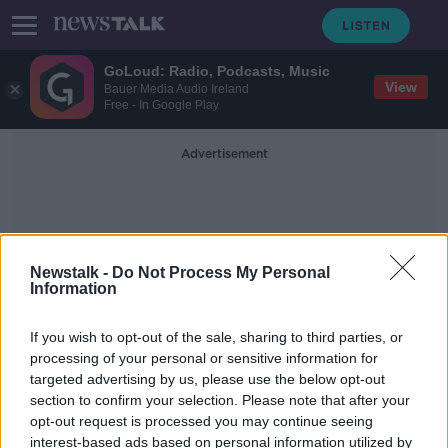
GoLoud: Radio, Podcasts, Music
View
Bauer Media Audio Ireland
Free - In Google Play
Advertisement
Newstalk -
Do Not Process My Personal
Information
Raymond Weil
If you wish to opt-out of the sale, sharing to third parties, or
processing of your personal or sensitive information for
targeted advertising by us, please use the below opt-out
CAB auction: Here’s the designer
section to confirm your selection. Please note that after your
watches, jewellery and bags up for
grabs
opt-out request is processed you may continue seeing
interest-based ads based on personal information utilized by