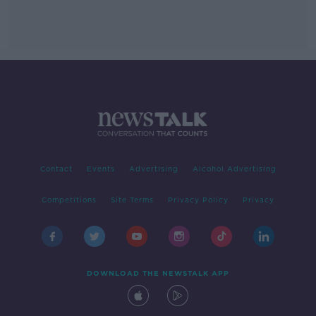
Contact
Events
Advertising
Alcohol Advertising
Competitions
Site Terms
Privacy Policy
Privacy
DOWNLOAD THE NEWSTALK APP