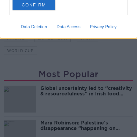
SHARE THIS ARTICLE
CONFIRM
READ MORE ABOUT
ARGENTINA
AUCTION
FIFA
FOOTBALL
Data Deletion
Data Access
Privacy Policy
FRANCE
LIONEL MESSI
SPORT
WORLD CUP
Most Popular
Global uncertainty led to “creativity
& resourcefulness” in Irish food
sector
Mary Robinson: Palestine’s
disappearance “happening on
Europe’s watch”