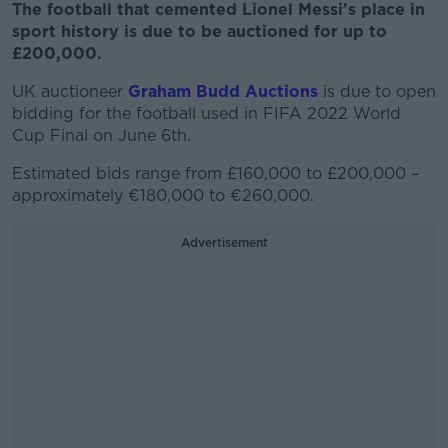
The football that cemented Lionel Messi’s place in
sport history is due to be auctioned for up to
£200,000.
UK auctioneer
Graham Budd Auctions
is due to open
bidding for the football used in FIFA 2022 World
Cup Final on June 6
th
.
Estimated bids range from £160,000 to £200,000 –
approximately €180,000 to €260,000.
Advertisement