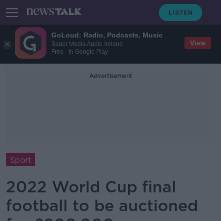
GoLoud: Radio, Podcasts, Music
View
Bauer Media Audio Ireland
Free - In Google Play
Advertisement
Sport
2022 World Cup final
football to be auctioned