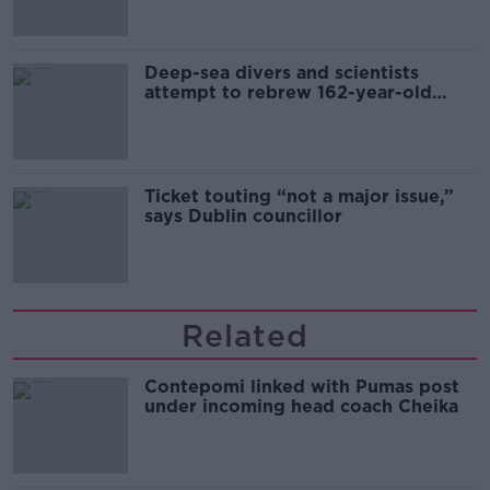
Deep-sea divers and scientists
attempt to rebrew 162-year-old
Guinness
Ticket touting “not a major issue,”
says Dublin councillor
Related
Contepomi linked with Pumas post
under incoming head coach Cheika