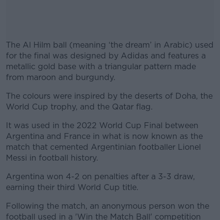
The Al Hilm ball (meaning ‘the dream’ in Arabic) used
for the final was designed by Adidas and features a
metallic gold base with a triangular pattern made
from maroon and burgundy.
The colours were inspired by the deserts of Doha, the
#AD
World Cup trophy, and the Qatar flag.
It was used in the 2022 World Cup Final between
Argentina and France in what is now known as the
match that cemented Argentinian footballer Lionel
Learn more
Messi in football history.
Argentina won 4-2 on penalties after a 3-3 draw,
earning their third World Cup title.
Following the match, an anonymous person won the
football used in a 'Win the Match Ball' competition