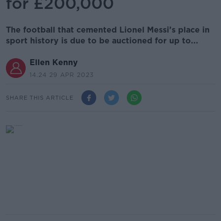
for £200,000
The football that cemented Lionel Messi’s place in
sport history is due to be auctioned for up to...
Ellen Kenny
14.24 29 APR 2023
SHARE THIS ARTICLE