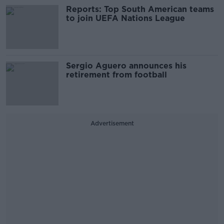
Reports: Top South American teams
to join UEFA Nations League
Sergio Aguero announces his
retirement from football
Advertisement