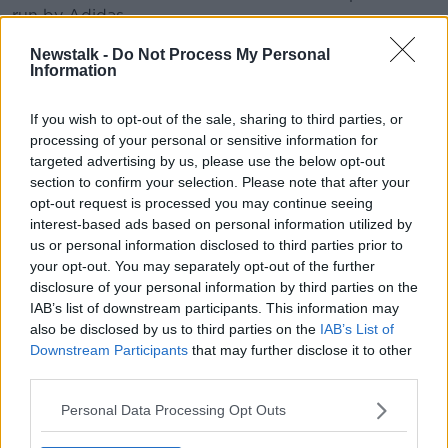
run by Adidas.
The anonymous winner has now placed the football
Newstalk -
Do Not Process My Personal
Information
for auction.
The football was created using “connected ball
If you wish to opt-out of the sale, sharing to third parties, or
technology” that delivers real-time data to officials
processing of your personal or sensitive information for
and allows them to track any contact made by
targeted advertising by us, please use the below opt-out
players using sensors.
section to confirm your selection. Please note that after your
opt-out request is processed you may continue seeing
Graham Budd Auctions specialise in sports
interest-based ads based on personal information utilized by
memorabilia, having previously auctioned the ball
us or personal information disclosed to third parties prior to
used in the 1986 World Cup final between Argentina
your opt-out. You may separately opt-out of the further
and Germany for £36,000.
disclosure of your personal information by third parties on the
IAB’s list of downstream participants. This information may
They also auctioned the penny used in the coin toss
also be disclosed by us to third parties on the
IAB’s List of
at the 1966 World Cup Final between England and
Downstream Participants
that may further disclose it to other
West Germany for £9,000. The coin had been
third parties.
estimated to sell for approximately £1,500.
Personal Data Processing Opt Outs