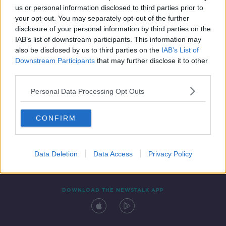
us or personal information disclosed to third parties prior to
your opt-out. You may separately opt-out of the further
disclosure of your personal information by third parties on the
IAB’s list of downstream participants. This information may
also be disclosed by us to third parties on the
IAB’s List of
Downstream Participants
that may further disclose it to other
third parties.
Personal Data Processing Opt Outs
Contact
Events
Advertising
Alcohol Advertising
CONFIRM
Competitions
Site Terms
Privacy Policy
Privacy
Data Deletion
Data Access
Privacy Policy
DOWNLOAD THE NEWSTALK APP