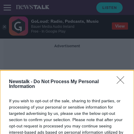
GoLoud: Radio, Podcasts, Music
View
Bauer Media Audio Ireland
Free - In Google Play
Advertisement
Newstalk -
Do Not Process My Personal
Information
Seized Items
If you wish to opt-out of the sale, sharing to third parties, or
processing of your personal or sensitive information for
targeted advertising by us, please use the below opt-out
CAB auction: Here’s the designer
section to confirm your selection. Please note that after your
watches, jewellery and bags up for
grabs
opt-out request is processed you may continue seeing
interest-based ads based on personal information utilized by