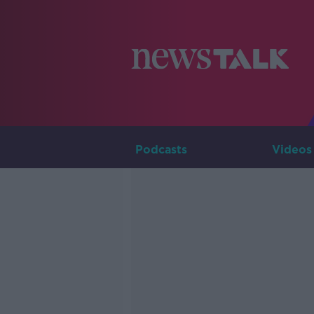
Podcasts
Videos