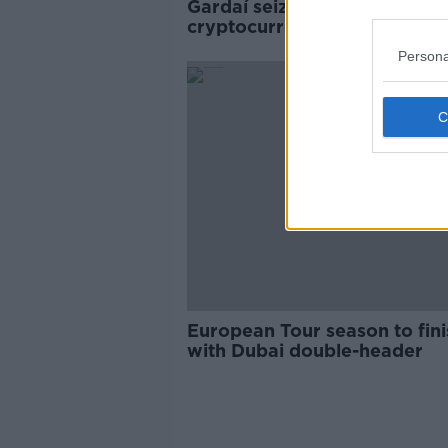
Gardaí seize Rolex and €10k
cryptocurrency in fraud
operation
Persona
European Tour season to fini
with Dubai double-header