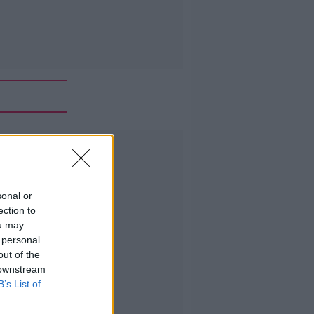
Advertisement
sonal or
ection to
ou may
 personal
out of the
 downstream
B’s List of