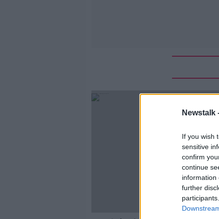
Newstalk 
If you wish 
sensitive in
confirm you
continue se
information 
further disc
participants
Downstream 