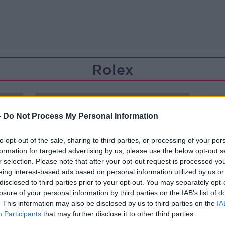
Rolex
-
Do Not Process My Personal Information
to opt-out of the sale, sharing to third parties, or processing of your per
formation for targeted advertising by us, please use the below opt-out s
r selection. Please note that after your opt-out request is processed y
eing interest-based ads based on personal information utilized by us or
disclosed to third parties prior to your opt-out. You may separately opt-
losure of your personal information by third parties on the IAB’s list of
. This information may also be disclosed by us to third parties on the
IA
Participants
that may further disclose it to other third parties.