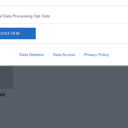
 of
CAB auction: Here’s the designer
watches, jewellery and bags up
for grabs
l Data Processing Opt Outs
CONFIRM
Data Deletion
Data Access
Privacy Policy
sh