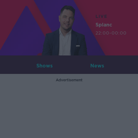
LIVE
Splanc
22:00-00:00
Shows
News
Advertisement