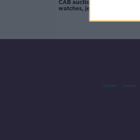
CAB auction: Here’s the desi
watches, jewellery and bags
for grabs
Contact
Events