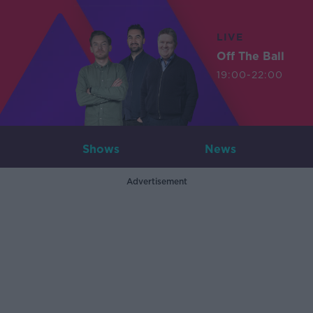
LIVE
Off The Ball
19:00-22:00
Shows
News
Advertisement