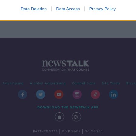
gner
 up
Data Deletion
Data Access
Privacy Policy
Advertising
Alcohol Advertising
Competitions
Site Terms
Priva
DOWNLOAD THE NEWSTALK APP
|
|
PARTNER SITES
Go Breaks
Go Dating