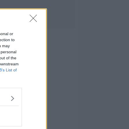
sonal or
ection to
ou may
 personal
out of the
 downstream
B’s List of