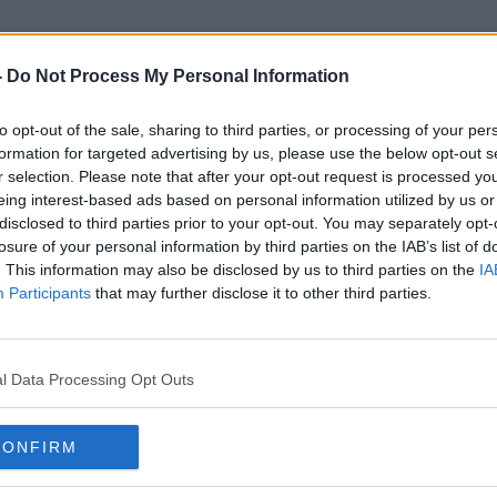
-
Do Not Process My Personal Information
to opt-out of the sale, sharing to third parties, or processing of your per
Chanel
formation for targeted advertising by us, please use the below opt-out s
r selection. Please note that after your opt-out request is processed y
eing interest-based ads based on personal information utilized by us or
disclosed to third parties prior to your opt-out. You may separately opt-
losure of your personal information by third parties on the IAB’s list of
. This information may also be disclosed by us to third parties on the
IA
Participants
that may further disclose it to other third parties.
l Data Processing Opt Outs
CONFIRM