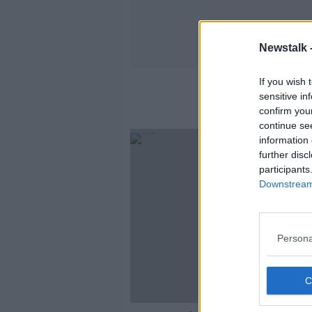
Newstalk 
If you wish 
sensitive in
confirm you
continue se
information 
further disc
participants
Downstream 
Persona