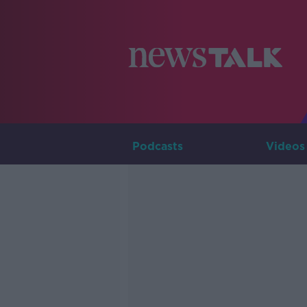
Podcasts
Videos