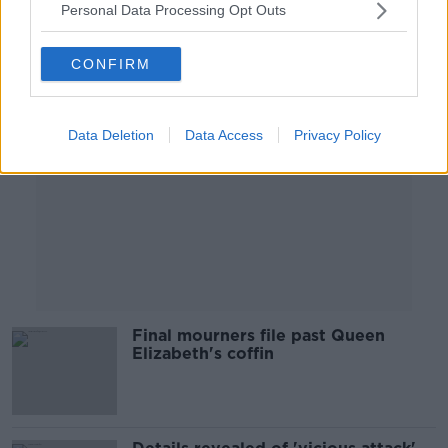
Personal Data Processing Opt Outs
Advertisement
CONFIRM
Data Deletion
Data Access
Privacy Policy
Final mourners file past Queen
Elizabeth's coffin