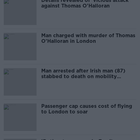
Details revealed of 'vicious attack'
against Thomas O'Halloran
Man charged with murder of Thomas
O'Halloran in London
Man arrested after Irish man (87)
stabbed to death on mobility
scooter in London
Passenger cap causes cost of flying
to London to soar