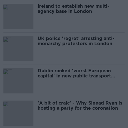
Ireland to establish new multi-
agency base in London
UK police 'regret' arresting anti-
monarchy protestors in London
Dublin ranked 'worst European
capital' in new public transport
study
'A bit of craic' - Why Sinead Ryan is
hosting a party for the coronation