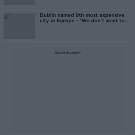
Dublin named 9th most expensive
city in Europe - 'We don't want to
be cheap'
Advertisement