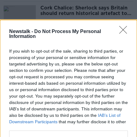
Cork Chalice: Sherlock says Britain
should return historical artefact to
Ireland
Newstalk -
Do Not Process My Personal
Information
The Hard Shoulder highlights: Here's
your pick of the year's best
If you wish to opt-out of the sale, sharing to third parties, or
moments
processing of your personal or sensitive information for
targeted advertising by us, please use the below opt-out
section to confirm your selection. Please note that after your
‘Try to be in London by 11 o’clock’ -
opt-out request is processed you may continue seeing
How the Government jet saved a
interest-based ads based on personal information utilized by
man's life
us or personal information disclosed to third parties prior to
your opt-out. You may separately opt-out of the further
disclosure of your personal information by third parties on the
IAB’s list of downstream participants. This information may
How far can you get from Dublin
also be disclosed by us to third parties on the
IAB’s List of
without a plane in a day?
Downstream Participants
that may further disclose it to other
third parties.