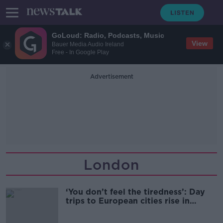
GoLoud: Radio, Podcasts, Music
View
Bauer Media Audio Ireland
Free - In Google Play
Advertisement
London
‘You don’t feel the tiredness’: Day
trips to European cities rise in
popularity