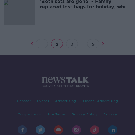
'Both sets are gone' - Family
replaced lost bags for holiday, which
were also lost on return
...
1
2
3
9
Contact
Events
Advertising
Alcohol Advertising
Competitions
Site Terms
Privacy Policy
Privacy