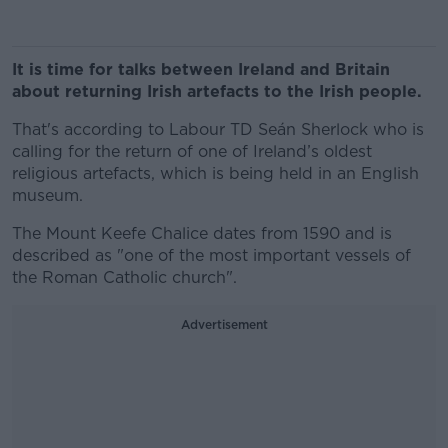
It is time for talks between Ireland and Britain
about returning Irish artefacts to the Irish people.
That's according to Labour TD Seán Sherlock who is
calling for the return of one of Ireland’s oldest
religious artefacts, which is being held in an English
museum.
The Mount Keefe Chalice dates from 1590 and is
described as "one of the most important vessels of
the Roman Catholic church".
Advertisement