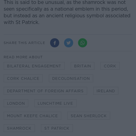
This is said to be unusual, as the shamrock was not
seen specifically as a national emblem in this period,
but instead as an ancient religious symbol associated
with St Patrick.
SHARE THIS ARTICLE
READ MORE ABOUT
BILATERAL ENGAGEMENT
BRITAIN
CORK
CORK CHALICE
DECOLONISATION
DEPARTMENT OF FOREIGN AFFAIRS
IRELAND
LONDON
LUNCHTIME LIVE
MOUNT KEEFE CHALICE
SEAN SHERLOCK
SHAMROCK
ST PATRICK