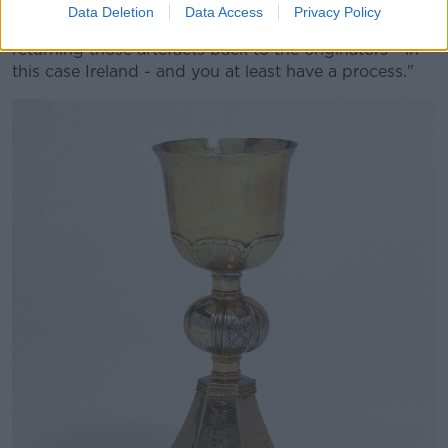
Data Deletion
Data Access
Privacy Policy
"You begin the discussion of, where possible,
returning those artefacts back to the originators - in
this case Ireland - and you at least have a process."