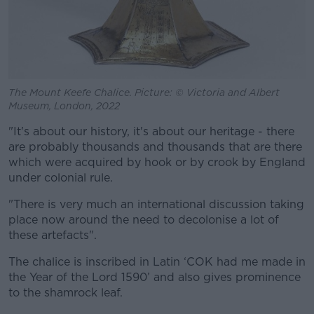
The Mount Keefe Chalice. Picture: © Victoria and Albert
Museum, London, 2022
"It's about our history, it's about our heritage - there
are probably thousands and thousands that are there
which were acquired by hook or by crook by England
under colonial rule.
"There is very much an international discussion taking
place now around the need to decolonise a lot of
these artefacts".
The chalice is inscribed in Latin ‘COK had me made in
the Year of the Lord 1590’ and also gives prominence
to the shamrock leaf.