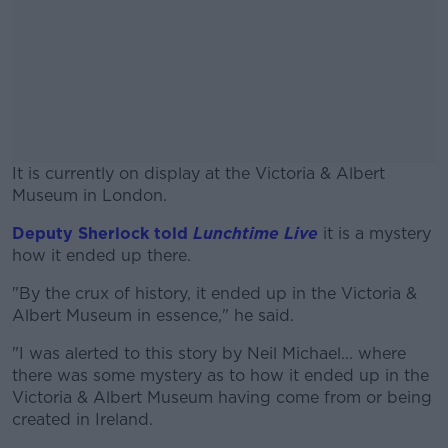
It is currently on display at the Victoria & Albert
Museum in London.
Deputy Sherlock told
Lunchtime Live
#AD
it is a mystery
how it ended up there.
"By the crux of history, it ended up in the Victoria &
Albert Museum in essence," he said.
Learn more
"I was alerted to this story by Neil Michael... where
there was some mystery as to how it ended up in the
Victoria & Albert Museum having come from or being
created in Ireland.