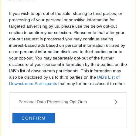
"What we need to do in respect of the chalice is to
If you wish to opt-out of the sale, sharing to third parties, or
investigate further how it came to be sold," he said.
processing of your personal or sensitive information for
"It was thought that the chalice was buried in a place
targeted advertising by us, please use the below opt-out
section to confirm your selection. Please note that after your
near Newmarket - that's the story as I understand it.
opt-out request is processed you may continue seeing
"If the church was the benefactor of the chalice -
interest-based ads based on personal information utilized by
which you would assume that it was - how did it end
us or personal information disclosed to third parties prior to
up coming into the ownership of somebody else...
your opt-out. You may separately opt-out of the further
and how then did it end up in the Victoria & Albert
disclosure of your personal information by third parties on the
IAB’s list of downstream participants. This information may
Museum?"
also be disclosed by us to third parties on the
IAB’s List of
'Returning those artefacts'
Downstream Participants
that may further disclose it to other
third parties.
Deputy Sherlock said historical artefacts have
become an issue right around the world.
Personal Data Processing Opt Outs
"If you had a process through which you could bring
CONFIRM
the various artefacts, or articles of contention such as
this chalice - you devise a process around it where
there is a bilateral engagement.