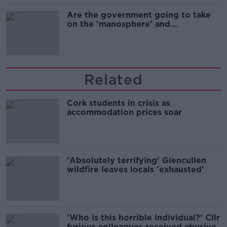
Are the government going to take
on the 'manosphere' and
'tradwives'?
Related
Cork students in crisis as
accommodation prices soar
'Absolutely terrifying' Glencullen
wildfire leaves locals 'exhausted'
'Who is this horrible individual?' Cllr
furious colleagues received abusive