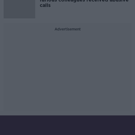
calls
Advertisement