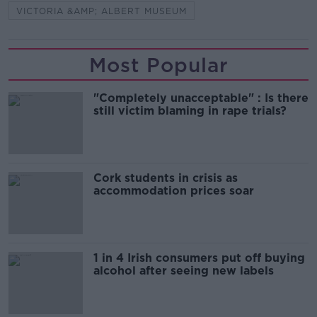
VICTORIA &AMP; ALBERT MUSEUM
Most Popular
"Completely unacceptable" : Is there
still victim blaming in rape trials?
Cork students in crisis as
accommodation prices soar
1 in 4 Irish consumers put off buying
alcohol after seeing new labels