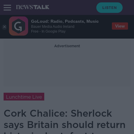
GoLoud: Radio, Podcasts, Music
View
Bauer Media Audio Ireland
Free - In Google Play
Advertisement
Lunchtime Live
Cork Chalice: Sherlock
says Britain should return