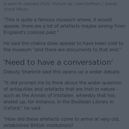
is seen in January 2022. Picture by: Uwe Deffner / Alamy
Stock Photo
"This is quite a famous museum where, it would
appear, there are a lot of artefacts maybe arising from
England's colonial past."
He said the chalice does appear to have been sold to
the museum "and there are documents to that end."
'Need to have a conversation'
Deputy Sherlock said this opens up a wider debate.
"It did prompt me to think about the wider question
of antiquities and artefacts that are Irish in nature -
such as the Annals of Inisfallen, whereby that has
ended up, for instance, in the Bodleian Library in
Oxford," he said.
"How did these artefacts come to arrive at very old,
established British institutions?