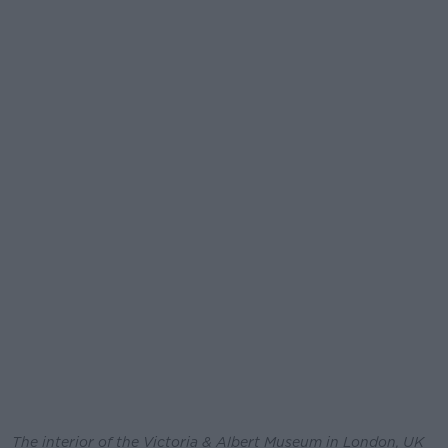
The interior of the Victoria & Albert Museum in London, UK