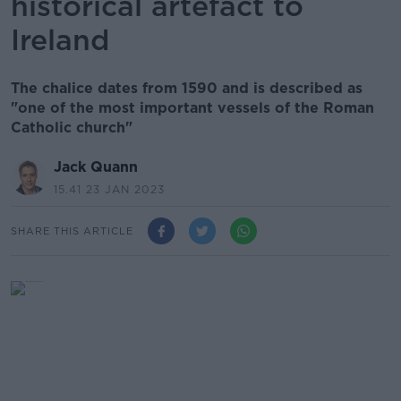
historical artefact to
Ireland
The chalice dates from 1590 and is described as
"one of the most important vessels of the Roman
Catholic church"
Jack Quann
15.41 23 JAN 2023
SHARE THIS ARTICLE