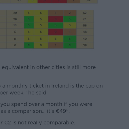
quivalent in other cities is still more
 a monthly ticket in Ireland is the cap on
per week," he said.
you spend over a month if you were
as a comparison... it's €49".
r €2 is not really comparable.