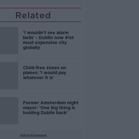
Related
'I wouldn't see alarm
bells' - Dublin now 41st
most expensive city
globally
Child-free zones on
planes: 'I would pay
whatever it is'
Former Amsterdam night
mayor: 'One big thing is
holding Dublin back'
Advertisement