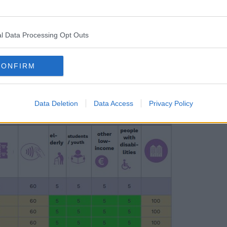
ere's trams, there's metros, there's buses -
l Data Processing Opt Outs
any times as you want and that counts as
CONFIRM
Data Deletion
Data Access
Privacy Policy