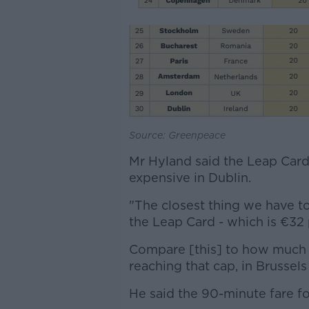
Source: Greenpeace
Mr Hyland said the Leap Card e
expensive in Dublin.
"The closest thing we have to
the Leap Card - which is €32 
Compare [this] to how much 
reaching that cap, in Brussels 
He said the 90-minute fare fo