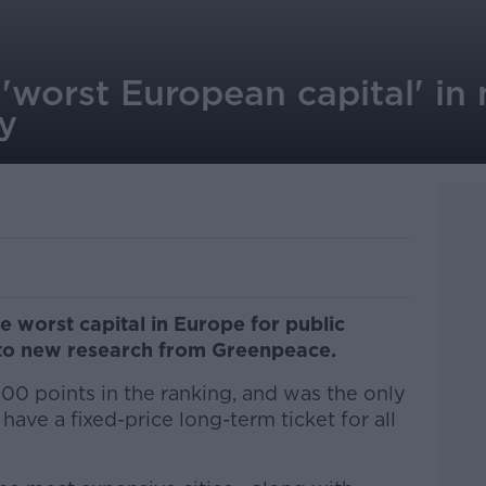
'worst European capital' in
y
e worst capital in Europe for public
g to new research from Greenpeace.
100 points in the ranking, and was the only
ave a fixed-price long-term ticket for all