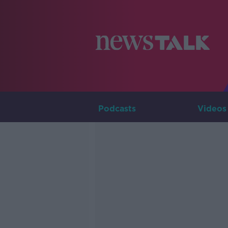
Podcasts
Videos