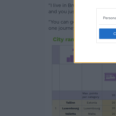
"I live in Brussels now and th
and you just have one ticket.
Persona
"You can get on and off as m
one journey".