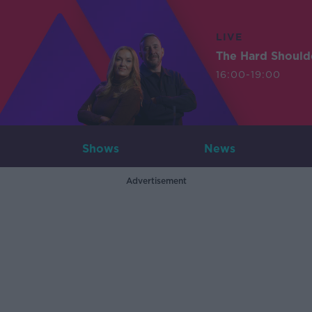
LIVE
The Hard Should
16:00-19:00
Shows
News
Advertisement