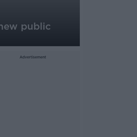
 new public
Advertisement