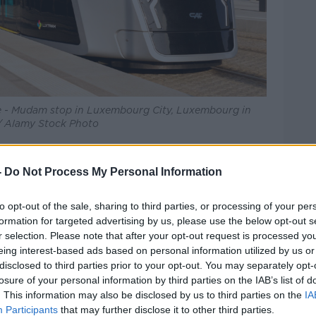
ie - Mudam stop in Luxembourg City, Luxembourg in
 / Alamy Stock Photo
t behind London, Amsterdam and Paris.
-
Do Not Process My Personal Information
ohn Hyland
told
Newstalk Breakfast
the
re.
to opt-out of the sale, sharing to third parties, or processing of your per
formation for targeted advertising by us, please use the below opt-out s
ne major reason which is that, unlike every
r selection. Please note that after your opt-out request is processed y
 there's no way to buy a monthly or yearly
eing interest-based ads based on personal information utilized by us or
 form of transport," he said.
disclosed to third parties prior to your opt-out. You may separately opt-
losure of your personal information by third parties on the IAB’s list of
 want to be unique in Europe, being known
. This information may also be disclosed by us to third parties on the
IA
Participants
that may further disclose it to other third parties.