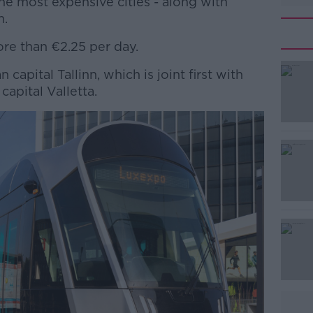
the most expensive cities - along with
m.
ore than €2.25 per day.
 capital Tallinn, which is joint first with
#AD
apital Valletta.
Learn more