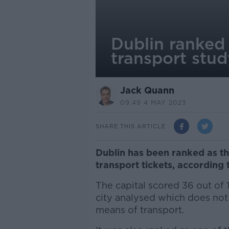
Dublin ranked 
transport stud
Jack Quann
09.49 4 MAY 2023
SHARE THIS ARTICLE
Dublin has been ranked as th
transport tickets, accordin
The capital scored 36 out of 
city analysed which does not h
means of transport.