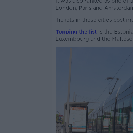
It was also ranked as one of 
London, Paris and Amsterda
Tickets in these cities cost m
Topping the list
is the Estonian
Luxembourg and the Maltese c