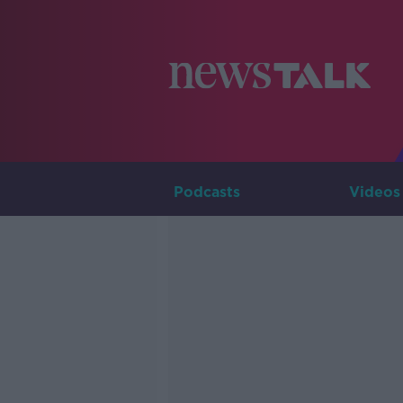
Podcasts
Videos