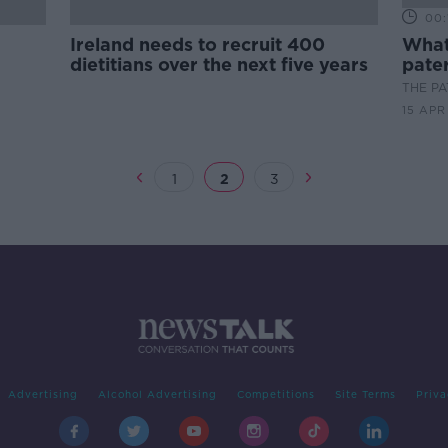
00:
Ireland needs to recruit 400
What 
dietitians over the next five years
pater
THE P
15 APR
1
2
3
Advertising
Alcohol Advertising
Competitions
Site Terms
Priva