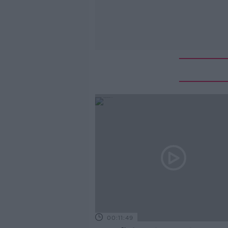
00:11:49