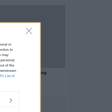
sonal or
ection to
ou may
 personal
out of the
13:51
 downstream
e sharing Vs coliving
B’s List of
AT KENNY SHOW
 2019
Advertisement