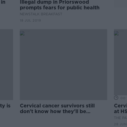
 in
Illegal dump in Priorswood
prompts fears for public health
NEWSTALK BREAKFAST
18 JUL 2019
00:
y is
Cervical cancer survivors still
Cervi
s
don't know how they'll be
at H
informed of Expert Panel review
THE P
28 JUN