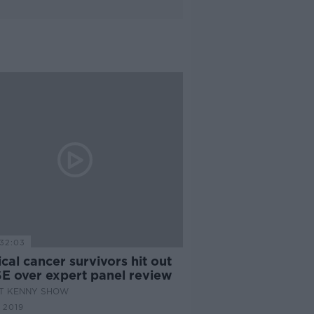
32:03
cal cancer survivors hit out
SE over expert panel review
AT KENNY SHOW
 2019