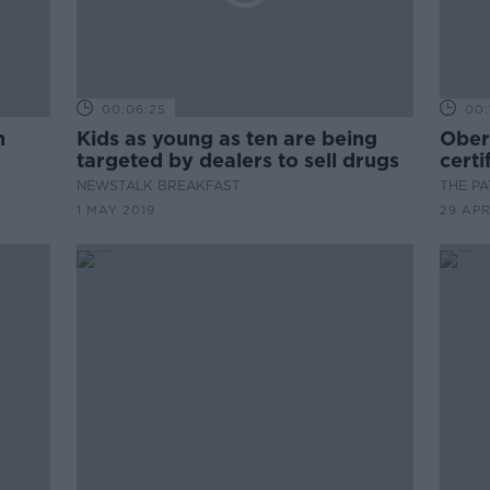
00:06:25
00:
h
Kids as young as ten are being
Ober
targeted by dealers to sell drugs
certi
NEWSTALK BREAKFAST
THE P
1 MAY 2019
29 APR