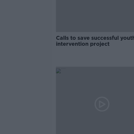
Calls to save successful yout
intervention project