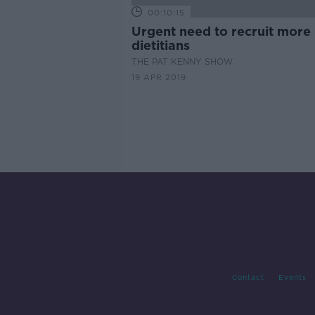
00:10:15
Urgent need to recruit more
dietitians
THE PAT KENNY SHOW
19 APR 2019
Contact
Events