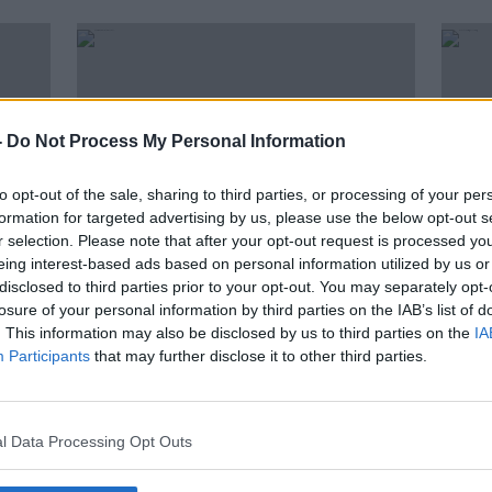
-
Do Not Process My Personal Information
to opt-out of the sale, sharing to third parties, or processing of your per
formation for targeted advertising by us, please use the below opt-out s
r selection. Please note that after your opt-out request is processed y
eing interest-based ads based on personal information utilized by us or
disclosed to third parties prior to your opt-out. You may separately opt-
00:11:11
00:
losure of your personal information by third parties on the IAB’s list of
How Ireland Works - Indoors Vs
Hous
. This information may also be disclosed by us to third parties on the
IA
Outdoors
THE P
Participants
that may further disclose it to other third parties.
THE HARD SHOULDER
31 MAY
21 JUN 2019
l Data Processing Opt Outs