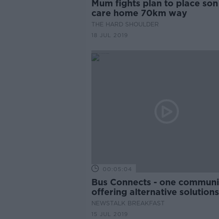
Mum fights plan to place son
care home 70km way
THE HARD SHOULDER
18 JUL 2019
00:05:04
Bus Connects - one communit
offering alternative solution
NEWSTALK BREAKFAST
15 JUL 2019