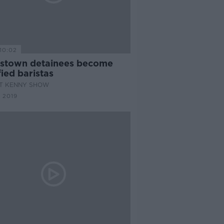
10:02
stown detainees become
fied baristas
AT KENNY SHOW
 2019