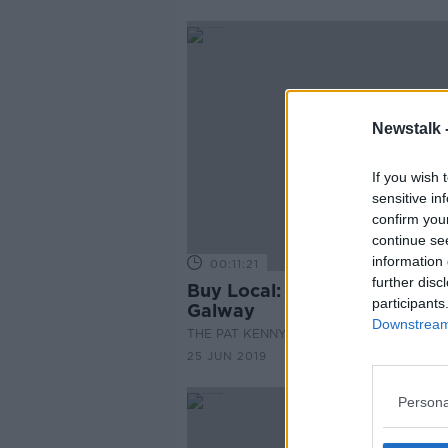
Newstalk 
If you wish 
sensitive in
confirm you
continue se
information 
00:11:21
further disc
Buy Local: Roundstone Co.
participants
Galway
Downstream 
THE PAT KENNY SHOW
25 JUN 2019
Persona