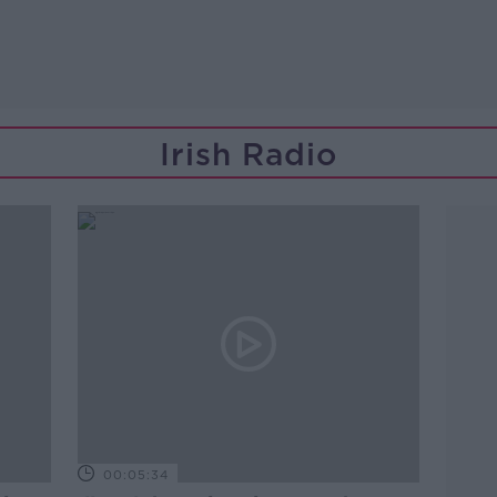
Irish Radio
00:05:34