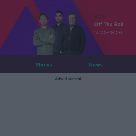
LIVE
Off The Ball
13:00-19:00
Shows
News
Advertisement