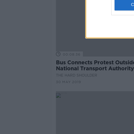
00:08:36
Bus Connects Protest Outsid
National Transport Authority
THE HARD SHOULDER
30 MAY 2019