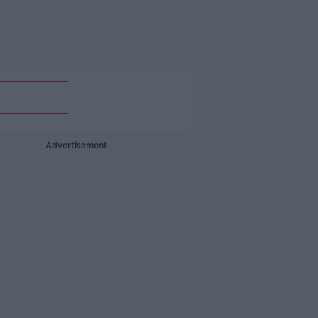
Advertisement