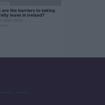
13:26
are the barriers to taking
nity leave in Ireland?
AT KENNY SHOW
 2019
cy Policy
Privacy