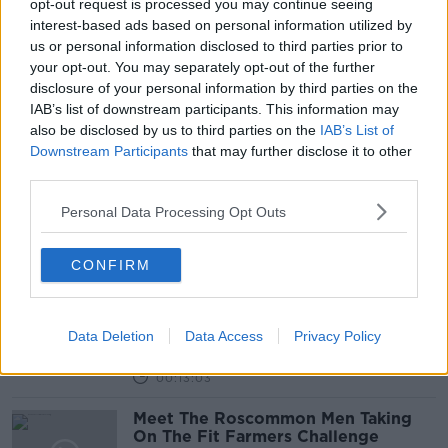
opt-out request is processed you may continue seeing
27 MAR 2019
00:14:16
interest-based ads based on personal information utilized by
us or personal information disclosed to third parties prior to
Can You See A Border?
your opt-out. You may separately opt-out of the further
THE HARD SHOULDER
disclosure of your personal information by third parties on the
21 MAR 2019
IAB’s list of downstream participants. This information may
also be disclosed by us to third parties on the
IAB’s List of
00:09:18
Downstream Participants
that may further disclose it to other
third parties.
Clonakilty Boys Get Lessons In
Empathy From Baby Dave
Personal Data Processing Opt Outs
THE PAT KENNY SHOW
19 MAR 2019
00:11:37
CONFIRM
Temple Bar Businessman Reveals
New Proposal For Iveagh Markets
Data Deletion
Data Access
Privacy Policy
THE PAT KENNY SHOW
6 MAR 2019
00:13:03
Meet The Roscommon Men Taking
On The Fit Farmers Challenge