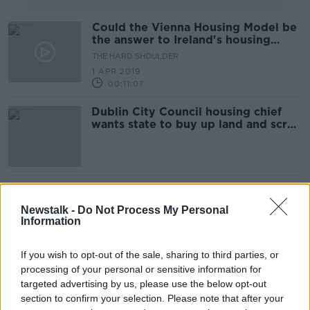
Could the Vienna Housing Model be
the answer to Ireland's housing
crisis?
THE HARD SHOULDER
1 APR 2019
00:11:07
Dublin City Council housing chief
wants state to buy up land and scrap
income limits
Children of Dublin school join calls
to relocate planned injection facility
Newstalk -
Do Not Process My Personal
Information
If you wish to opt-out of the sale, sharing to third parties, or
Children Of Dublin 8 School Witness
processing of your personal or sensitive information for
The Worst Of City's Drug Problem
targeted advertising by us, please use the below opt-out
THE PAT KENNY SHOW
section to confirm your selection. Please note that after your