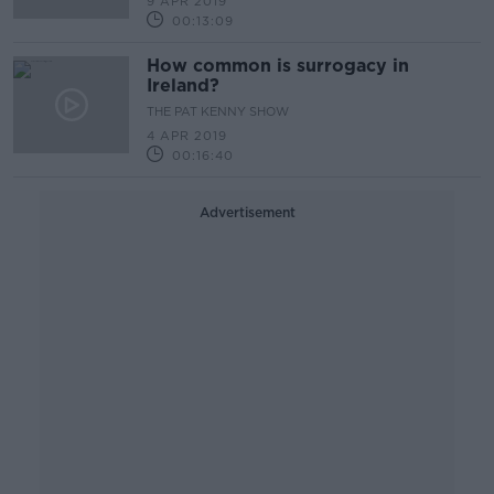
9 APR 2019
00:13:09
How common is surrogacy in
Ireland?
THE PAT KENNY SHOW
4 APR 2019
00:16:40
Advertisement