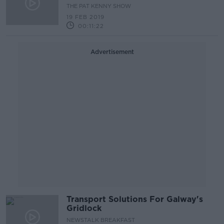
THE PAT KENNY SHOW
19 FEB 2019
00:11:22
Advertisement
Transport Solutions For Galway's
Gridlock
NEWSTALK BREAKFAST