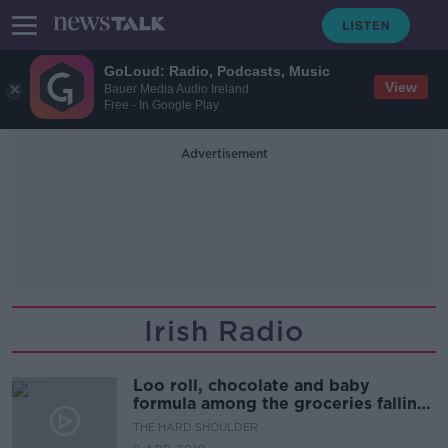
GoLoud: Radio, Podcasts, Music
View
Bauer Media Audio Ireland
Free - In Google Play
Advertisement
Irish Radio
Loo roll, chocolate and baby
formula among the groceries falling
victim to 'shrinkflation'
THE HARD SHOULDER