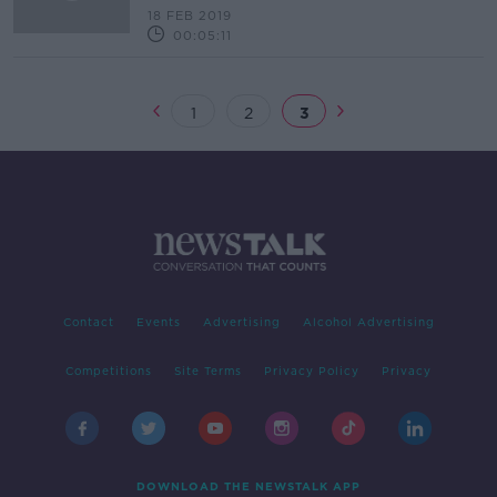
18 FEB 2019
00:05:11
1
2
3
Contact
Events
Advertising
Alcohol Advertising
Competitions
Site Terms
Privacy Policy
Privacy
DOWNLOAD THE NEWSTALK APP