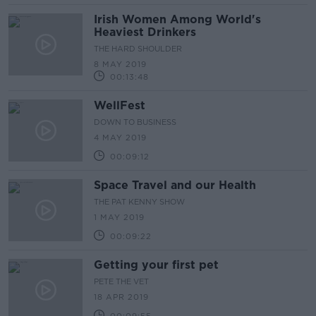
Irish Women Among World's
Heaviest Drinkers
THE HARD SHOULDER
8 MAY 2019
00:13:48
WellFest
DOWN TO BUSINESS
4 MAY 2019
00:09:12
Space Travel and our Health
THE PAT KENNY SHOW
1 MAY 2019
00:09:22
Getting your first pet
PETE THE VET
18 APR 2019