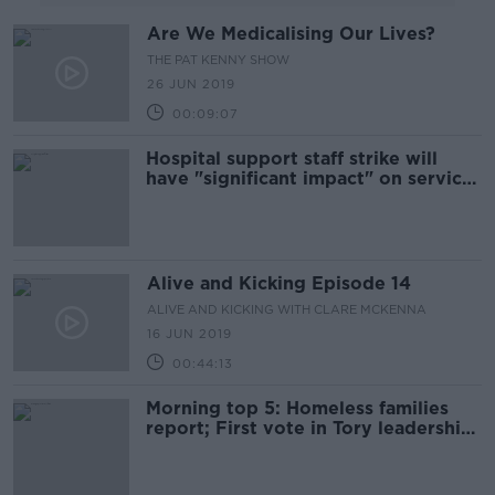
Are We Medicalising Our Lives?
THE PAT KENNY SHOW
26 JUN 2019
00:09:07
Hospital support staff strike will
have "significant impact" on services
- HSE
Alive and Kicking Episode 14
ALIVE AND KICKING WITH CLARE MCKENNA
16 JUN 2019
00:44:13
Morning top 5: Homeless families
report; First vote in Tory leadership
contest; Concern over strength of
cannabis