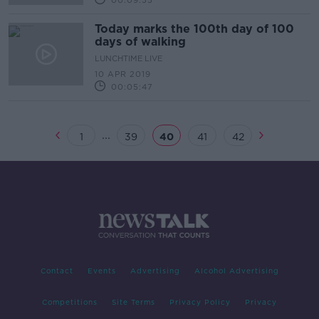
00:09:55
Today marks the 100th day of 100
days of walking
LUNCHTIME LIVE
10 APR 2019
00:05:47
...
1
39
40
41
42
Contact
Events
Advertising
Alcohol Advertising
Competitions
Site Terms
Privacy Policy
Privacy