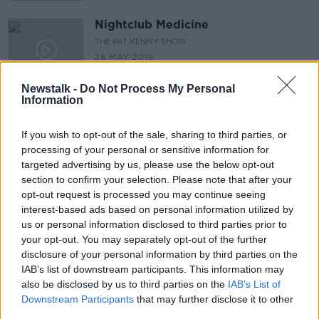
Nightclub Medicine
THE PAT KENNY SHOW
28 MAY 2019
00:11:01
Newstalk -
Do Not Process My Personal
Information
1 in 5 women will have a
miscarriage, why does nobody talk
about it?
If you wish to opt-out of the sale, sharing to third parties, or
LUNCHTIME LIVE
processing of your personal or sensitive information for
28 MAY 2019
01:11:37
targeted advertising by us, please use the below opt-out
section to confirm your selection. Please note that after your
Should cannabis be legalised?
opt-out request is processed you may continue seeing
interest-based ads based on personal information utilized by
LUNCHTIME LIVE
us or personal information disclosed to third parties prior to
21 MAY 2019
your opt-out. You may separately opt-out of the further
00:49:29
disclosure of your personal information by third parties on the
IAB’s list of downstream participants. This information may
Calf welfare
also be disclosed by us to third parties on the
IAB’s List of
PETE THE VET
Downstream Participants
that may further disclose it to other
16 MAY 2019
third parties.