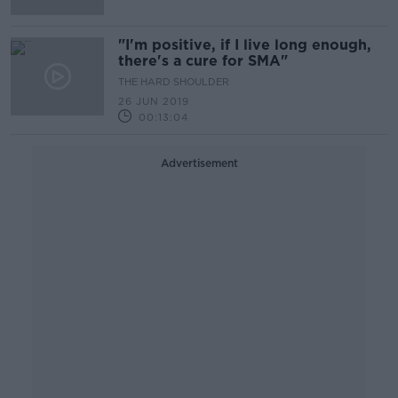
"I'm positive, if I live long enough,
there's a cure for SMA"
THE HARD SHOULDER
26 JUN 2019
00:13:04
Advertisement