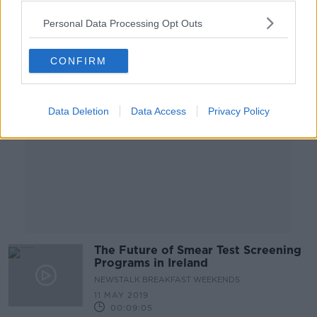
00:11:19
Personal Data Processing Opt Outs
Advertisement
CONFIRM
Data Deletion
Data Access
Privacy Policy
The Future of Smear Test Screening
Programs in Ireland
NEWSTALK BREAKFAST WEEKENDS
11 MAY 2019
00:09:05