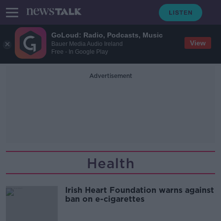
GoLoud: Radio, Podcasts, Music
View
Bauer Media Audio Ireland
Free - In Google Play
Advertisement
Health
Irish Heart Foundation warns against
ban on e-cigarettes