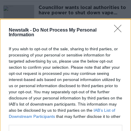
Councillor wants local authorities to
have power to shut down vape
shops
Newstalk -
Do Not Process My Personal
Information
Are saunas actually good for you?
Here's what the science says
If you wish to opt-out of the sale, sharing to third parties, or
processing of your personal or sensitive information for
targeted advertising by us, please use the below opt-out
section to confirm your selection. Please note that after your
Single use vape ban 'step in the
opt-out request is processed you may continue seeing
right direction' - oncologist
interest-based ads based on personal information utilized by
us or personal information disclosed to third parties prior to
your opt-out. You may separately opt-out of the further
disclosure of your personal information by third parties on the
IAB’s list of downstream participants. This information may
Half of dementia cases are easily
also be disclosed by us to third parties on the
IAB’s List of
preventable – Trinity College
Downstream Participants
that may further disclose it to other
research
third parties.