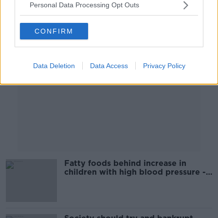
Personal Data Processing Opt Outs
Advertisement
CONFIRM
Data Deletion
Data Access
Privacy Policy
Fatty foods behind increase in
children with high blood pressure -
doctor