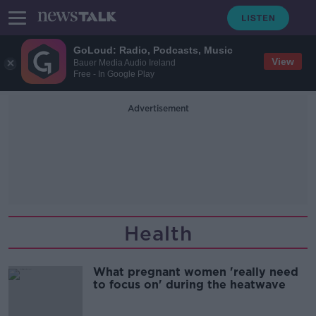
GoLoud: Radio, Podcasts, Music
View
Bauer Media Audio Ireland
Free - In Google Play
Advertisement
Health
What pregnant women 'really need
to focus on' during the heatwave