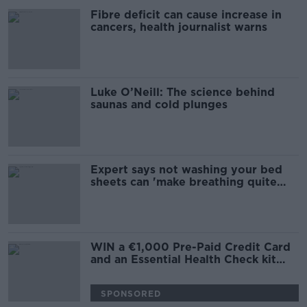
Fibre deficit can cause increase in
cancers, health journalist warns
Luke O’Neill: The science behind
saunas and cold plunges
Expert says not washing your bed
sheets can 'make breathing quite
difficult'
WIN a €1,000 Pre-Paid Credit Card
and an Essential Health Check kit
with thanks to Irish Life Health
SPONSORED