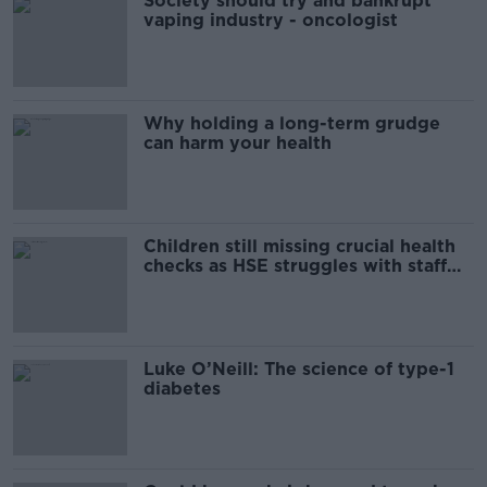
Society should try and bankrupt
vaping industry - oncologist
Why holding a long-term grudge
can harm your health
Children still missing crucial health
checks as HSE struggles with staff
shortages
Luke O’Neill: The science of type-1
diabetes