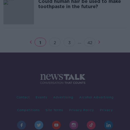
Could human hair be used to make
toothpaste in the future?
...
1
2
3
42
Contact
Events
Advertising
Alcohol Advertising
Competitions
Site Terms
Privacy Policy
Privacy