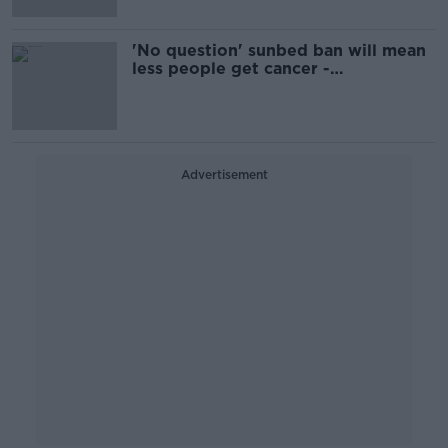
'No question' sunbed ban will mean
less people get cancer -
dermatologist
Advertisement