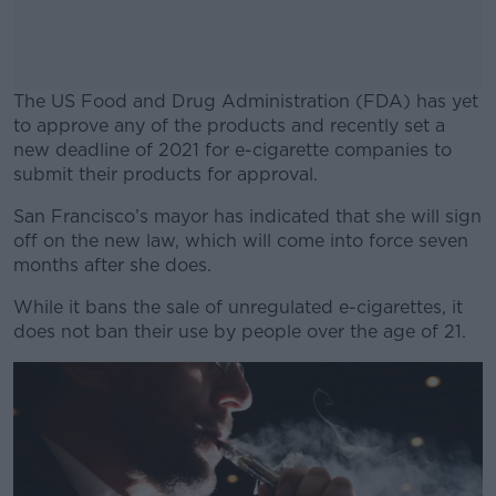
The US Food and Drug Administration (FDA) has yet
to approve any of the products and recently set a
new deadline of 2021 for e-cigarette companies to
submit their products for approval.
San Francisco’s mayor has indicated that she will sign
#AD
off on the new law, which will come into force seven
months after she does.
While it bans the sale of unregulated e-cigarettes, it
does not ban their use by people over the age of 21.
Learn more