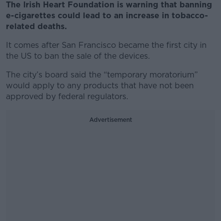
The Irish Heart Foundation is warning that banning
e-cigarettes could lead to an increase in tobacco-
related deaths.
It comes after San Francisco became the first city in
the US to ban the sale of the devices.
The city’s board said the “temporary moratorium”
would apply to any products that have not been
approved by federal regulators.
Advertisement