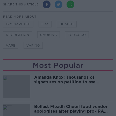
SHARE THIS ARTICLE
READ MORE ABOUT
E-CIGARETTE
FDA
HEALTH
REGULATION
SMOKING
TOBACCO
VAPE
VAPING
Most Popular
Amanda Knox: Thousands of
signatures on petition to axe
comedy show
Belfast Fleadh Cheoil food vendor
apologises after playing pro-IRA
song