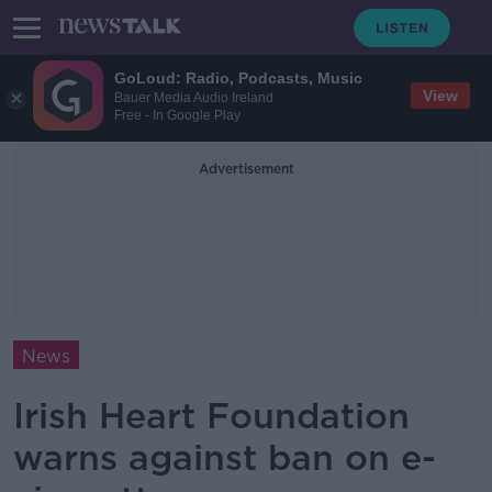
GoLoud: Radio, Podcasts, Music
View
Bauer Media Audio Ireland
Free - In Google Play
Advertisement
News
Irish Heart Foundation
warns against ban on e-