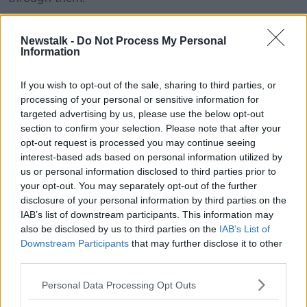
San Francisco lawmakers said they were taking steps
to crack-down on the use of e-cigarettes among
Newstalk -
Do Not Process My Personal
Information
young people.
The legislation suggests the products are "frequently
If you wish to opt-out of the sale, sharing to third parties, or
marketed in a variety of flavours with obvious appeal
processing of your personal or sensitive information for
to youth, such as gummy bear, cotton candy, and
targeted advertising by us, please use the below opt-out
fruit punch."
section to confirm your selection. Please note that after your
opt-out request is processed you may continue seeing
E-cigarette
interest-based ads based on personal information utilized by
us or personal information disclosed to third parties prior to
According to a study by the US Centres for Disease
your opt-out. You may separately opt-out of the further
Control and Prevention, there was big rise in e-
disclosure of your personal information by third parties on the
cigarette use among young people in the country.
IAB’s list of downstream participants. This information may
also be disclosed by us to third parties on the
IAB’s List of
The study found that 3.6 million young people
Downstream Participants
that may further disclose it to other
between the ages of 11 and 18-years-old were using
third parties.
e-cigarettes in 2018 – a 1.5 million rise on the year
before.
Personal Data Processing Opt Outs