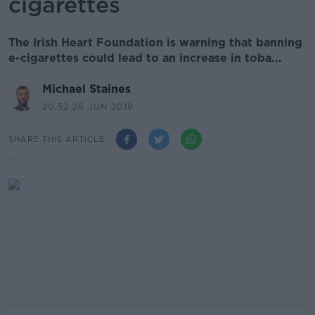
cigarettes
The Irish Heart Foundation is warning that banning
e-cigarettes could lead to an increase in toba...
Michael Staines
20.52 26 JUN 2019
SHARE THIS ARTICLE