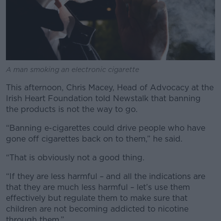
A man smoking an electronic cigarette
This afternoon, Chris Macey, Head of Advocacy at the
Irish Heart Foundation told Newstalk that banning
the products is not the way to go.
“Banning e-cigarettes could drive people who have
gone off cigarettes back on to them,” he said.
“That is obviously not a good thing.
“If they are less harmful – and all the indications are
that they are much less harmful – let’s use them
effectively but regulate them to make sure that
children are not becoming addicted to nicotine
through them.”