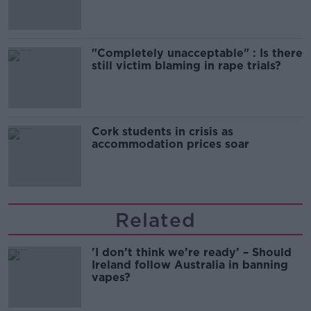
"Completely unacceptable" : Is there
still victim blaming in rape trials?
Cork students in crisis as
accommodation prices soar
Related
'I don’t think we’re ready’ – Should
Ireland follow Australia in banning
vapes?