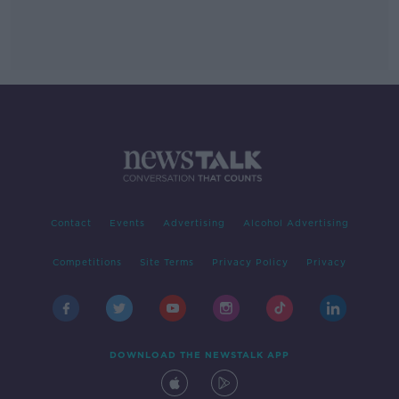
Contact
Events
Advertising
Alcohol Advertising
Competitions
Site Terms
Privacy Policy
Privacy
DOWNLOAD THE NEWSTALK APP