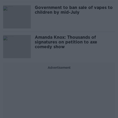
Government to ban sale of vapes to
children by mid-July
Amanda Knox: Thousands of
signatures on petition to axe
comedy show
Advertisement