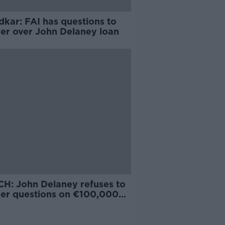
dkar: FAI has questions to
er over John Delaney loan
H: John Delaney refuses to
er questions on €100,000
loan