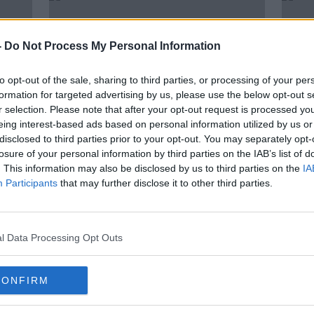
-
Do Not Process My Personal Information
to opt-out of the sale, sharing to third parties, or processing of your per
formation for targeted advertising by us, please use the below opt-out s
r selection. Please note that after your opt-out request is processed y
eing interest-based ads based on personal information utilized by us or
disclosed to third parties prior to your opt-out. You may separately opt-
losure of your personal information by third parties on the IAB’s list of
00:
. This information may also be disclosed by us to third parties on the
IA
n to
BREAKING: John Delaney 'offers
John
Participants
that may further disclose it to other third parties.
to step aside' from FAI pending
the 
investigation
NEWST
15 APR
l Data Processing Opt Outs
CONFIRM