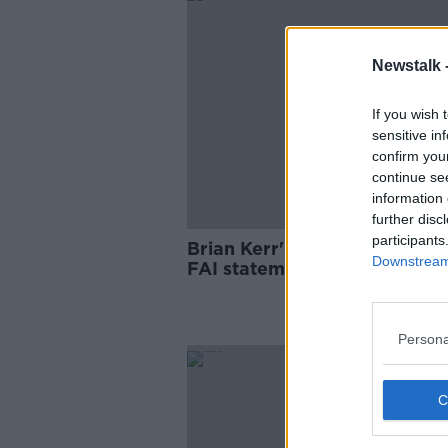
Newstalk 
If you wish 
sensitive in
confirm you
continue se
information 
further disc
participants
Brian Kerr's scathing reactio
Downstream 
FAI statement
Persona