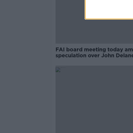
FAI board meeting today am
speculation over John Delan
future