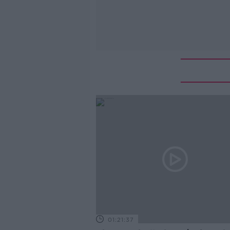
01:21:37