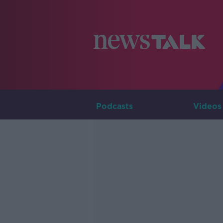
Podcasts
Videos