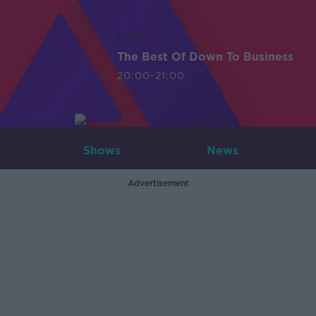
LIVE
The Best Of Down To Business
20:00-21:00
Shows
News
Advertisement