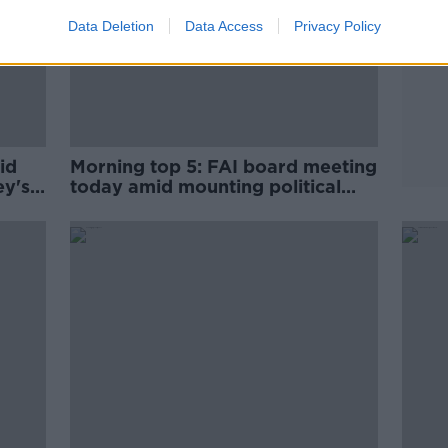
Data Deletion
Data Access
Privacy Policy
id
Morning top 5: FAI board meeting
ey's
today amid mounting political
pressure