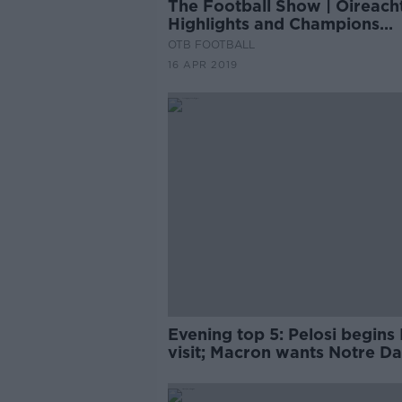
The Football Show | Oireach
Highlights and Champions
League reaction
OTB FOOTBALL
16 APR 2019
Evening top 5: Pelosi begins 
visit; Macron wants Notre D
rebuilt within five years