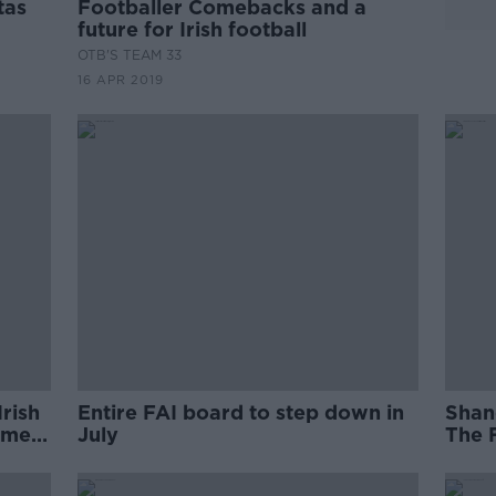
tas
Footballer Comebacks and a
future for Irish football
OTB'S TEAM 33
16 APR 2019
Irish
Entire FAI board to step down in
Shan
ame
July
The 