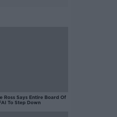
e Ross Says Entire Board Of
FAI To Step Down