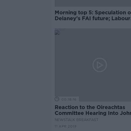
Morning top 5: Speculation o
Delaney's FAI future; Labour
urged to clarify Brexit stanc
section reopens
00:18:16
Reaction to the Oireachtas
Committee Hearing Into Joh
Delaney and the FAI
NEWSTALK BREAKFAST
11 APR 2019