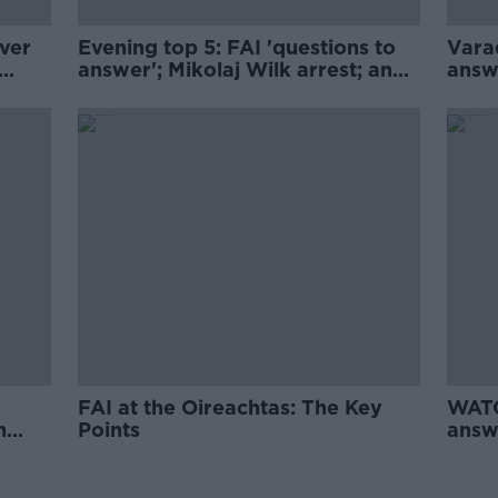
ver
Evening top 5: FAI 'questions to
Vara
answer'; Mikolaj Wilk arrest; and
answ
e; M7
DNA results for Dutch fertility
doctor
FAI at the Oireachtas: The Key
WATC
n
Points
answ
FAI 