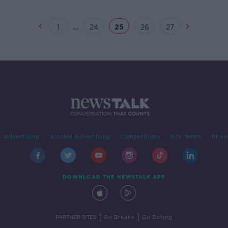
...
1
24
25
26
27
Advertising
Alcohol Advertising
Competitions
Site Terms
Priva
DOWNLOAD THE NEWSTALK APP
|
|
PARTNER SITES
Go Breaks
Go Dating