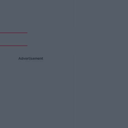
Advertisement