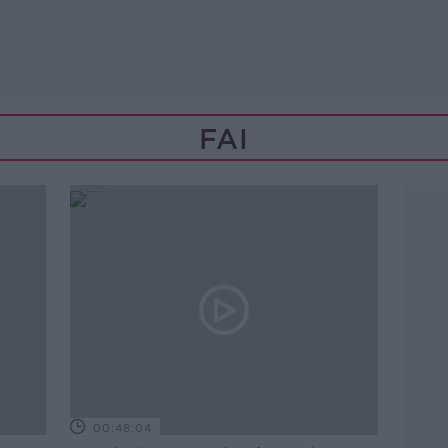
FAI
00:48:04