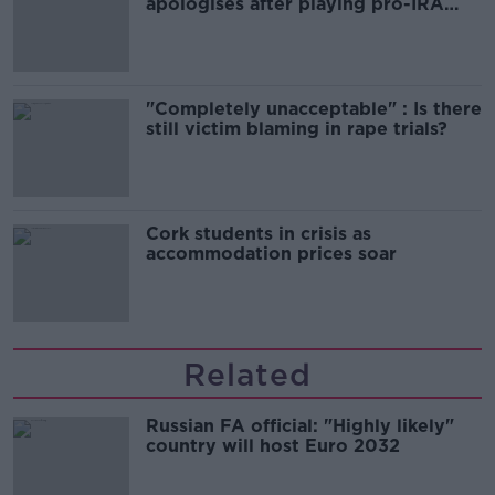
apologises after playing pro-IRA
song
"Completely unacceptable" : Is there
still victim blaming in rape trials?
Cork students in crisis as
accommodation prices soar
Related
Russian FA official: "Highly likely"
country will host Euro 2032