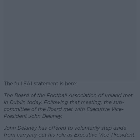
The full FAI statement is here:
The Board of the Football Association of Ireland met
#AD
in Dublin today. Following that meeting, the sub-
committee of the Board met with Executive Vice-
President John Delaney.
John Delaney has offered to voluntarily step aside
Learn more
from carrying out his role as Executive Vice-President