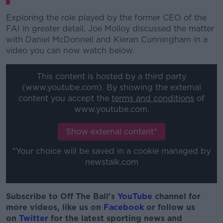
Exploring the role played by the former CEO of the
FAI in greater detail, Joe Molloy discussed the matter
with Daniel McDonnell and Kieran Cunningham in a
video you can now watch below.
This content is hosted by a third party
(www.youtube.com). By showing the external
content you accept the
terms and conditions
of
www.youtube.com.
Show external content*
*Your choice will be saved in a cookie managed by
newstalk.com
Subscribe to Off The Ball's
YouTube
channel for
more videos, like us on
Facebook
or follow us
on
Twitter
for the latest sporting news and