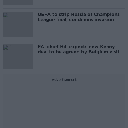
UEFA to strip Russia of Champions
League final, condemns invasion
FAI chief Hill expects new Kenny
deal to be agreed by Belgium visit
Advertisement