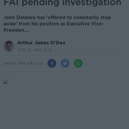
FAI pending investigation
John Delaney has 'offered to voluntarily step
aside' from his position as Executive Vice-
Presiden...
Arthur James O'Dea
17.55 15 APR 2019
SHARE THIS ARTICLE