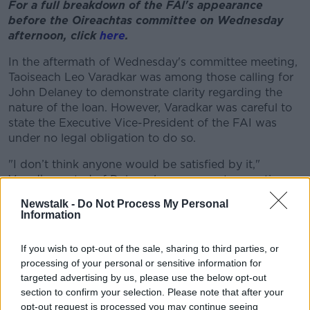
For a full breakdown of the FAI's appearance
before the Oireachtas committee on Wednesday
afternoon, click
here
.
In the aftermath of Wednesday's committee meeting,
Taoiseach Leo Varadkar was among those calling for
John Delaney to demonstrate clarity regarding the
nature of the loan. However, Varadkar was careful to
state the Executive Vice-President of the FAI was
under no legal obligation to do so.
"I don’t think anyone would be satisfied by it,"
Varadkar noted of Delaney's responses to questions
in the Oireachtas.
Newstalk -
Do Not Process My Personal
Information
"The public, taxpayers, football fans would have like
those questions to be answered.
If you wish to opt-out of the sale, sharing to third parties, or
"The truth is that he was within his legal rights not to
processing of your personal or sensitive information for
answer those questions. He is not a public servant
targeted advertising by us, please use the below opt-out
section to confirm your selection. Please note that after your
and therefore is not accountable to the Oireachtas.
opt-out request is processed you may continue seeing