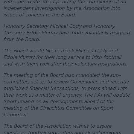
with immediate effect pending the completion of an
independent investigation by the Association into
issues of concern to the Board.
Honorary Secretary Michael Cody and Honorary
Treasurer Eddie Murray have both voluntarily resigned
from the Board.
The Board would like to thank Michael Cody and
Eddie Murray for their long service to Irish football
and wish them well after their voluntary resignations.
The meeting of the Board also mandated the sub-
committee, set up to review Governance and recently
publicised financial transactions, to press ahead with
their work as a matter of urgency. The FAI will update
Sport Ireland on all developments ahead of the
meeting of the Oireachtas Committee on Sport
tomorrow.
The Board of the Association wishes to assure
members, football supporters and all stakeholders