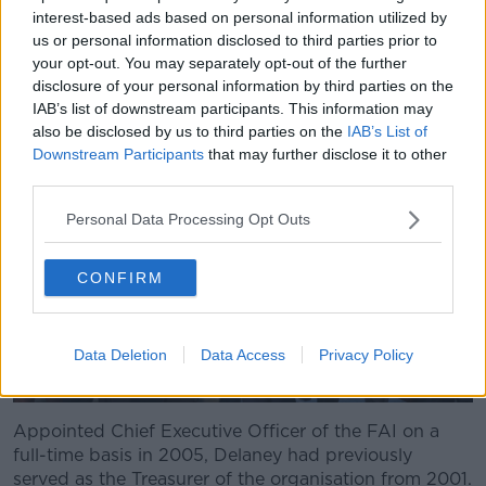
"However, the FAI is accountable to the Office of the
interest-based ads based on personal information utilized by
Director for Corporate Enforcement and is
us or personal information disclosed to third parties prior to
accountable to Sport Ireland for the money they get."
your opt-out. You may separately opt-out of the further
disclosure of your personal information by third parties on the
IAB’s list of downstream participants. This information may
also be disclosed by us to third parties on the
IAB’s List of
Downstream Participants
that may further disclose it to other
third parties.
Personal Data Processing Opt Outs
CONFIRM
Data Deletion
Data Access
Privacy Policy
Appointed Chief Executive Officer of the FAI on a
full-time basis in 2005, Delaney had previously
served as the Treasurer of the organisation from 2001.