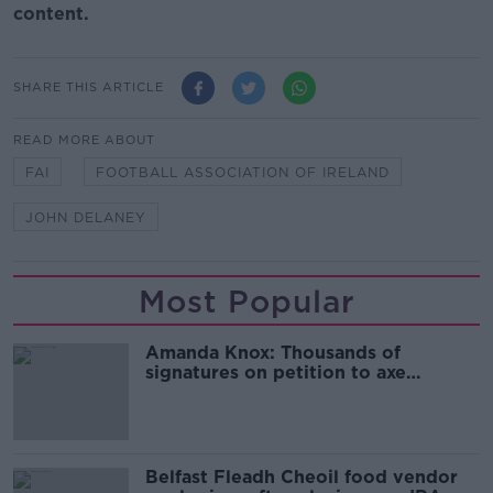
content.
SHARE THIS ARTICLE
READ MORE ABOUT
FAI
FOOTBALL ASSOCIATION OF IRELAND
JOHN DELANEY
Most Popular
Amanda Knox: Thousands of
signatures on petition to axe
comedy show
Belfast Fleadh Cheoil food vendor