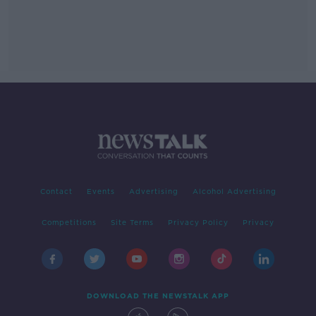
Contact
Events
Advertising
Alcohol Advertising
Competitions
Site Terms
Privacy Policy
Privacy
DOWNLOAD THE NEWSTALK APP