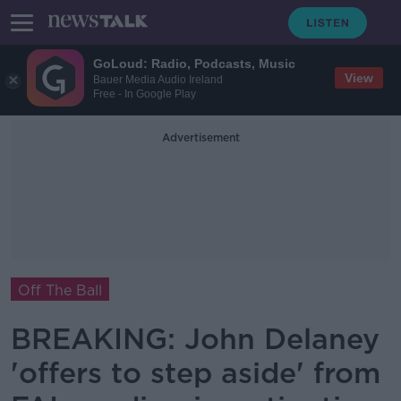
GoLoud: Radio, Podcasts, Music
View
Bauer Media Audio Ireland
Free - In Google Play
Advertisement
Off The Ball
BREAKING: John Delaney
'offers to step aside' from