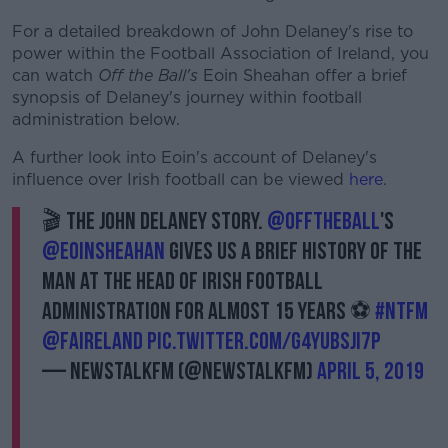
For a detailed breakdown of John Delaney's rise to
power within the Football Association of Ireland, you
can watch
Off the Ball's
Eoin Sheahan offer a brief
synopsis of Delaney's journey within football
administration below.
A further look into Eoin's account of Delaney's
influence over Irish football can be viewed
here
.
🎬 The John Delaney story.
@offtheball
's
@EoinSheahan
gives us a brief history of the
man at the head of Irish football
administration for almost 15 years ⚽
#NTFM
@FAIreland
pic.twitter.com/g4yubsji7p
— NewstalkFM (@NewstalkFM)
April 5, 2019