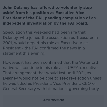
John Delaney has 'offered to voluntarily step
aside' from his position as Executive Vice-
President of the FAI, pending completion of an
indepedent investigation by the FAI board.
Speculation this weekend had been rife that
Delaney, who joined the association as Treasurer in
2001, would depart his role as Executive Vice-
President - the FAI confirmed the news in a
statement this evening.
However, it has been confirmed that the Waterford
native will continue in his role as a UEFA executive.
That arrangement that would last until 2021, as
Delaney would not be able to seek re-election unless
he was titled as President, Vice President, CEO or
General Secretary with his national governing body.
Advertisement