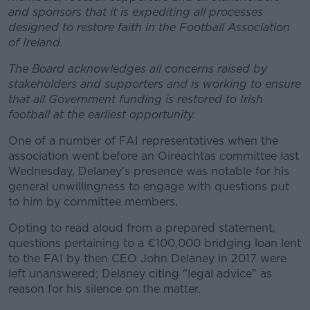
and sponsors that it is expediting all processes
designed to restore faith in the Football Association
of Ireland.
The Board acknowledges all concerns raised by
stakeholders and supporters and is working to ensure
that all Government funding is restored to Irish
football at the earliest opportunity.
One of a number of FAI representatives when the
association went before an Oireachtas committee last
Wednesday, Delaney's presence was notable for his
general unwillingness to engage with questions put
to him by committee members.
Opting to read aloud from a prepared statement,
questions pertaining to a €100,000 bridging loan lent
to the FAI by then CEO John Delaney in 2017 were
left unanswered; Delaney citing "legal advice" as
reason for his silence on the matter.