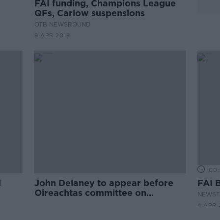
FAI funding, Champions League
QFs, Carlow suspensions
OTB NEWSROUND
9 APR 2019
00:
d
John Delaney to appear before
FAI 
Oireachtas committee on
NEWST
Wednesday
4 APR 