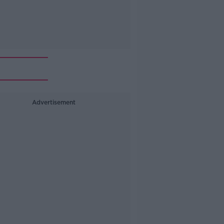
Advertisement