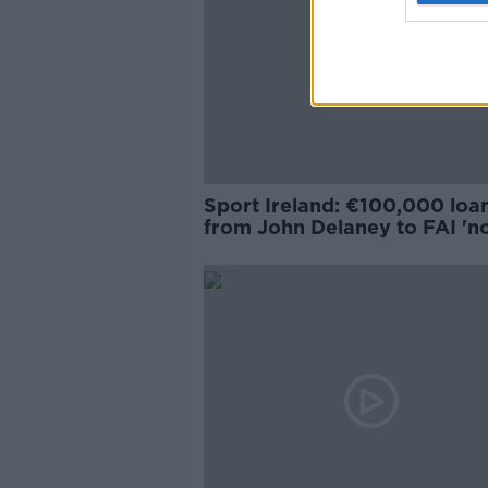
Sport Ireland: €100,000 loa
from John Delaney to FAI 'n
sufficiently explained'