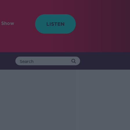
e Show