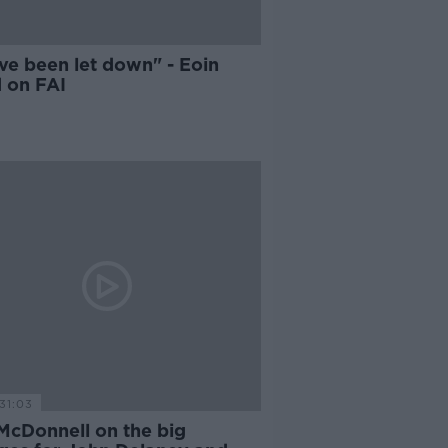
ve been let down" - Eoin
 on FAI
31:03
McDonnell on the big