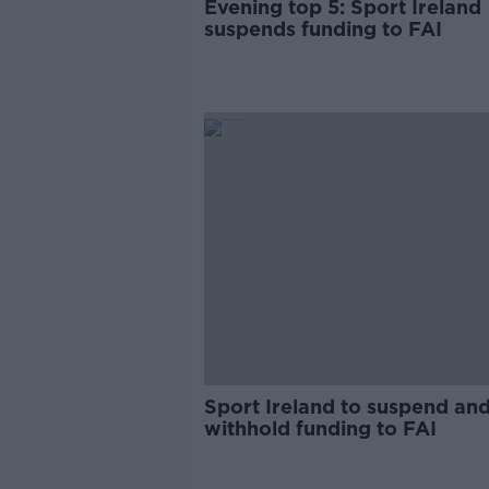
Evening top 5: Sport Ireland
suspends funding to FAI
Sport Ireland to suspend an
withhold funding to FAI