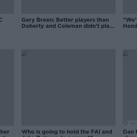
C
Gary Breen: Better players than
"We'
r
Doherty and Coleman didn't play
Hand
for Ireland
00:
ther
Who is going to hold the FAI and
Dan 