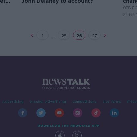
et
John Delaney to account?
chan
the 
OTB F
24 MAR
...
1
25
26
27
Advertising
Alcohol Advertising
Competitions
Site Terms
Priva
DOWNLOAD THE NEWSTALK APP