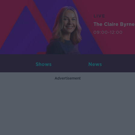
LIVE
The Claire Byrn
09:00-12:00
Shows
News
Advertisement