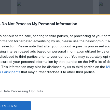
-
Do Not Process My Personal Information
to opt-out of the sale, sharing to third parties, or processing of your per
formation for targeted advertising by us, please use the below opt-out s
r selection. Please note that after your opt-out request is processed y
eing interest-based ads based on personal information utilized by us or
disclosed to third parties prior to your opt-out. You may separately opt-
00:
losure of your personal information by third parties on the IAB’s list of
ttee
Sport Ireland CEO "not saying
Virtu
. This information may also be disclosed by us to third parties on the
IA
I
yes" to confidence in FAI board
Irel
Participants
that may further disclose it to other third parties.
or D
OTB N
2 APR 
l Data Processing Opt Outs
CONFIRM