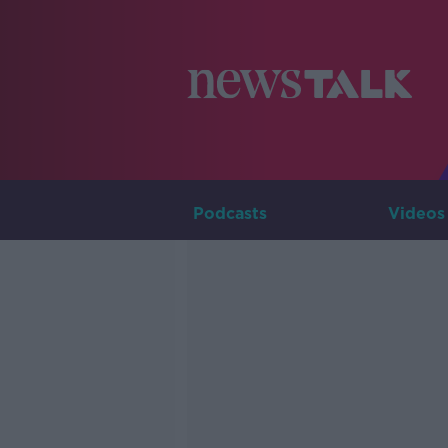
Podcasts
Videos