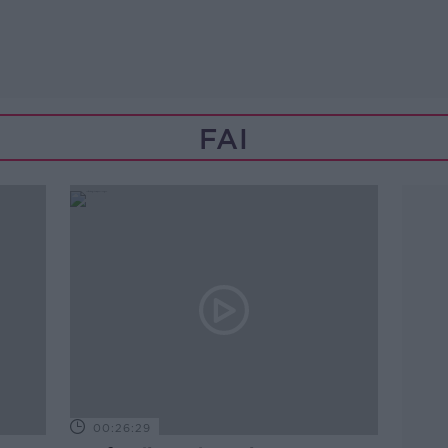
FAI
00:26:29