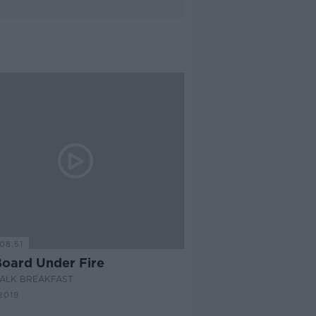
08:51
Board Under Fire
ALK BREAKFAST
2019