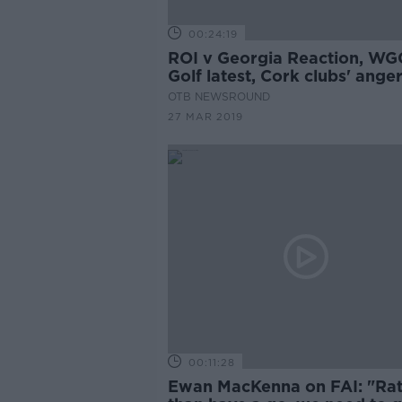
00:24:19
ROI v Georgia Reaction, WG
Golf latest, Cork clubs' ange
OTB NEWSROUND
27 MAR 2019
00:11:28
Ewan MacKenna on FAI: "Ra