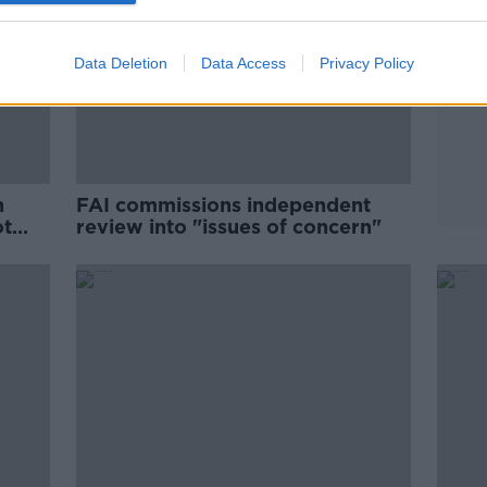
Data Deletion
Data Access
Privacy Policy
n
FAI commissions independent
ot
review into "issues of concern"