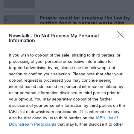
People could be breaking the law by
putting food in general waste bins
Newstalk -
Do Not Process My Personal
Information
'Faster progress needed' as Ireland's
If you wish to opt-out of the sale, sharing to third parties, or
greenhouse gas emissions drop
processing of your personal or sensitive information for
targeted advertising by us, please use the below opt-out
section to confirm your selection. Please note that after your
opt-out request is processed you may continue seeing
Ireland to fall short of climate
interest-based ads based on personal information utilized by
targets for 2030
us or personal information disclosed to third parties prior to
your opt-out. You may separately opt-out of the further
disclosure of your personal information by third parties on the
IAB’s list of downstream participants. This information may
also be disclosed by us to third parties on the
IAB’s List of
Air quality report sees 'the same
Downstream Participants
that may further disclose it to other
towns popping up again' for
breaches
third parties.