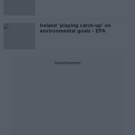
reductions - EPA
Ireland 'playing catch-up' on
environmental goals - EPA
Advertisement