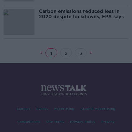
Carbon emissions reduced less in
2020 despite lockdowns, EPA says
1
2
3
Contact
Events
Advertising
Alcohol Advertising
Competitions
Site Terms
Privacy Policy
Privacy