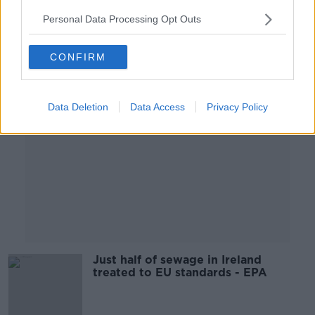
Personal Data Processing Opt Outs
Advertisement
CONFIRM
Data Deletion
Data Access
Privacy Policy
Just half of sewage in Ireland
treated to EU standards - EPA