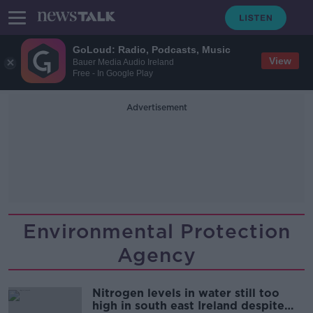
GoLoud: Radio, Podcasts, Music
View
Bauer Media Audio Ireland
Free - In Google Play
Advertisement
Environmental Protection
Agency
Nitrogen levels in water still too
high in south east Ireland despite