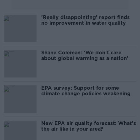
'Really disappointing' report finds
no improvement in water quality
Shane Coleman: 'We don't care
about global warming as a nation'
EPA survey: Support for some
climate change policies weakening
New EPA air quality forecast: What's
the air like in your area?