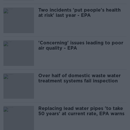
Two incidents 'put people's health
at risk' last year - EPA
'Concerning' issues leading to poor
air quality - EPA
Over half of domestic waste water
treatment systems fail inspection
Replacing lead water pipes 'to take
50 years' at current rate, EPA warns