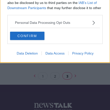
also be disclosed by us to third parties on the
IAB’s List of
Downstream Participants
that may further disclose it to other
third parties.
EPA warns of poor water quality at
five well-known swimming areas
Personal Data Processing Opt Outs
CONFIRM
Criminal probe to open into
emissions certifications at Ford
Data Deletion
Data Access
Privacy Policy
1
2
3