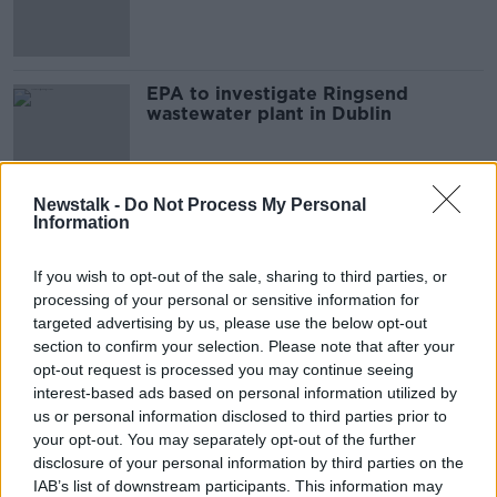
for days
EPA to investigate Ringsend
wastewater plant in Dublin
Newstalk -
Do Not Process My Personal
Information
Advertisement
If you wish to opt-out of the sale, sharing to third parties, or
processing of your personal or sensitive information for
targeted advertising by us, please use the below opt-out
section to confirm your selection. Please note that after your
opt-out request is processed you may continue seeing
interest-based ads based on personal information utilized by
us or personal information disclosed to third parties prior to
your opt-out. You may separately opt-out of the further
disclosure of your personal information by third parties on the
IAB’s list of downstream participants. This information may