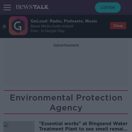
GoLoud: Radio, Podcasts, Music
View
Bauer Media Audio Ireland
Free - In Google Play
Advertisement
Environmental Protection
Agency
"Essential works" at Ringsend Water
Treatment Plant to see smell remain