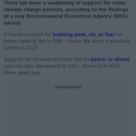
There has been a weakening of support for some
climate change policies, according to the findings
of a new Environmental Protection Agency (EPA)
survey.
It found support for
banning peat, oil, or fuel
for
home heating fell to 59% - down 9% since a previous
survey in 2021.
Support for increasing motor tax on
petrol or diesel
cars has also decreased to 51% - down from 64%
three years ago.
Advertisement