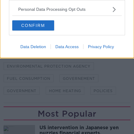
Personal Data Processing Opt Outs
SHARE THIS ARTICLE
CONFIRM
READ MORE ABOUT
CARBON EMISSIONS
CLIMATE CHANGE
Data Deletion
Data Access
Privacy Policy
EAMON RYAN
EMAON RYAN
ENVIRONMENT
ENVIRONMENTAL PROTECTION AGENCY
FUEL CONSUMPTION
GOVERNEMENT
GOVERNMENT
HOME HEATING
POLICIES
Most Popular
US intervention in Japanese yen
puzzles financial experts.