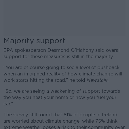
Majority support
EPA spokesperson Desmond O’Mahony said overall
support for these measures is still in the majority.
“You are of course going to see a level of pushback
when an imagined reality of how climate change will
work starts hitting the road,” he told
Newstalk
.
“So, we are seeing a weakening of support towards
the way you heat your home or how you fuel your
car.”
The survey still found that 81% of people in Ireland
are worried about climate change, while 75% think
extreme weather poses a risk to their community over