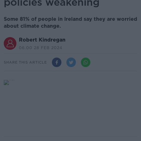
policies weakening
Some 81% of people in Ireland say they are worried
about climate change.
Robert Kindregan
06.00 28 FEB 2024
SHARE THIS ARTICLE