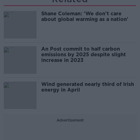
Shane Coleman: 'We don't care
about global warming as a nation'
An Post commit to half carbon
emissions by 2025 despite slight
increase in 2023
Wind generated nearly third of Irish
energy in April
Advertisement