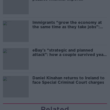
Immigrants “grow the economy at
the same time as they take jobs”:
the complex relationship between
migration and economics
eBay’s “strategic and planned
attack”: how a couple survived years
of harassment
Daniel Kinahan returns to Ireland to
face Special Criminal Court charges
Related