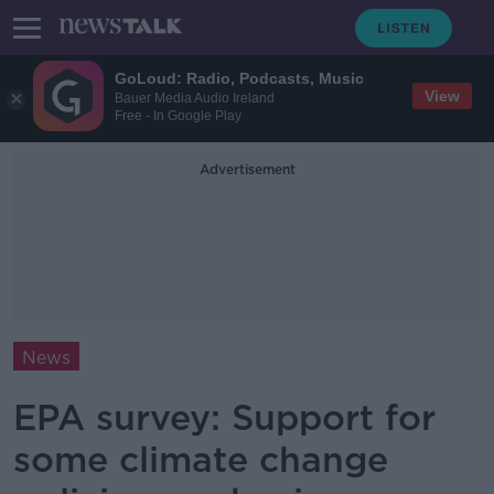
GoLoud: Radio, Podcasts, Music
View
Bauer Media Audio Ireland
Free - In Google Play
Advertisement
News
EPA survey: Support for
some climate change