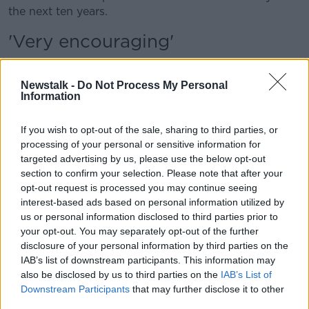
the next ten years.
'Very encouraging'
Environment Minister
Eamon Ryan
said he found the
report “very encouraging”.
Newstalk -
Do Not Process My Personal
Information
“It confirms that Irish people have a good
understanding of the complex issues of climate
If you wish to opt-out of the sale, sharing to third parties, or
change,” he said.
processing of your personal or sensitive information for
targeted advertising by us, please use the below opt-out
“They are concerned about its effects on their lives,
section to confirm your selection. Please note that after your
but importantly that they believe that taking climate
opt-out request is processed you may continue seeing
action can make our country more resilient, creating
interest-based ads based on personal information utilized by
jobs and improving our quality of life.”
us or personal information disclosed to third parties prior to
your opt-out. You may separately opt-out of the further
The survey also found that 79% of Irish people
disclosure of your personal information by third parties on the
believe climate change should be of high, or very
IAB’s list of downstream participants. This information may
high priority for Government.
also be disclosed by us to third parties on the
IAB’s List of
Downstream Participants
that may further disclose it to other
Main image: Wind turbines alongside a smoke
third parties.
stack. Picture by: Felix Busse / Alamy Stock Photo