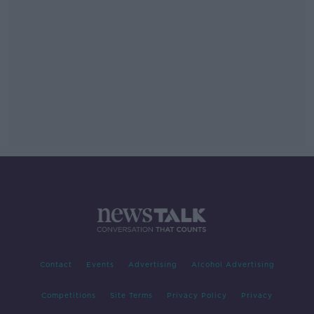
Contact
Events
Advertising
Alcohol Advertising
Competitions
Site Terms
Privacy Policy
Privacy