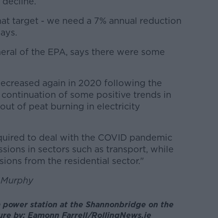
 decline.
at target - we need a 7% annual reduction
says.
neral of the EPA, says there were some
ecreased again in 2020 following the
 continuation of some positive trends in
out of peat burning in electricity
quired to deal with the COVID pandemic
ssions in sectors such as transport, while
sions from the residential sector."
n Murphy
a power station at the Shannonbridge on the
re by: Eamonn Farrell/RollingNews.ie