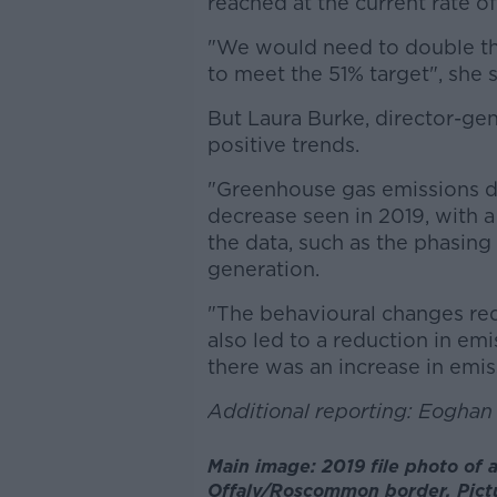
reached at the current rate of
"We would need to double th
to meet the 51% target", she 
But Laura Burke, director-ge
positive trends.
"Greenhouse gas emissions d
decrease seen in 2019, with a
the data, such as the phasing 
generation.
"The behavioural changes re
also led to a reduction in emi
there was an increase in emis
Additional reporting: Eogha
Main image: 2019 file photo of 
Offaly/Roscommon border. Pictu