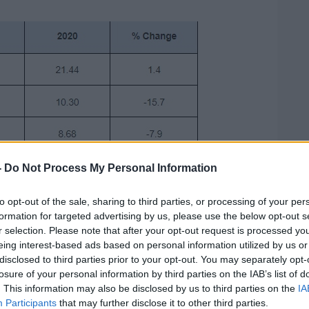
-
Do Not Process My Personal Information
to opt-out of the sale, sharing to third parties, or processing of your per
formation for targeted advertising by us, please use the below opt-out s
r selection. Please note that after your opt-out request is processed y
eing interest-based ads based on personal information utilized by us or
disclosed to third parties prior to your opt-out. You may separately opt-
losure of your personal information by third parties on the IAB’s list of
. This information may also be disclosed by us to third parties on the
IA
Participants
that may further disclose it to other third parties.