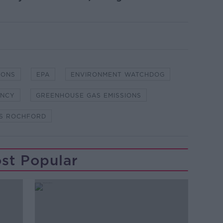
IONS
EPA
ENVIRONMENT WATCHDOG
ENCY
GREENHOUSE GAS EMISSIONS
S ROCHFORD
st Popular