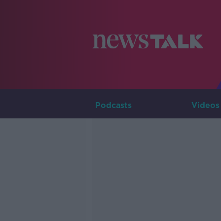
Podcasts
Videos