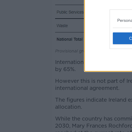
Persona
Provisional greenhouse gas emissions
International aviation emissi
by 65%.
However this is not part of I
international agreement.
The figures indicate Ireland
allocation.
While the country has commi
2030, Mary Frances Rochford 