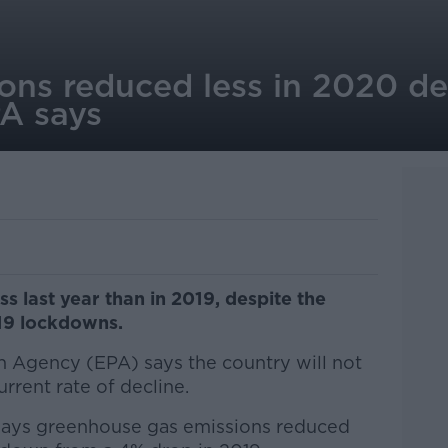
ons reduced less in 2020 de
A says
s last year than in 2019, despite the
19 lockdowns.
 Agency (EPA) says the country will not
urrent rate of decline.
ays greenhouse gas emissions reduced