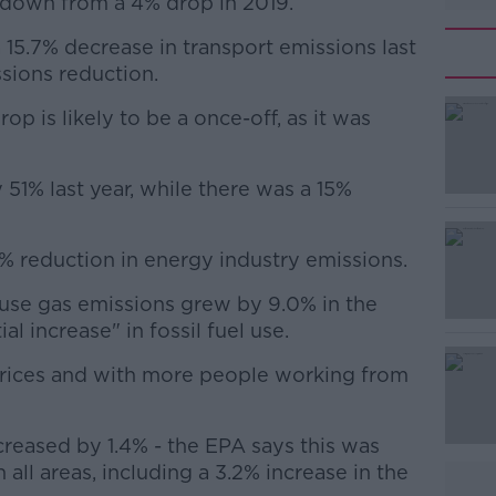
is down from a 4% drop in 2019.
15.7% decrease in transport emissions last
ssions reduction.
op is likely to be a once-off, as it was
#AD
y 51% last year, while there was a 15%
9% reduction in energy industry emissions.
use gas emissions grew by 9.0% in the
Learn more
l increase" in fossil fuel use.
prices and with more people working from
creased by 1.4% - the EPA says this was
 all areas, including a 3.2% increase in the