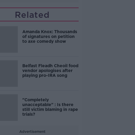
Related
Amanda Knox: Thousands
of signatures on petition
to axe comedy show
Belfast Fleadh Cheoil food
vendor apologises after
playing pro-IRA song
"Completely
unacceptable" : Is there
still victim blaming in rape
trials?
Advertisement