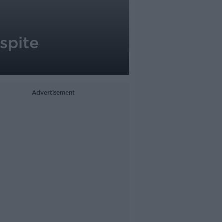
spite
Advertisement