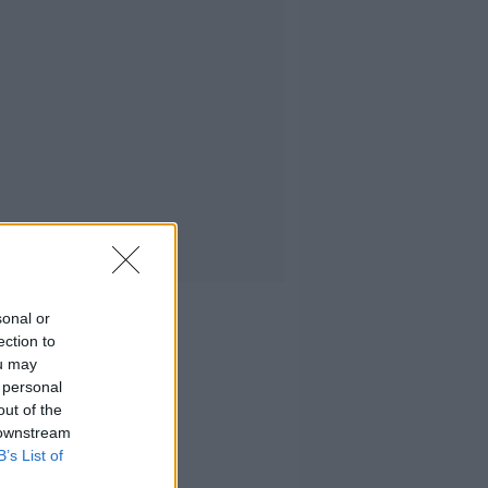
sonal or
ection to
ou may
 personal
out of the
 downstream
B’s List of