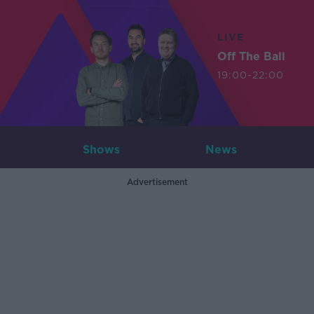
LIVE
Off The Ball
19:00-22:00
Shows
News
Advertisement