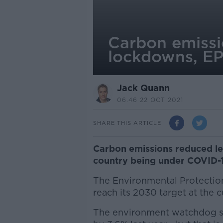
Carbon emissi
lockdowns, EP
Jack Quann
06.46 22 OCT 2021
SHARE THIS ARTICLE
Carbon emissions reduced les
country being under COVID-
The Environmental Protection
reach its 2030 target at the c
The environment watchdog s