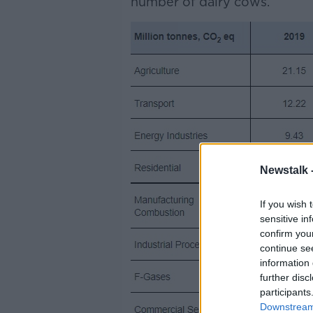
number of dairy cows.
Newstalk 
If you wish 
sensitive in
confirm you
continue se
information 
further disc
participants
Downstream 