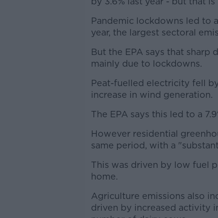
by 3.6% last year - but that 
Pandemic lockdowns led to a 
year, the largest sectoral emi
But the EPA says that sharp dr
mainly due to lockdowns.
Peat-fuelled electricity fell b
increase in wind generation.
The EPA says this led to a 7.
However residential greenho
same period, with a "substantia
This was driven by low fuel 
home.
Agriculture emissions also in
driven by increased activity in