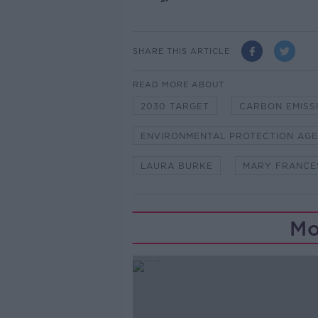
SHARE THIS ARTICLE
READ MORE ABOUT
2030 TARGET
CARBON EMISS
ENVIRONMENTAL PROTECTION AG
LAURA BURKE
MARY FRANCE
Mo