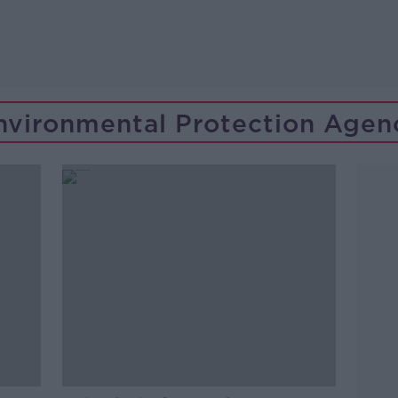
nvironmental Protection Agen