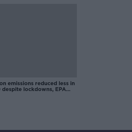
on emissions reduced less in
 despite lockdowns, EPA