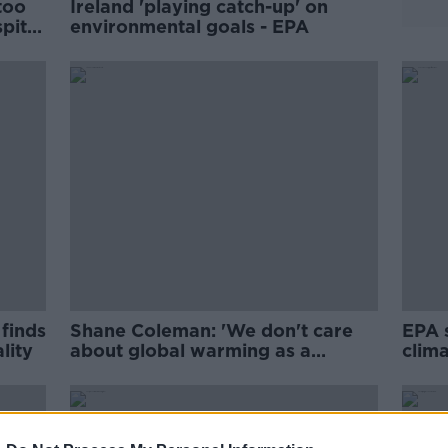
 too
Ireland 'playing catch-up' on
spite
environmental goals - EPA
 finds
Shane Coleman: 'We don't care
EPA 
lity
about global warming as a
clima
nation'
weak