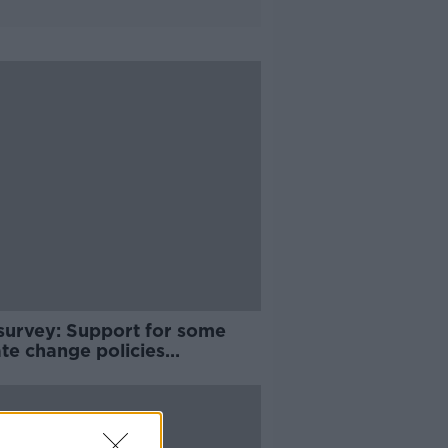
survey: Support for some
te change policies
ening