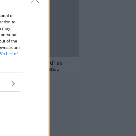
sonal or
ection to
ou may
 personal
out of the
 downstream
B’s List of
ter progress needed' as
and's greenhouse gas
sions drop
Advertisement