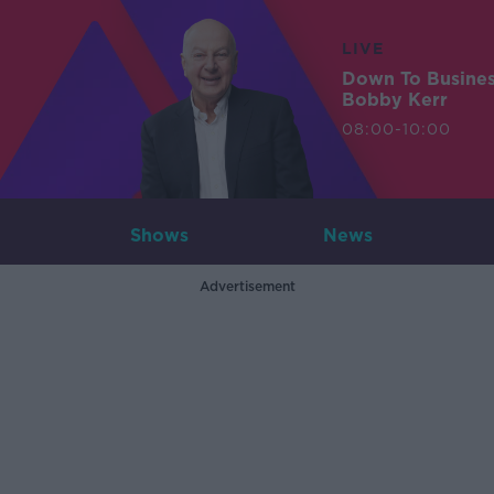
LIVE
Down To Busine
Bobby Kerr
08:00-10:00
Shows
News
Advertisement