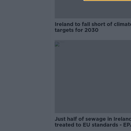
Ireland to fall short of climat
targets for 2030
Just half of sewage in Irelan
treated to EU standards - E