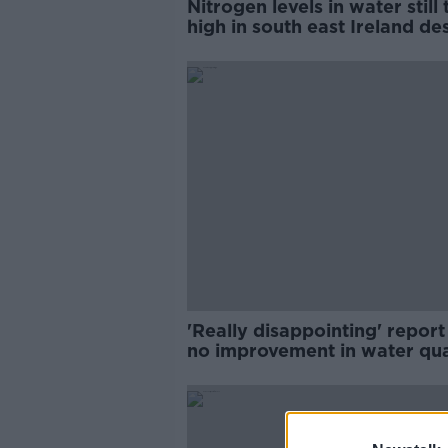
Nitrogen levels in water still
high in south east Ireland de
reductions - EPA
'Really disappointing' report
no improvement in water qua