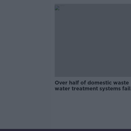
Over half of domestic waste
water treatment systems fail
inspection