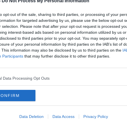
-
Do Not Process My Personal Information
to opt-out of the sale, sharing to third parties, or processing of your per
formation for targeted advertising by us, please use the below opt-out s
r selection. Please note that after your opt-out request is processed y
eing interest-based ads based on personal information utilized by us or
disclosed to third parties prior to your opt-out. You may separately opt-
losure of your personal information by third parties on the IAB’s list of
. This information may also be disclosed by us to third parties on the
IA
Participants
that may further disclose it to other third parties.
:
People could be breaking the law
'Fas
ea?
by putting food in general waste
Irel
bins
emis
l Data Processing Opt Outs
CONFIRM
Data Deletion
Data Access
Privacy Policy