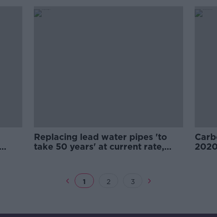
Replacing lead water pipes 'to
Carb
take 50 years' at current rate,
2020
EPA warns
says
1
2
3