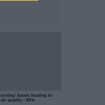
erning' issues leading to
air quality - EPA