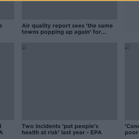
e
Air quality report sees 'the same
towns popping up again' for
breaches
d
Two incidents 'put people's
'Conc
PA
health at risk' last year - EPA
poor 