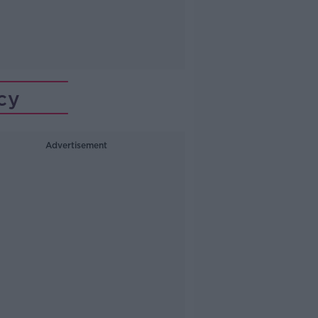
cy
Advertisement