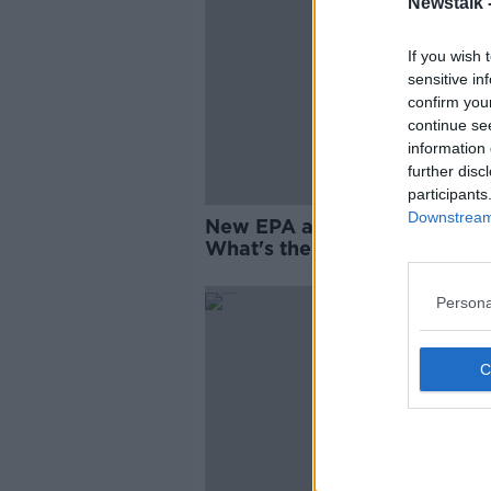
Newstalk 
If you wish 
sensitive in
confirm you
continue se
information 
further disc
participants
Downstream 
New EPA air quality forecast
What's the air like in your ar
Persona