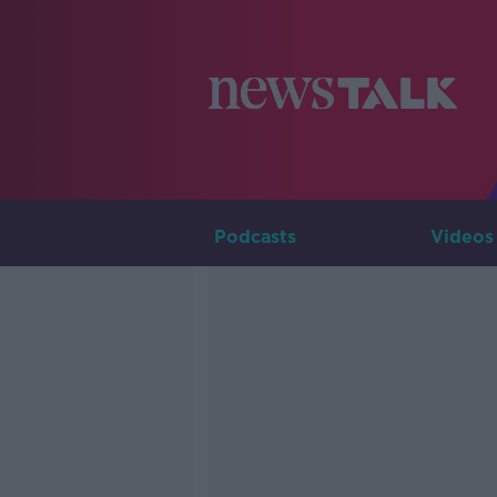
Podcasts
Videos