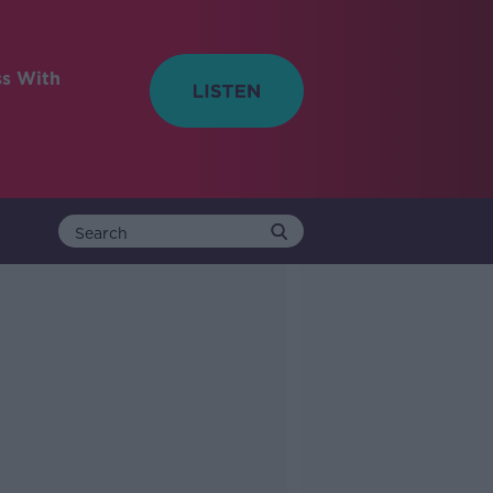
ss With