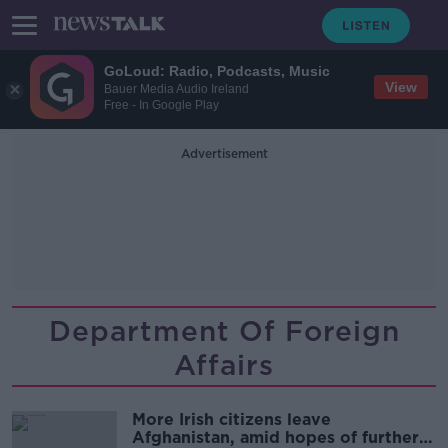
GoLoud: Radio, Podcasts, Music
View
Bauer Media Audio Ireland
Free - In Google Play
Advertisement
Department Of Foreign
Affairs
More Irish citizens leave
Afghanistan, amid hopes of further