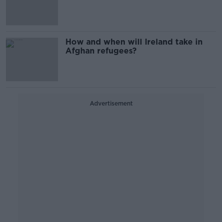
evacuations 'in the coming days'
How and when will Ireland take in
Afghan refugees?
Advertisement