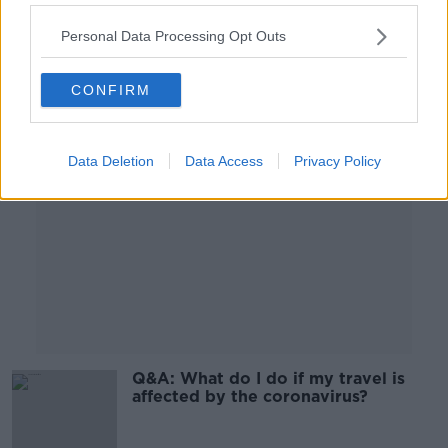
Personal Data Processing Opt Outs
Advertisement
CONFIRM
Data Deletion
Data Access
Privacy Policy
Q&A: What do I do if my travel is
affected by the coronavirus?