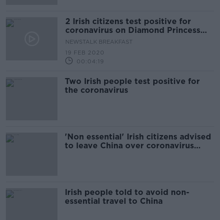
2 Irish citizens test positive for
coronavirus on Diamond Princess
cruise ship
NEWSTALK BREAKFAST
19 FEB 2020
00:04:19
Two Irish people test positive for
the coronavirus
'Non essential' Irish citizens advised
to leave China over coronavirus
outbreak
Irish people told to avoid non-
essential travel to China