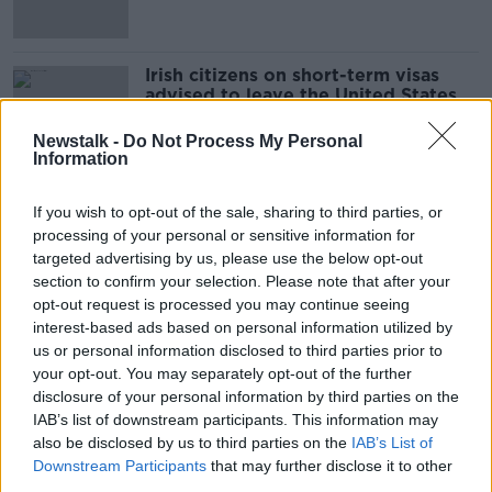
Irish citizens on short-term visas
advised to leave the United States
Newstalk -
Do Not Process My Personal
Information
Evening top 5: New coronavirus
If you wish to opt-out of the sale, sharing to third parties, or
deaths; Government talks; and
processing of your personal or sensitive information for
contactless deadline
targeted advertising by us, please use the below opt-out
section to confirm your selection. Please note that after your
opt-out request is processed you may continue seeing
COVID-19: Government warns Irish
interest-based ads based on personal information utilized by
in Spain to “exercise a high degree
us or personal information disclosed to third parties prior to
of caution”
your opt-out. You may separately opt-out of the further
disclosure of your personal information by third parties on the
IAB’s list of downstream participants. This information may
also be disclosed by us to third parties on the
IAB’s List of
COVID-19: Aer Lingus, Ryanair
Downstream Participants
that may further disclose it to other
suspend all flights to Italy
third parties.