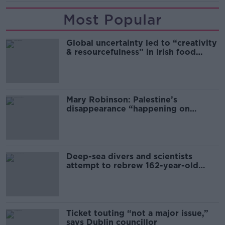
Most Popular
Global uncertainty led to “creativity
& resourcefulness” in Irish food
sector
Mary Robinson: Palestine’s
disappearance “happening on
Europe’s watch”
Deep-sea divers and scientists
attempt to rebrew 162-year-old
Guinness
Ticket touting “not a major issue,”
says Dublin councillor