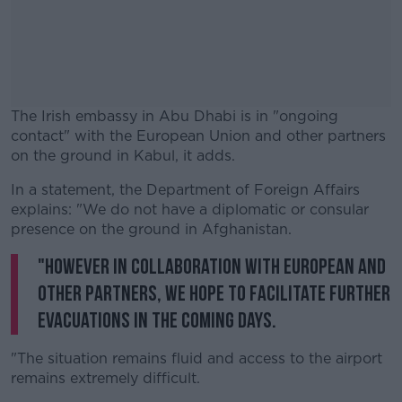
The Irish embassy in Abu Dhabi is in "ongoing
contact" with the European Union and other partners
on the ground in Kabul, it adds.
In a statement, the Department of Foreign Affairs
#AD
explains: "We do not have a diplomatic or consular
presence on the ground in Afghanistan.
"However in collaboration with European and
other partners, we hope to facilitate further
Learn more
evacuations in the coming days.
"The situation remains fluid and access to the airport
remains extremely difficult.