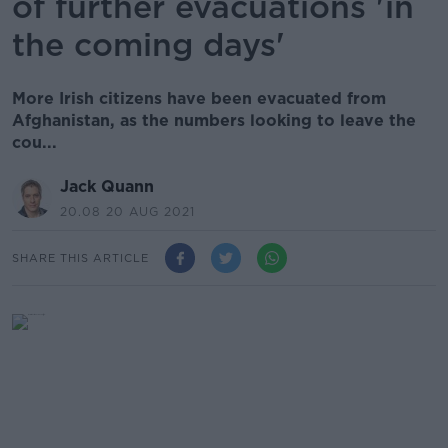
of further evacuations 'in
the coming days'
More Irish citizens have been evacuated from
Afghanistan, as the numbers looking to leave the
cou...
Jack Quann
20.08 20 AUG 2021
SHARE THIS ARTICLE