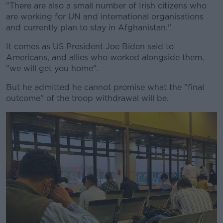
"There are also a small number of Irish citizens who
are working for UN and international organisations
and currently plan to stay in Afghanistan."
It comes as US President Joe Biden said to
Americans, and allies who worked alongside them,
"we will get you home".
But he admitted he cannot promise what the "final
outcome" of the troop withdrawal will be.