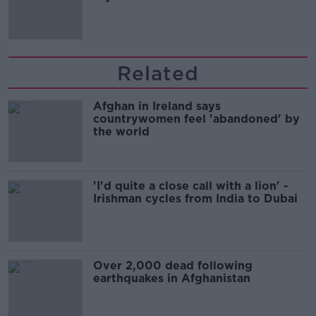
Related
Afghan in Ireland says
countrywomen feel 'abandoned' by
the world
'I'd quite a close call with a lion' -
Irishman cycles from India to Dubai
Over 2,000 dead following
earthquakes in Afghanistan