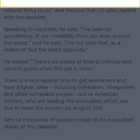
He called the pullout of military personnel the "only
rational thing to do" and insisted that US allies agreed
with the decision.
Speaking to reporters, he said: "I've seen no
questioning of our credibility from our allies around
the world," and he said: "I've not seen that, as a
matter of fact the exact opposite."
He added: "There'll be plenty of time to criticise and
second guess when this job is done."
There is a race against time to get westerners and
their Afghan allies - including translators, interpreters
and other vulnerable people - out as American
soldiers, who are leading the evacuation effort, are
due to leave the country by August 31st.
Tens of thousands of people remain to be evacuated
ahead of the deadline.