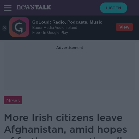
GoLoud: Radio, Podcasts, Music
View
Bauer Media Audio Ireland
Free - In Google Play
Advertisement
News
More Irish citizens leave
Afghanistan, amid hopes