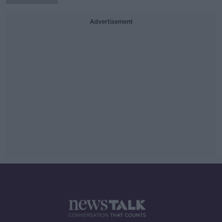
Advertisement