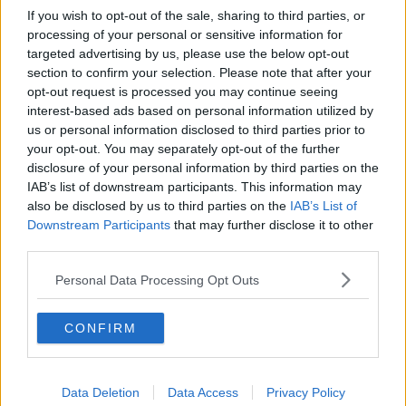
If you wish to opt-out of the sale, sharing to third parties, or
will get you home."
processing of your personal or sensitive information for
targeted advertising by us, please use the below opt-out
He added: "It's time to end this war."
section to confirm your selection. Please note that after your
opt-out request is processed you may continue seeing
Mr Biden said 13,000 people had been safely
interest-based ads based on personal information utilized by
evacuated from Afghanistan since August 14th - the
us or personal information disclosed to third parties prior to
day before Kabul fell to the Taliban - but added the
your opt-out. You may separately opt-out of the further
mission was "dangerous" and "every resource
disclosure of your personal information by third parties on the
necessary" would be mobilised.
IAB’s list of downstream participants. This information may
also be disclosed by us to third parties on the
IAB’s List of
He said the US would "retain a laser focus" on its
Downstream Participants
that may further disclose it to other
counter-terrorism mission in the country to prevent it
third parties.
being used as a base to launch attacks, and warned
the Taliban that any threat to the US forces would be
Personal Data Processing Opt Outs
met with a "swift response".
Mr Biden has faced criticism
for the rapid
CONFIRM
withdrawal of US troops from Afghanistan, with the
Taliban now back in control of the country 20 years
after being ousted.
Data Deletion
Data Access
Privacy Policy