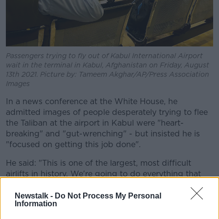
Passengers trying to fly out of Kabul International Airport
wait in the terminal in Kabul, Afghanistan on Friday, August
13th 2021. Picture by: Tameem Akghar/AP/Press Association
Images
In a news conference at the White House, he
admitted images of people desperately trying to flee
the Taliban at the airport in Kabul were "heart-
breaking" and "gut-wrenching" - but insisted he is
"focused on getting this job done".
He said: "This is one of the largest, most difficult
airlifts in history. We're going to do everything that
we can to provide safe evacuation to our Afghan
allies and partners.
Newstalk -
Do Not Process My Personal
Information
"Any American that wants to come home, we