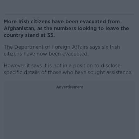
More Irish citizens have been evacuated from
Afghanistan, as the numbers looking to leave the
country stand at 35.
The Department of Foreign Affairs says six Irish
citizens have now been evacuated.
However it says it is not in a position to disclose
specific details of those who have sought assistance.
Advertisement