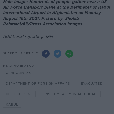
Main image: Hundreds of people gather near a US
Air Force transport plane at the perimeter of Kabul
International Airport in Afghanistan on Monday,
August 16th 2021. Picture by: Shekib
Rahmani/AP/Press Association Images
Additional reporting: IRN
SHARE THIS ARTICLE
READ MORE ABOUT
AFGHANISTAN
DEPARTMENT OF FOREIGN AFFAIRS
EVACUATED
IRISH CITIZENS
IRISH EMBASSY IN ABU DHABI
KABUL