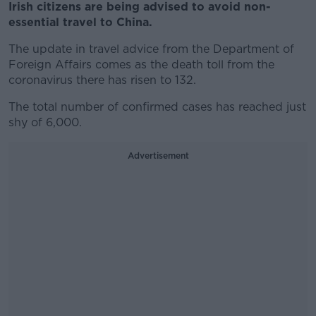
Irish citizens are being advised to avoid non-
essential travel to China.
The update in travel advice from the Department of
Foreign Affairs comes as the death toll from the
coronavirus there has risen to 132.
The total number of confirmed cases has reached just
shy of 6,000.
Advertisement