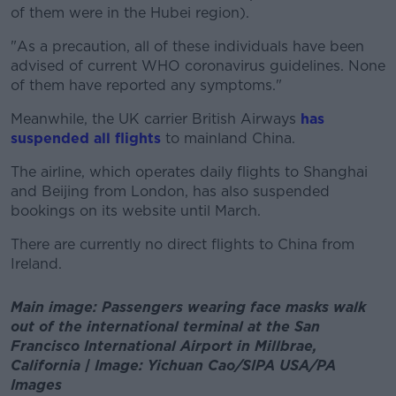
of them were in the Hubei region).
"As a precaution, all of these individuals have been
advised of current WHO coronavirus guidelines. None
of them have reported any symptoms."
Meanwhile, the UK carrier British Airways
has
suspended all flights
to mainland China.
The airline, which operates daily flights to Shanghai
and Beijing from London, has also suspended
bookings on its website until March.
There are currently no direct flights to China from
Ireland.
Main image: Passengers wearing face masks walk
out of the international terminal at the San
Francisco International Airport in Millbrae,
California | Image: Yichuan Cao/SIPA USA/PA
Images