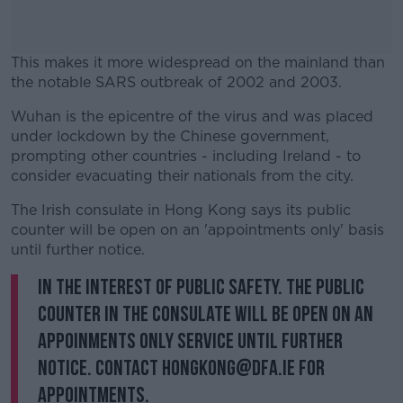
This makes it more widespread on the mainland than
the notable SARS outbreak of 2002 and 2003.
Wuhan is the epicentre of the virus and was placed
#AD
under lockdown by the Chinese government,
prompting other countries - including Ireland - to
consider evacuating their nationals from the city.
The Irish consulate in Hong Kong says its public
Learn more
counter will be open on an 'appointments only' basis
until further notice.
In the interest of public safety. The public
counter in the Consulate will be open on an
appoinments only service until further
notice. Contact hongkong@dfa.ie for
appointments.