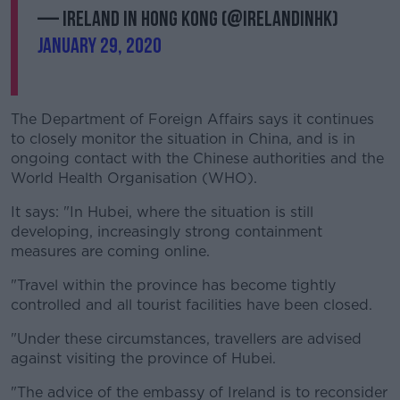
— Ireland in Hong Kong (@IrelandinHK)
January 29, 2020
The Department of Foreign Affairs says it continues
to closely monitor the situation in China, and is in
ongoing contact with the Chinese authorities and the
World Health Organisation (WHO).
It says: "In Hubei, where the situation is still
developing, increasingly strong containment
measures are coming online.
"Travel within the province has become tightly
controlled and all tourist facilities have been closed.
"Under these circumstances, travellers are advised
against visiting the province of Hubei.
"The advice of the embassy of Ireland is to reconsider