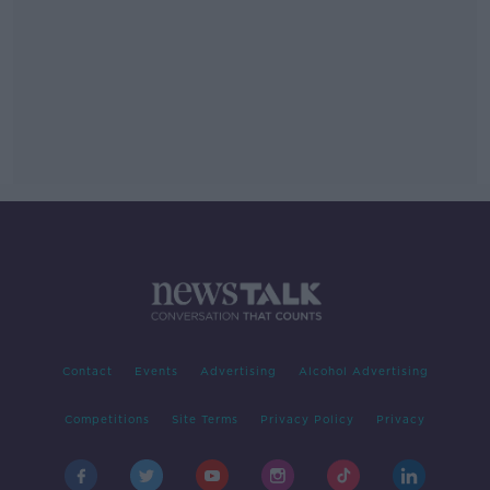
Contact
Events
Advertising
Alcohol Advertising
Competitions
Site Terms
Privacy Policy
Privacy