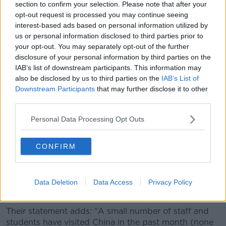
section to confirm your selection. Please note that after your
They are advising any Chinese students or employees
opt-out request is processed you may continue seeing
interest-based ads based on personal information utilized by
now in China to postpone any unnecessary travel,
us or personal information disclosed to third parties prior to
while any members of the Chinese community here
your opt-out. You may separately opt-out of the further
are also being advised not to travel to China for now.
disclosure of your personal information by third parties on the
The embassy also says they remain in close contact
IAB’s list of downstream participants. This information may
with the Department of Foreign Affairs and the
also be disclosed by us to third parties on the
IAB’s List of
Downstream Participants
that may further disclose it to other
Health Service Executive (HSE).
third parties.
Students
Personal Data Processing Opt Outs
In a statement on Wednesday, Dublin City University
(DCU) says it is advising all its students based in
CONFIRM
China for the current academic year "to return to
Ireland to complete semester two back in DCU".
The university says they are now "making all
Data Deletion
Data Access
Privacy Policy
appropriate arrangements to facilitate this".
Their statement adds: "A small number of staff and
students have visited China in the past month (none