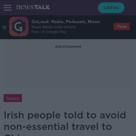
GoLoud: Radio, Podcasts, Music
View
Bauer Media Audio Ireland
Free - In Google Play
Advertisement
News
Irish people told to avoid
non-essential travel to