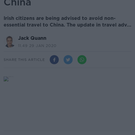
China
Irish citizens are being advised to avoid non-
essential travel to China. The update in travel adv...
Jack Quann
11.49 29 JAN 2020
SHARE THIS ARTICLE