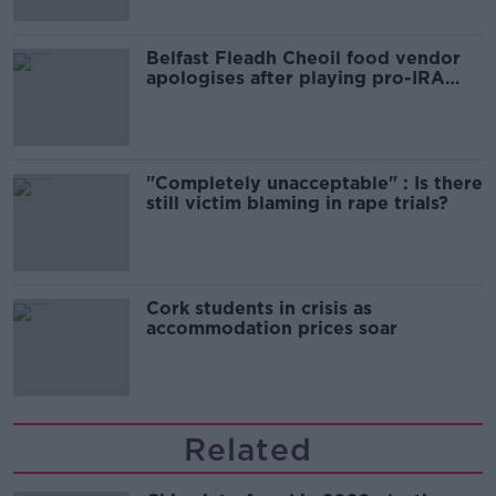
Belfast Fleadh Cheoil food vendor
apologises after playing pro-IRA
song
"Completely unacceptable" : Is there
still victim blaming in rape trials?
Cork students in crisis as
accommodation prices soar
Related