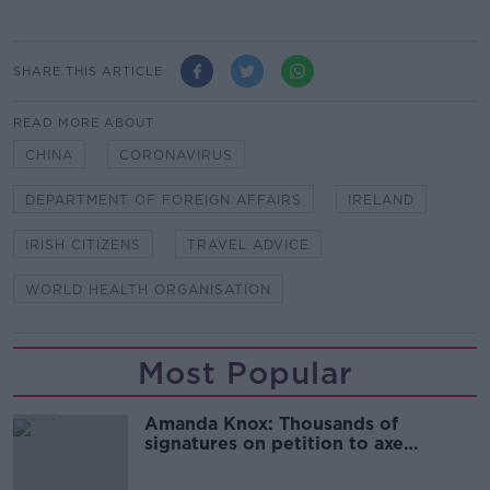
SHARE THIS ARTICLE
READ MORE ABOUT
CHINA
CORONAVIRUS
DEPARTMENT OF FOREIGN AFFAIRS
IRELAND
IRISH CITIZENS
TRAVEL ADVICE
WORLD HEALTH ORGANISATION
Most Popular
Amanda Knox: Thousands of
signatures on petition to axe
comedy show