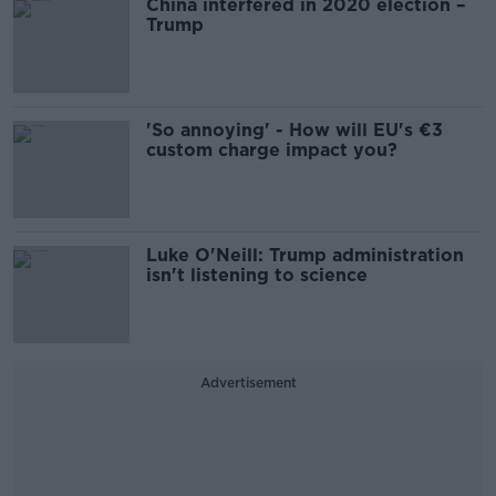
China interfered in 2020 election –
Trump
'So annoying' - How will EU's €3
custom charge impact you?
Luke O'Neill: Trump administration
isn't listening to science
Advertisement