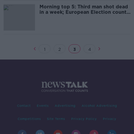
Morning top 5: Third man shot dead
in a week; European Election count
continues; Body recovered off
Wexford
1
2
3
4
Contact
Events
Advertising
Alcohol Advertising
Competitions
Site Terms
Privacy Policy
Privacy