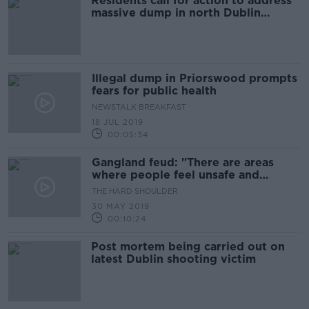
Residents call for action to address
massive dump in north Dublin
housing estate
Illegal dump in Priorswood prompts
fears for public health
NEWSTALK BREAKFAST
18 JUL 2019
00:05:34
Gangland feud: "There are areas
where people feel unsafe and
uneasy"
THE HARD SHOULDER
30 MAY 2019
00:10:24
Post mortem being carried out on
latest Dublin shooting victim