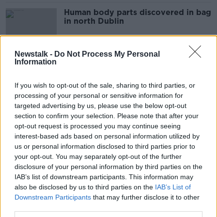
Human body parts discovered in bag
in north Dublin
Newstalk -
Do Not Process My Personal
Information
Man appears in court charged with
possession of a 9mm pistol in Dublin
If you wish to opt-out of the sale, sharing to third parties, or
processing of your personal or sensitive information for
targeted advertising by us, please use the below opt-out
section to confirm your selection. Please note that after your
Cannabis worth €24,000 seized at
opt-out request is processed you may continue seeing
apartment in Dublin
interest-based ads based on personal information utilized by
us or personal information disclosed to third parties prior to
your opt-out. You may separately opt-out of the further
disclosure of your personal information by third parties on the
Drugs and crash seized in north
IAB’s list of downstream participants. This information may
Dublin
also be disclosed by us to third parties on the
IAB’s List of
Downstream Participants
that may further disclose it to other
third parties.