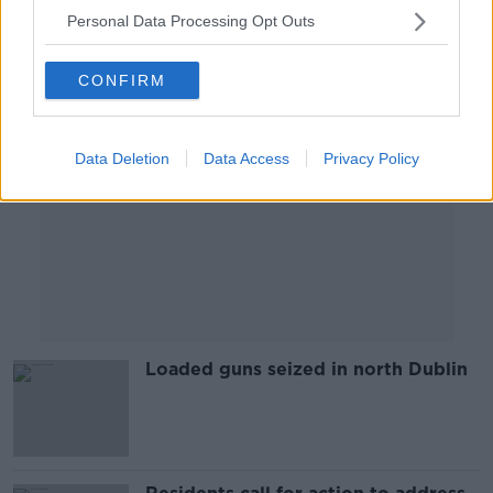
Personal Data Processing Opt Outs
Advertisement
CONFIRM
Data Deletion
Data Access
Privacy Policy
Loaded guns seized in north Dublin