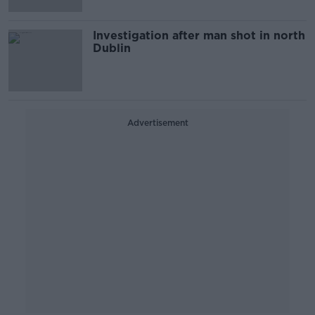
Investigation after man shot in north
Dublin
Advertisement