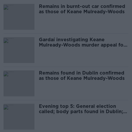
Remains in burnt-out car confirmed
as those of Keane Mulready-Woods
Gardaí investigating Keane
Mulready-Woods murder appeal for
information about car
Remains found in Dublin confirmed
as those of Keane Mulready-Woods
Evening top 5: General election
called; body parts found in Dublin;
and FAI/UEFA meeting