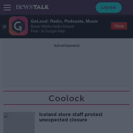
GoLoud: Radio, Podcasts, Music
View
Bauer Media Audio Ireland
Free - In Google Play
Advertisement
Coolock
Iceland store staff protest
unexpected closure