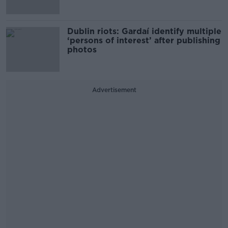
Dublin riots: Gardaí identify multiple
‘persons of interest’ after publishing
photos
Advertisement