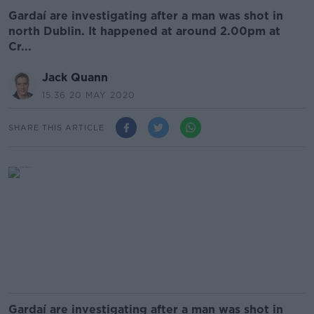
Gardaí are investigating after a man was shot in
north Dublin. It happened at around 2.00pm at
Cr...
Jack Quann
15.36 20 MAY 2020
SHARE THIS ARTICLE
Gardaí are investigating after a man was shot in