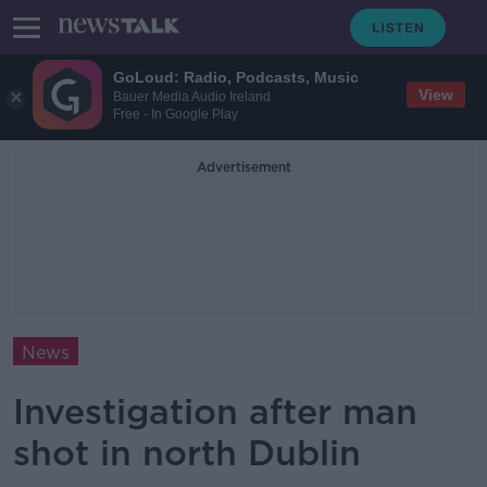
GoLoud: Radio, Podcasts, Music
View
Bauer Media Audio Ireland
Free - In Google Play
Advertisement
News
Investigation after man
shot in north Dublin