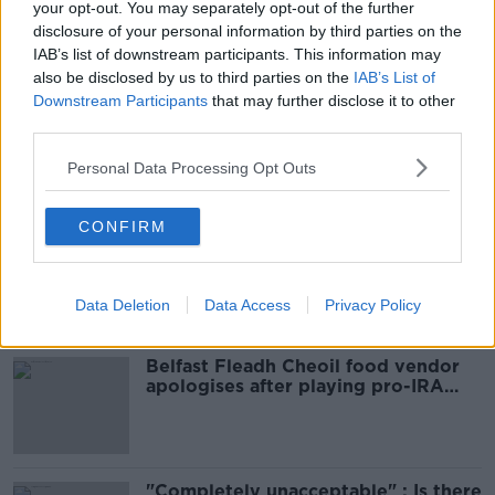
your opt-out. You may separately opt-out of the further
READ MORE ABOUT
disclosure of your personal information by third parties on the
IAB’s list of downstream participants. This information may
COOLOCK
CROMCASTLE DRIVE
DUBLIN
also be disclosed by us to third parties on the
IAB’s List of
Downstream Participants
that may further disclose it to other
KILMORE
SHOOTING
third parties.
Personal Data Processing Opt Outs
Most Popular
CONFIRM
Amanda Knox: Thousands of
signatures on petition to axe
comedy show
Data Deletion
Data Access
Privacy Policy
Belfast Fleadh Cheoil food vendor
apologises after playing pro-IRA
song
"Completely unacceptable" : Is there