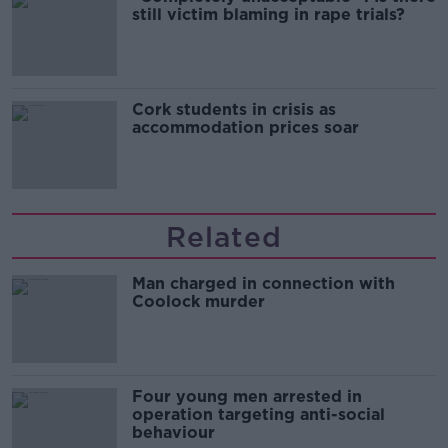
still victim blaming in rape trials?
Cork students in crisis as
accommodation prices soar
Related
Man charged in connection with
Coolock murder
Four young men arrested in
operation targeting anti-social
behaviour