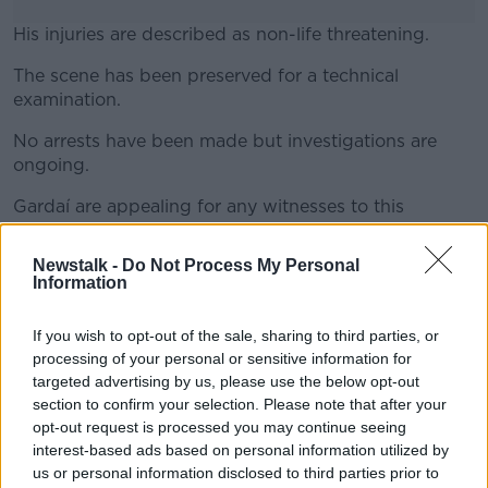
His injuries are described as non-life threatening.
The scene has been preserved for a technical
#AD
examination.
No arrests have been made but investigations are
ongoing.
Learn more
Gardaí are appealing for any witnesses to this
incident, or anyone with information, to contact
Santry Garda station at 01-666-4000, the Garda
Newstalk -
Do Not Process My Personal
Confidential Line on 1800-666-111 or any Garda
Information
station.
If you wish to opt-out of the sale, sharing to third parties, or
Main image: General view of a Garda officer.
processing of your personal or sensitive information for
Picture by: Julien Behal/PA Archive/PA Images
targeted advertising by us, please use the below opt-out
section to confirm your selection. Please note that after your
opt-out request is processed you may continue seeing
interest-based ads based on personal information utilized by
SHARE THIS ARTICLE
us or personal information disclosed to third parties prior to