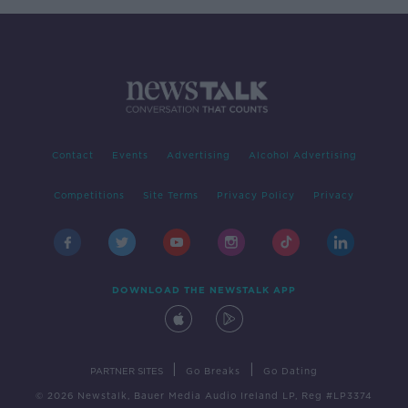
Contact
Events
Advertising
Alcohol Advertising
Competitions
Site Terms
Privacy Policy
Privacy
DOWNLOAD THE NEWSTALK APP
|
|
PARTNER SITES
Go Breaks
Go Dating
© 2026 Newstalk, Bauer Media Audio Ireland LP, Reg #LP3374