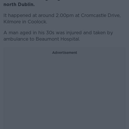
north Dublin.
It happened at around 2.00pm at Cromcastle Drive,
Kilmore in Coolock.
A man aged in his 30s was injured and taken by
ambulance to Beaumont Hospital.
Advertisement