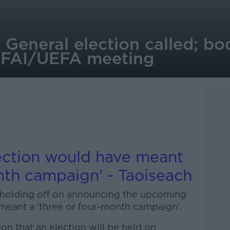
 General election called; bo
d FAI/UEFA meeting
lection would have meant
nth campaign' - Taoiseach
 holding off on announcing the upcoming
meant a 'three or four-month campaign'.
on that an election will be held on