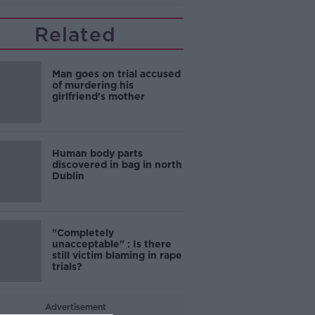
Related
Man goes on trial accused
of murdering his
girlfriend's mother
Human body parts
discovered in bag in north
Dublin
"Completely
unacceptable" : Is there
still victim blaming in rape
trials?
Advertisement