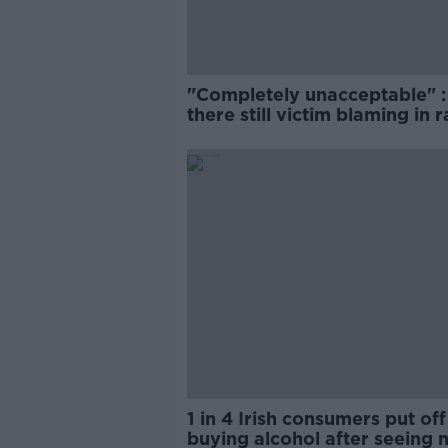
"Completely unacceptable" : 
there still victim blaming in 
trials?
1 in 4 Irish consumers put off
buying alcohol after seeing 