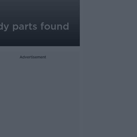
dy parts found
Advertisement