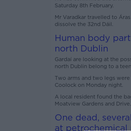
Saturday 8th February.
Mr Varadkar travelled to Áras
dissolve the 32nd Dáil.
Human body parts
north Dublin
Gardaí are looking at the poss
north Dublin belong to a tee
Two arms and two legs were fo
Coolock on Monday night.
A local resident found the ba
Moatview Gardens and Drive.
One dead, several
at petrochemical 