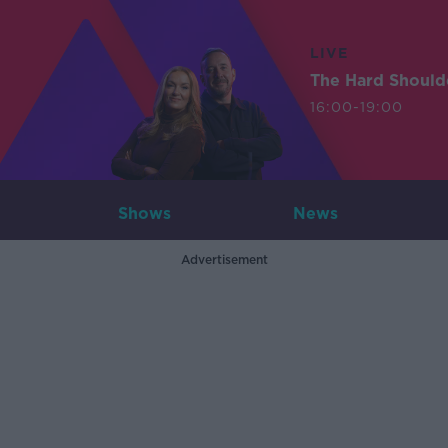
LIVE
The Hard Should
16:00-19:00
Shows
News
Advertisement