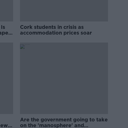
Is
Cork students in crisis as
rape
accommodation prices soar
Are the government going to take
new
on the 'manosphere' and