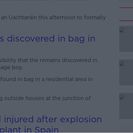
 an Uachtaráin this afternoon to formally
 discovered in bag in
#AD
ibility that the remains discovered in
nage boy.
und in bag in a residential area in
Learn more
g outside houses at the junction of
 injured after explosion
plant in Spain