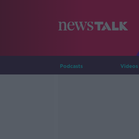
Podcasts
Videos