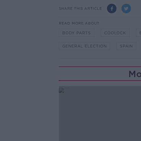
SHARE THIS ARTICLE
READ MORE ABOUT
BODY PARTS
COOLOCK
GENERAL ELECTION
SPAIN
Mo