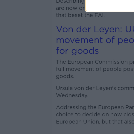
Describing the meeting as “ve
are now on a pathway to a p
that beset the FAI.
Von der Leyen: UK
movement of peop
for goods
The European Commission pres
full movement of people post-
goods.
Ursula von der Leyen's comme
Wednesday.
Addressing the European Parli
choice to decide on how clos
European Union, but that als