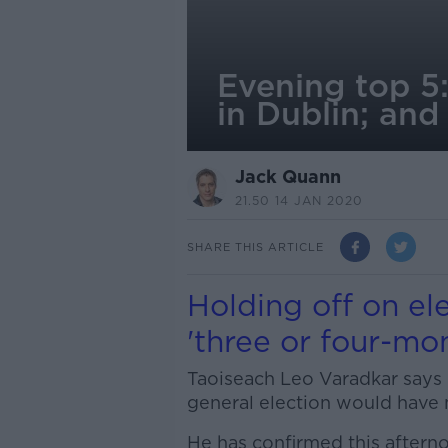
Evening top 5:
in Dublin; an
Jack Quann
21.50 14 JAN 2020
SHARE THIS ARTICLE
Holding off on e
'three or four-mo
Taoiseach Leo Varadkar says
general election would have 
He has confirmed this afterno