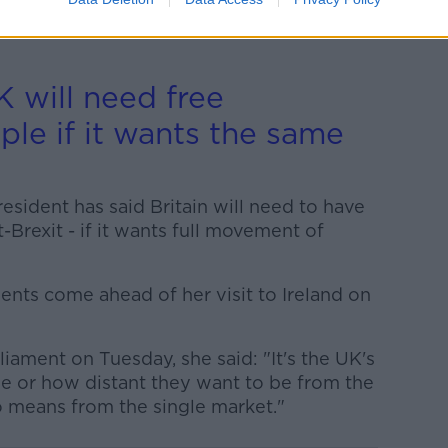
ry constructive,” he said he believes “we
ossible solution to immediate problems
 will need free
le if it wants the same
ident has said Britain will need to have
Brexit - if it wants full movement of
nts come ahead of her visit to Ireland on
ament on Tuesday, she said: "It's the UK's
e or how distant they want to be from the
o means from the single market."