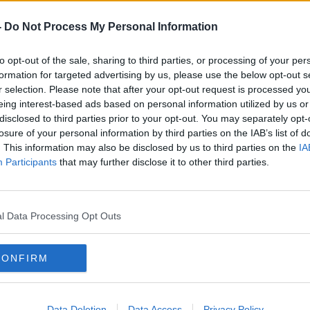
ed after an explosion at a petrochemical
-
Do Not Process My Personal Information
to opt-out of the sale, sharing to third parties, or processing of your per
jured in the city of Tarragona in the
formation for targeted advertising by us, please use the below opt-out s
r selection. Please note that after your opt-out request is processed y
eing interest-based ads based on personal information utilized by us or
E reported a man died after he was hit
disclosed to third parties prior to your opt-out. You may separately opt-
g the shaking of a building.
losure of your personal information by third parties on the IAB’s list of
. This information may also be disclosed by us to third parties on the
IA
ment may be willing to
Participants
that may further disclose it to other third parties.
nding to FAI
 the Government may be willing to increase
l Data Processing Opt Outs
 protect grassroots football.
r a meeting with officials from UEFA and
CONFIRM
dent chairman Roy Barrett in Dublin
Data Deletion
Data Access
Privacy Policy