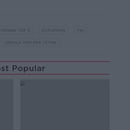
EVENING TOP 5
EXPLOSION
FAI
URSULA VON DER LEYEN
st Popular