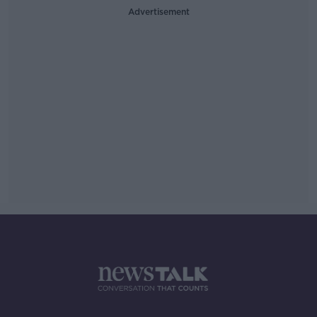
Advertisement