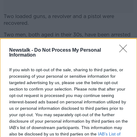
Two loaded guns, a revolver and a pistol were
recovered.
Two men, both aged in their 30s, have been arrested
#AD
and are being detained under Section 30 of the
Offences Against the State Act.
Newstalk -
Do Not Process My Personal
Information
SHARE THIS ARTICLE
If you wish to opt-out of the sale, sharing to third parties, or
Learn more
processing of your personal or sensitive information for
targeted advertising by us, please use the below opt-out
READ MORE ABOUT
section to confirm your selection. Please note that after your
COOLOCK
DUBLIN
KILMORE
opt-out request is processed you may continue seeing
interest-based ads based on personal information utilized by
LOADED GUNS
us or personal information disclosed to third parties prior to
your opt-out. You may separately opt-out of the further
NATIONAL DRUGS AND ORGANISED CRIME BUREAU
disclosure of your personal information by third parties on the
IAB’s list of downstream participants. This information may
also be disclosed by us to third parties on the
IAB’s List of