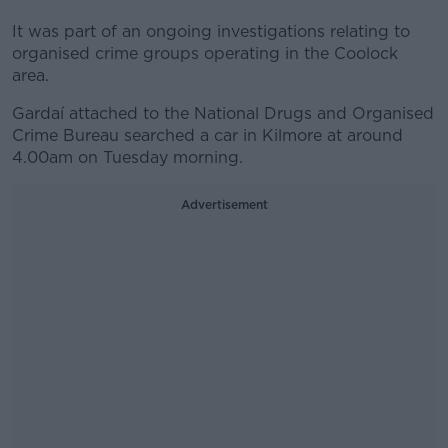
It was part of an ongoing investigations relating to
organised crime groups operating in the Coolock
area.
Gardaí attached to the National Drugs and Organised
Crime Bureau searched a car in Kilmore at around
4.00am on Tuesday morning.
Advertisement