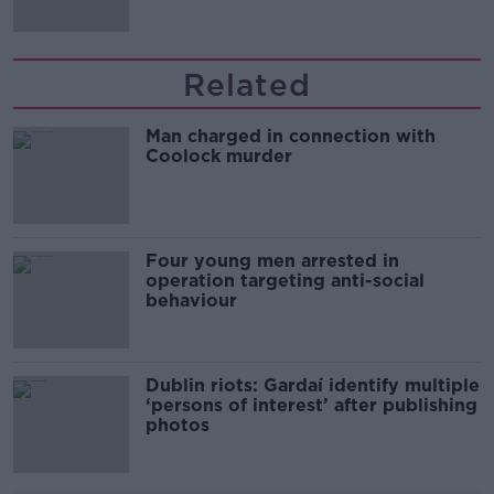
Related
Man charged in connection with
Coolock murder
Four young men arrested in
operation targeting anti-social
behaviour
Dublin riots: Gardaí identify multiple
‘persons of interest’ after publishing
photos