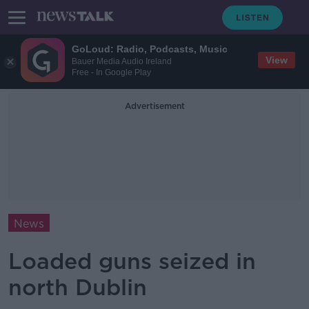
GoLoud: Radio, Podcasts, Music
View
Bauer Media Audio Ireland
Free - In Google Play
Advertisement
News
Loaded guns seized in
north Dublin