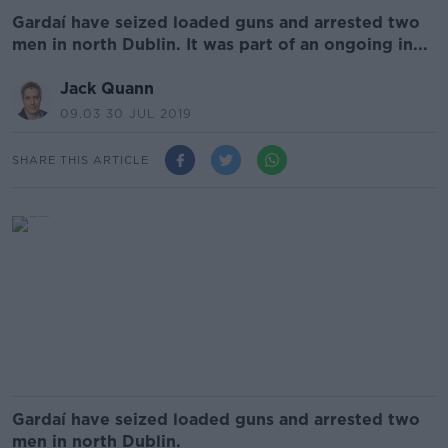
Gardaí have seized loaded guns and arrested two
men in north Dublin. It was part of an ongoing in...
Jack Quann
09.03 30 JUL 2019
SHARE THIS ARTICLE
Gardaí have seized loaded guns and arrested two
men in north Dublin.