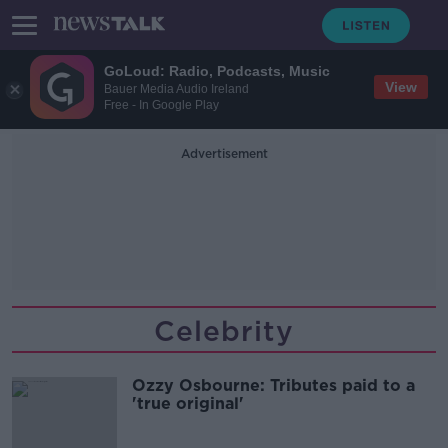
GoLoud: Radio, Podcasts, Music
View
Bauer Media Audio Ireland
Free - In Google Play
Advertisement
Celebrity
Ozzy Osbourne: Tributes paid to a
'true original'