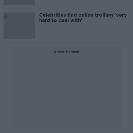
Celebrities find online trolling 'very
hard to deal with'
Advertisement