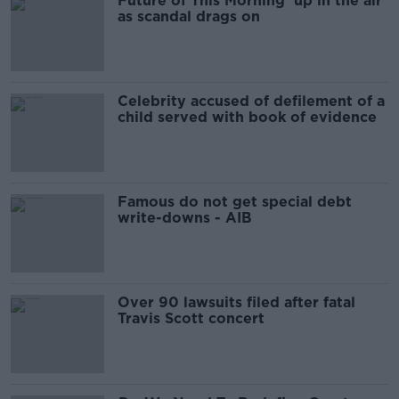
Future of This Morning ‘up in the air’
as scandal drags on
Celebrity accused of defilement of a
child served with book of evidence
Famous do not get special debt
write-downs - AIB
Over 90 lawsuits filed after fatal
Travis Scott concert