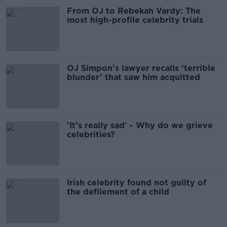
From OJ to Rebekah Vardy: The
most high-profile celebrity trials
OJ Simpon’s lawyer recalls ‘terrible
blunder’ that saw him acquitted
'It’s really sad' - Why do we grieve
celebrities?
Irish celebrity found not guilty of
the defilement of a child