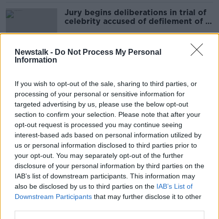
Jury begins deliberations in trial of
celebrity accused of defilement of a
child
Newstalk -
Do Not Process My Personal
Information
Irish celebrity accused of sexual acts
with teen denies telling her to keep
If you wish to opt-out of the sale, sharing to third parties, or
age a secret
processing of your personal or sensitive information for
targeted advertising by us, please use the below opt-out
section to confirm your selection. Please note that after your
Michael Parkinson passes away at 88
opt-out request is processed you may continue seeing
interest-based ads based on personal information utilized by
us or personal information disclosed to third parties prior to
your opt-out. You may separately opt-out of the further
disclosure of your personal information by third parties on the
IAB’s list of downstream participants. This information may
'Avoid Love Island,' former
also be disclosed by us to third parties on the
contestant advises
IAB’s List of
Downstream Participants
that may further disclose it to other
third parties.