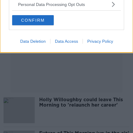
Personal Data Processing Opt Outs
Advertisement
CONFIRM
Data Deletion
Data Access
Privacy Policy
Holly Willoughby could leave This
Morning to 'relaunch her career'