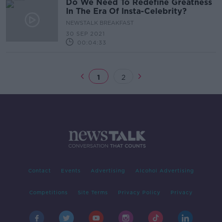
Do We Need To Redefine Greatness
In The Era Of Insta-Celebrity?
NEWSTALK BREAKFAST
30 SEP 2021
00:04:33
1
2
Contact
Events
Advertising
Alcohol Advertising
Competitions
Site Terms
Privacy Policy
Privacy