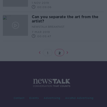
1 NOV 2019
00:09:06
Can you separate the art from the
artist?
NEWSTALK BREAKFAST
7 MAR 2019
00:05:47
1
2
Contact
Events
Advertising
Alcohol Advertising