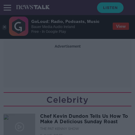
GoLoud: Radio, Podcasts, Music
View
Bauer Media Audio Ireland
Free - In Google Play
Advertisement
Celebrity
Chef Kevin Dundon Tells Us How To
Make A Delicious Sunday Roast
THE PAT KENNY SHOW