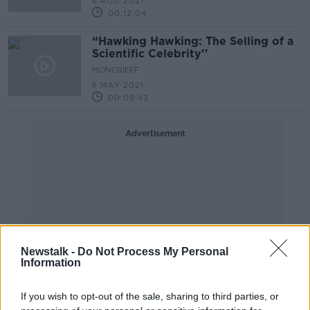
6 AUG 2021
00:12:04
“Hawking Hawking: The Selling of a
Scientific Celebrity''
MONCRIEFF
6 MAY 2021
00:09:43
Advertisement
Newstalk -
Do Not Process My Personal
Information
If you wish to opt-out of the sale, sharing to third parties, or