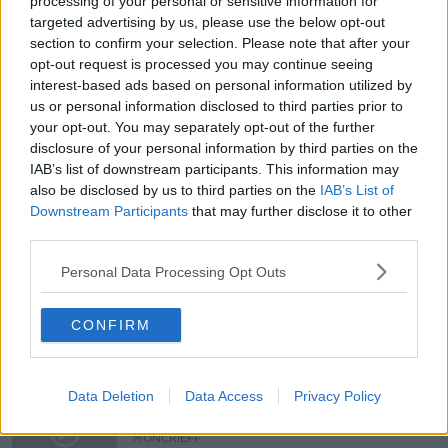
processing of your personal or sensitive information for
targeted advertising by us, please use the below opt-out
Did you ever receive a letter from a
section to confirm your selection. Please note that after your
celebrity?
opt-out request is processed you may continue seeing
LUNCHTIME LIVE
interest-based ads based on personal information utilized by
21 FEB 2020
us or personal information disclosed to third parties prior to
00:21:13
your opt-out. You may separately opt-out of the further
disclosure of your personal information by third parties on the
Have you ever met a celebrity?
IAB’s list of downstream participants. This information may
LUNCHTIME LIVE
also be disclosed by us to third parties on the
IAB’s List of
11 DEC 2019
Downstream Participants
that may further disclose it to other
third parties.
00:07:12
Personal Data Processing Opt Outs
"Artists protesting against
homelessness are achieving
nothing"
NEWSTALK BREAKFAST
CONFIRM
9 DEC 2019
00:07:07
Autograph Hunting - A hobby or an
Data Deletion
Data Access
Privacy Policy
industry?
MONCRIEFF