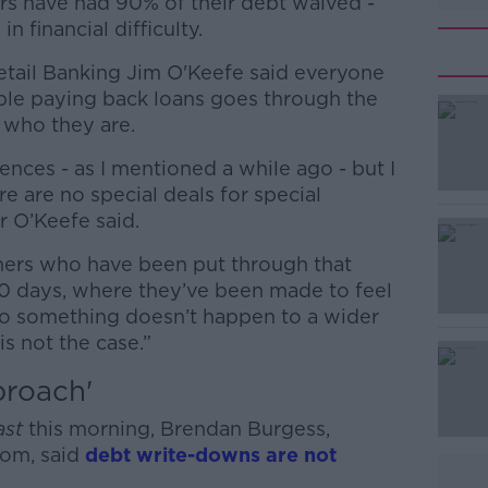
s have had 90% of their debt waived -
n financial difficulty.
etail Banking Jim O'Keefe said everyone
ble paying back loans goes through the
 who they are.
ences - as I mentioned a while ago - but I
#AD
ere are no special deals for special
r O’Keefe said.
mers who have been put through that
 10 days, where they’ve been made to feel
to something doesn’t happen to a wider
is not the case.”
Learn more
proach'
ast
this morning,
Brendan Burgess,
om, said
debt write-downs are not