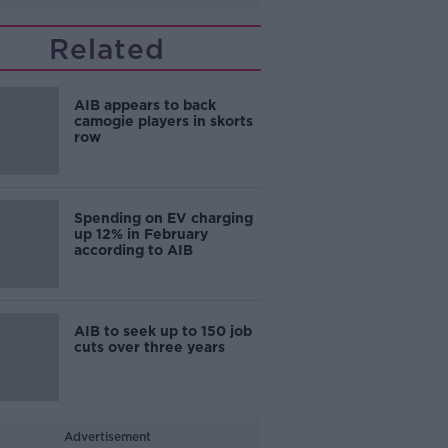
Related
AIB appears to back
camogie players in skorts
row
Spending on EV charging
up 12% in February
according to AIB
AIB to seek up to 150 job
cuts over three years
Advertisement