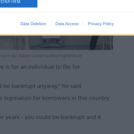
CONFIRM
Data Deletion
Data Access
Privacy Policy
icture by: Sasko Lazarov/RollingNews.ie
 is for an individual to file for
 be bankrupt anyway," he said.
legislation for borrowers in this country
or years - you could be bankrupt and it