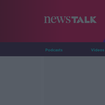
Podcasts
Videos