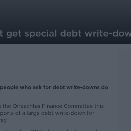
 get special debt write-dow
s people who ask for debt write-downs do
re the Oireachtas Finance Committee this
ports of a large debt write-down for
ey.