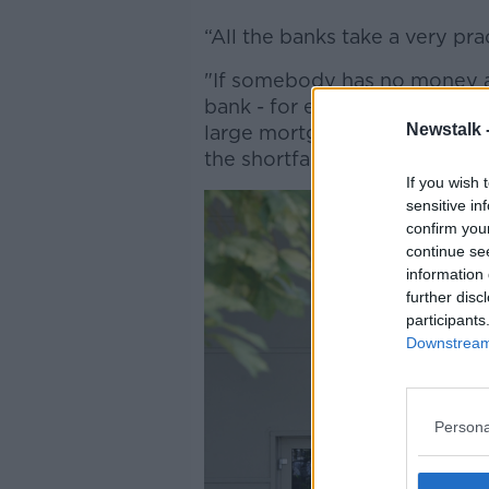
“All the banks take a very pra
"If somebody has no money 
bank - for example... if som
Newstalk 
large mortgages, and they agr
the shortfall is usually written
If you wish 
sensitive in
confirm you
continue se
information 
further disc
participants
Downstream 
Persona