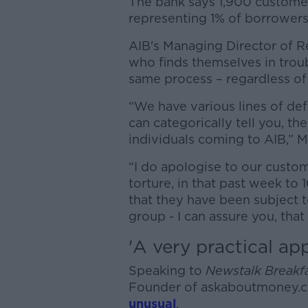
The bank says 1,900 customer
representing 1% of borrowers i
AIB's Managing Director of R
who finds themselves in trou
same process – regardless of
“We have various lines of def
can categorically tell you, th
individuals coming to AIB,” M
“I do apologise to our custo
torture, in that past week to
that they have been subject 
group - I can assure you, that 
'A
very practical ap
Speaking to
Newstalk Breakf
Founder of askaboutmoney.c
unusual
.