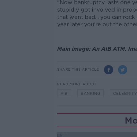
"Now bankruptcy lasts one year
stupidly got involved in prop
that went bad... you can roc
year later you're out the other
Main image: An AIB ATM. Im
SHARE THIS ARTICLE
READ MORE ABOUT
AIB
BANKING
CELEBRIT
Mo