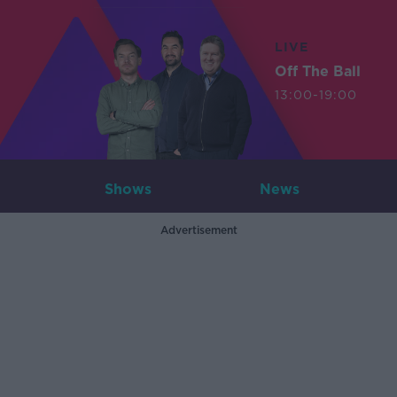
LIVE
Off The Ball
13:00-19:00
Shows
News
Advertisement