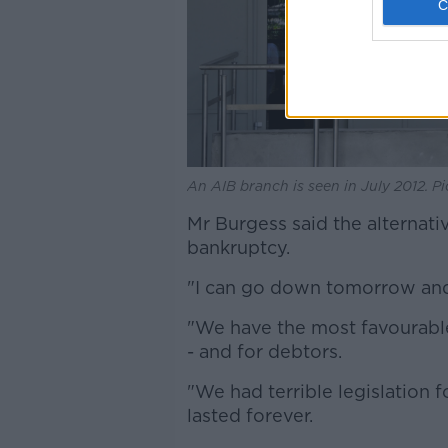
An AIB branch is seen in July 2012. P
Mr Burgess said the alternative
bankruptcy.
"I can go down tomorrow and
"We have the most favourable 
- and for debtors.
"We had terrible legislation f
lasted forever.