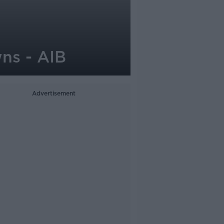
ns - AIB
Advertisement