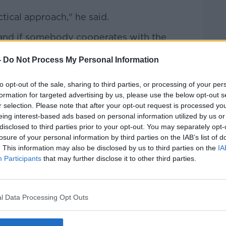
ctical approach," he said.
and if somebody cooperates with the
ebody has investment properties and very
-
Do Not Process My Personal Information
ee to sell those investment properties,
 off".
to opt-out of the sale, sharing to third parties, or processing of your per
formation for targeted advertising by us, please use the below opt-out s
r selection. Please note that after your opt-out request is processed y
eing interest-based ads based on personal information utilized by us or
disclosed to third parties prior to your opt-out. You may separately opt-
losure of your personal information by third parties on the IAB’s list of
. This information may also be disclosed by us to third parties on the
IA
Participants
that may further disclose it to other third parties.
l Data Processing Opt Outs