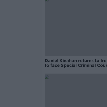
Daniel Kinahan returns to Ir
to face Special Criminal Cour
charges