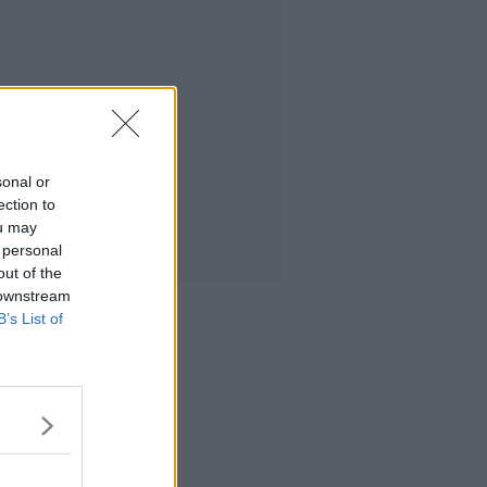
sonal or
ection to
ou may
 personal
out of the
 downstream
B’s List of