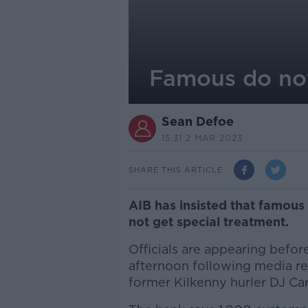
Famous do not
Sean Defoe
15.31 2 MAR 2023
SHARE THIS ARTICLE
AIB has insisted that famou
not get special treatment.
Officials are appearing befo
afternoon following media re
former Kilkenny hurler DJ Car