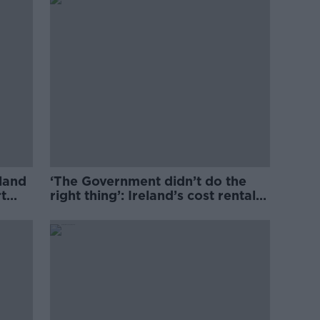
eland
‘The Government didn’t do the
t
right thing’: Ireland’s cost rental
market