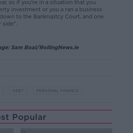
, so if you're in a situation that you
erty investment or you a ran a business
k down to the Bankruptcy Court, and one
 side".
age: Sam Boal/RollingNews.ie
Y
DEBT
PERSONAL FINANCE
st Popular