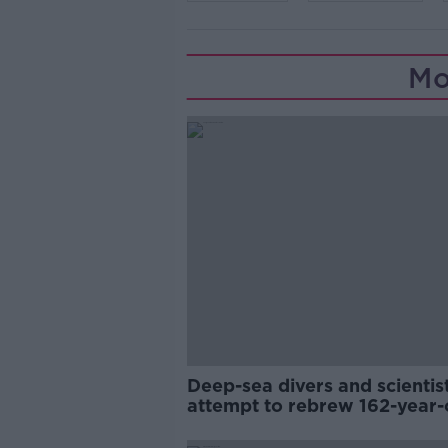
Mo
Deep-sea divers and scientis
attempt to rebrew 162-year-
Guinness