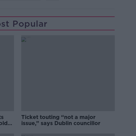
st Popular
ts
Ticket touting “not a major
old
issue,” says Dublin councillor