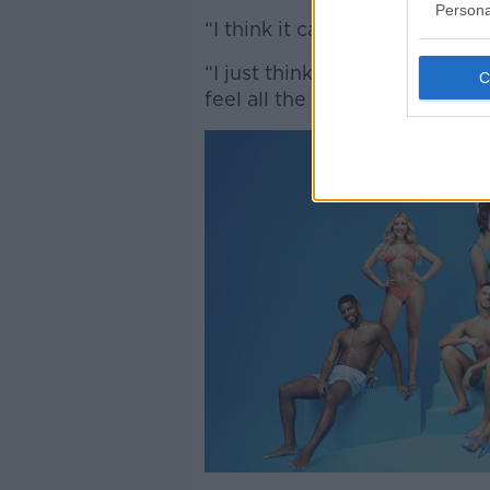
Persona
“I think it can really affect y
“I just think it needs to be re
feel all the kind of stuff that