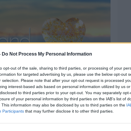
-
Do Not Process My Personal Information
to opt-out of the sale, sharing to third parties, or processing of your per
formation for targeted advertising by us, please use the below opt-out s
r selection. Please note that after your opt-out request is processed y
eing interest-based ads based on personal information utilized by us or
disclosed to third parties prior to your opt-out. You may separately opt-
ng as “constant” and after the pandemic
losure of your personal information by third parties on the IAB’s list of
because the abuse had become “way too
. This information may also be disclosed by us to third parties on the
IA
Participants
that may further disclose it to other third parties.
sider what impact taking part in the show
ealth before they apply.