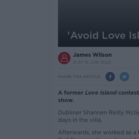
'Avoid Love Is
James Wilson
21.37 15 JUN 2023
SHARE THIS ARTICLE
A former
Love Island
contest
show.
Dubliner Shannen Reilly McGra
days in the villa.
Afterwards, she worked as a 