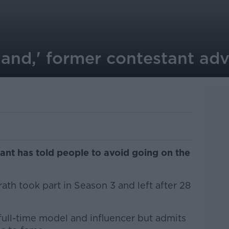
land,' former contestant adv
ant has told people to avoid going on the
th took part in Season 3 and left after 28
full-time model and influencer but admits