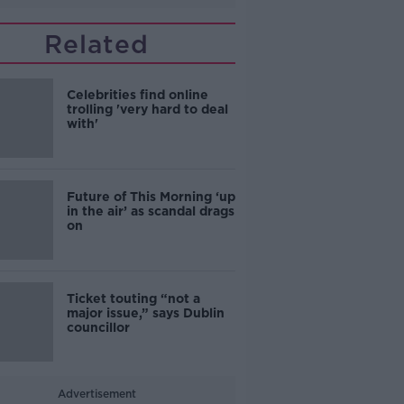
Related
Celebrities find online
trolling 'very hard to deal
with'
Future of This Morning ‘up
in the air’ as scandal drags
on
Ticket touting “not a
major issue,” says Dublin
councillor
Advertisement