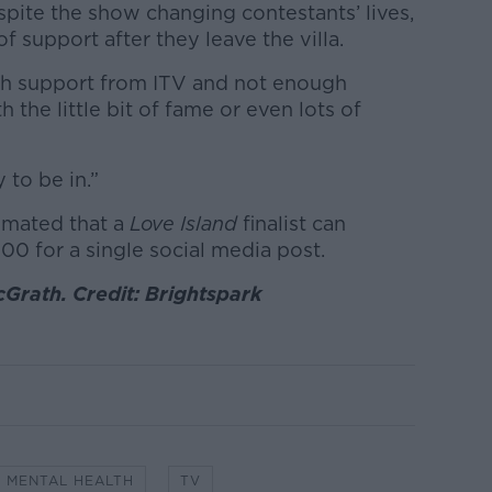
pite the show changing contestants’ lives,
of support after they leave the villa.
ough support from ITV and not enough
h the little bit of fame or even lots of
y to be in.”
imated that a
Love Island
finalist can
00 for a single social media post.
Grath. Credit: Brightspark
MENTAL HEALTH
TV