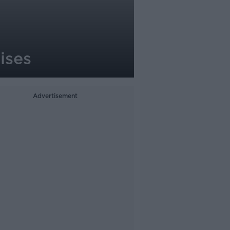
ises
Advertisement