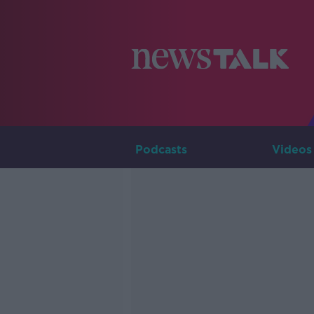
Podcasts
Videos