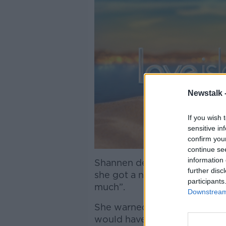
Newstalk 
If you wish 
sensitive in
confirm you
continue se
information 
Shannen described the trolli
further disc
she got a normal job again 
participants
much”.
Downstream 
She warned applicants to con
would have on their mental h