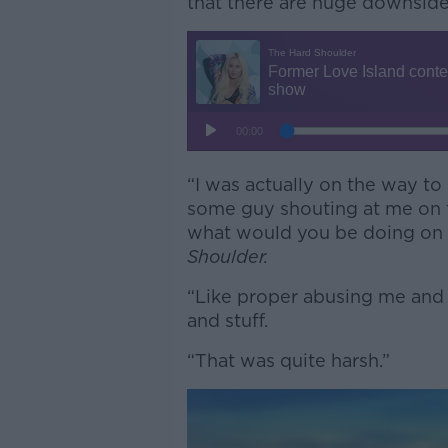
that there are huge downsid
“I was actually on the way to
some guy shouting at me on th
what would you be doing on p
Shoulder.
“Like proper abusing me and v
and stuff.
“That was quite harsh.”