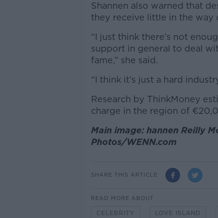
Shannen also warned that des
they receive little in the way 
“I just think there’s not en
support in general to deal wit
fame,” she said.
“I think it’s just a hard industr
Research by ThinkMoney est
charge in the region of
€20,0
Main image: hannen Reilly Mc
Photos/WENN.com
SHARE THIS ARTICLE
READ MORE ABOUT
CELEBRITY
LOVE ISLAND