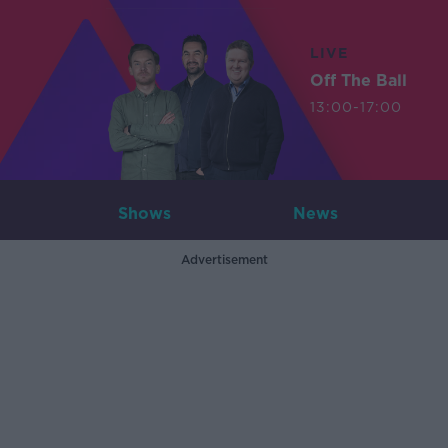
LIVE
Off The Ball
13:00-17:00
Shows
News
Advertisement