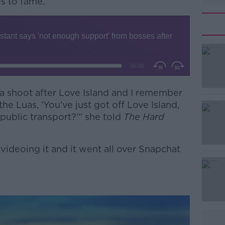
es to fame.
 a shoot after Love Island and I remember
#AD
e Luas, ‘You’ve just got off Love Island,
ublic transport?’” she told
The Hard
ideoing it and it went all over Snapchat
Learn more