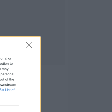
sonal or
ection to
ou may
 personal
out of the
 downstream
B’s List of