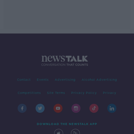
Contact
Events
Advertising
Alcohol Advertising
Competitions
Site Terms
Privacy Policy
Privacy
DOWNLOAD THE NEWSTALK APP