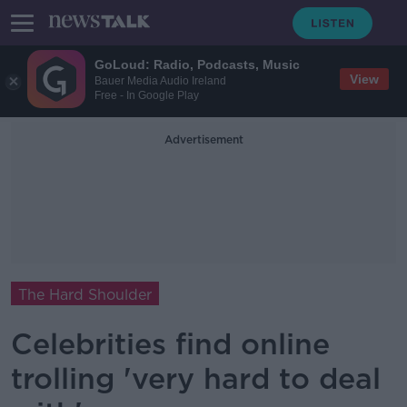
GoLoud: Radio, Podcasts, Music
View
Bauer Media Audio Ireland
Free - In Google Play
Advertisement
The Hard Shoulder
Celebrities find online
trolling 'very hard to deal