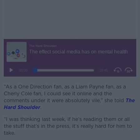
“As a One Direction fan, as a Liam Payne fan, as a
#AD
Cherly Cole fan, I could see it online and the
comments under it were absolutely vile,” she told
The
Hard Shoulder
.
“I was thinking last week, if he’s reading them or all
Learn more
the stuff that’s in the press, it’s really hard for him to
take.