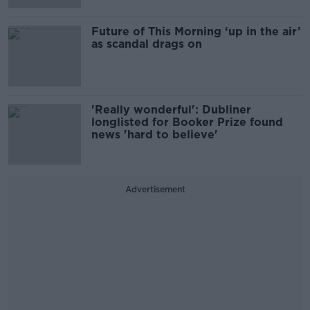
Future of This Morning ‘up in the air’
as scandal drags on
'Really wonderful': Dubliner
longlisted for Booker Prize found
news 'hard to believe'
Advertisement