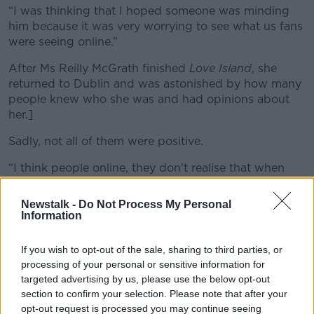
“I was thinking that I hoped someone was minding
him because it was very worrying to see what us fans
were seeing online.”
After Ms Reilly McGrath finished
Love Island
, she
returned to Dublin and was astonished by how many
people knew who she was and had opinions about
her.]
Sadly, not all of them were positive.
“I think people online, they don’t realise that when
they’re looking at someone on TV or with a platform
that this person is human,” she said.
Newstalk -
Do Not Process My Personal
Information
“I think they just forget that and they go straight to
the keyboard and they say whatever they like and
If you wish to opt-out of the sale, sharing to third parties, or
they don’t realise the person behind it is hurting.”
processing of your personal or sensitive information for
targeted advertising by us, please use the below opt-out
Mental health
section to confirm your selection. Please note that after your
opt-out request is processed you may continue seeing
Ms Reilly McGrath said she found fame “very hard to