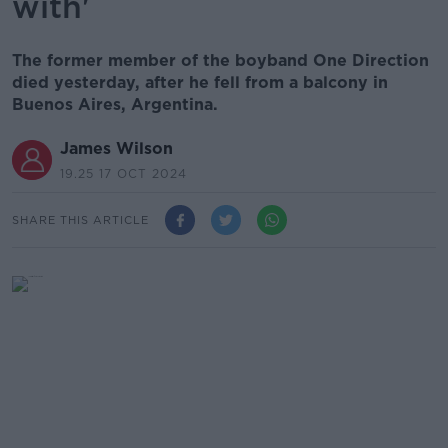
with'
The former member of the boyband One Direction
died yesterday, after he fell from a balcony in
Buenos Aires, Argentina.
James Wilson
19.25 17 OCT 2024
SHARE THIS ARTICLE