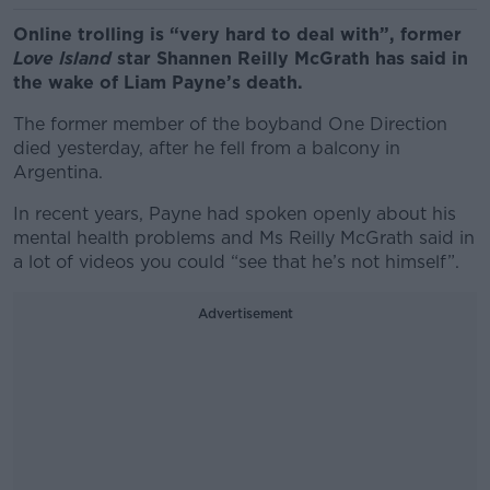
Online trolling is “very hard to deal with”, former
Love Island
star Shannen Reilly McGrath has said in
the wake of Liam Payne’s death.
The former member of the boyband One Direction
died yesterday, after he fell from a balcony in
Argentina.
In recent years, Payne had spoken openly about his
mental health problems and Ms Reilly McGrath said in
a lot of videos you could “see that he’s not himself”.
Advertisement