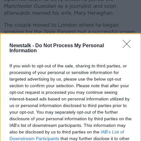
Manchester Guardian
as a journalist and soon
afterwards married his wife, Mary Heneghan.
The couple moved to London where he began
working for the
Daily Express
but a successful screen
test for Granada saw him move into television - the
Newstalk -
Do Not Process My Personal
medium that brought him a fame and adultation.
Information
Over the years, he was also employed by the BBC
and ITV, interviewing Hollywood stars from Helen
If you wish to opt-out of the sale, sharing to third parties, or
Mirren and Madonna to Elton John.
processing of your personal or sensitive information for
targeted advertising by us, please use the below opt-out
“The nice thing about interviewing, the reason I never
section to confirm your selection. Please note that after your
got bored doing it was because every single one was
opt-out request is processed you may continue seeing
a different challenge,” he once said.
interest-based ads based on personal information utilized by
us or personal information disclosed to third parties prior to
your opt-out. You may separately opt-out of the further
disclosure of your personal information by third parties on the
IAB’s list of downstream participants. This information may
also be disclosed by us to third parties on the
IAB’s List of
Downstream Participants
that may further disclose it to other