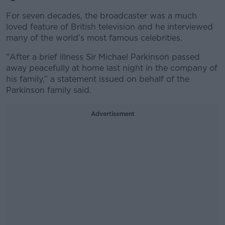
For seven decades, the broadcaster was a much
loved feature of British television and he interviewed
many of the world’s most famous celebrities.
"After a brief illness Sir Michael Parkinson passed
away peacefully at home last night in the company of
his family,” a statement issued on behalf of the
Parkinson family said.
Advertisement