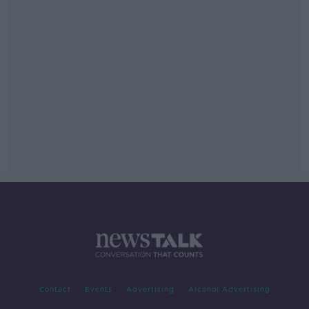
Contact
Events
Advertising
Alcohol Advertising