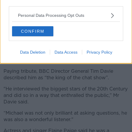
third parties.
Personal Data Processing Opt Outs
CONFIRM
Data Deletion
Data Access
Privacy Policy
Michael Parkinson with his CBE at Buckingham Palace in
London.
Paying tribute, BBC Director General Tim Davie
described him as “the king of the chat show”.
"He interviewed the biggest stars of the 20th Century
and did so in a way that enthralled the public,” Mr
Davie said.
“Michael was not only brilliant at asking questions, he
was also a wonderful listener."
Actress and singer Elaine Paige said he was a