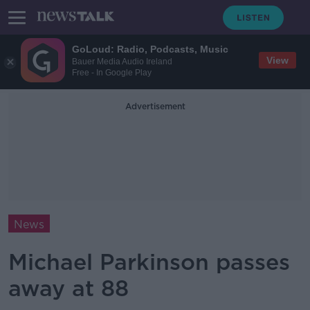
GoLoud: Radio, Podcasts, Music
View
Bauer Media Audio Ireland
Free - In Google Play
Advertisement
News
Michael Parkinson passes
away at 88