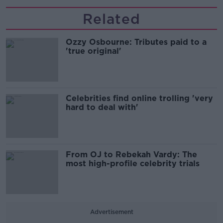
Related
Ozzy Osbourne: Tributes paid to a
'true original'
Celebrities find online trolling 'very
hard to deal with'
From OJ to Rebekah Vardy: The
most high-profile celebrity trials
Advertisement