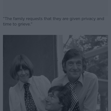
"The family requests that they are given privacy and
time to grieve."
#AD
Learn more