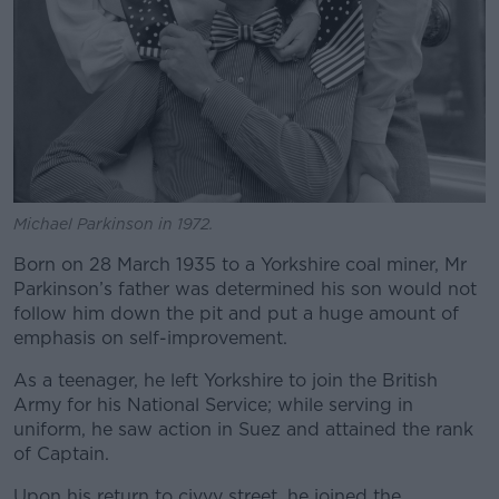
Michael Parkinson in 1972.
Born on 28 March 1935 to a Yorkshire coal miner, Mr
Parkinson’s father was determined his son would not
follow him down the pit and put a huge amount of
emphasis on self-improvement.
As a teenager, he left Yorkshire to join the British
Army for his National Service; while serving in
uniform, he saw action in Suez and attained the rank
of Captain.
Upon his return to civvy street, he joined the