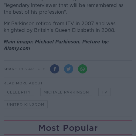
“legendary interviewer that will be remembered as
the best of his profession".
Mr Parkinson retired from ITV in 2007 and was
knighted by Britain’s Queen Elizabeth in 2008.
Main image: Michael Parkinson. Picture by:
Alamy.com
SHARE THIS ARTICLE
READ MORE ABOUT
CELEBRITY
MICHAEL PARKINSON
TV
UNITED KINGDOM
Most Popular