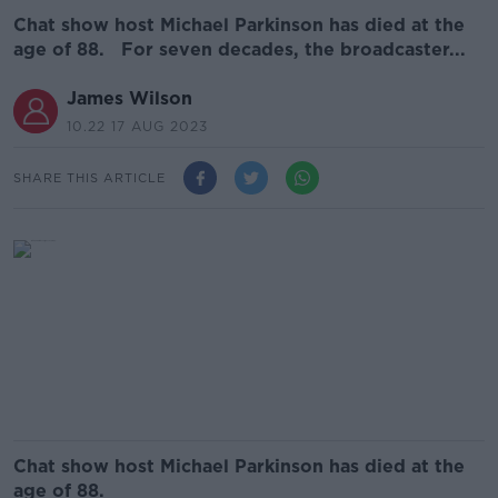
Chat show host Michael Parkinson has died at the
age of 88. For seven decades, the broadcaster...
James Wilson
10.22 17 AUG 2023
SHARE THIS ARTICLE
Chat show host Michael Parkinson has died at the
age of 88.