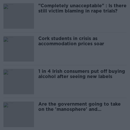
"Completely unacceptable" : Is there
still victim blaming in rape trials?
Cork students in crisis as
accommodation prices soar
1 in 4 Irish consumers put off buying
alcohol after seeing new labels
Are the government going to take
on the 'manosphere' and
'tradwives'?