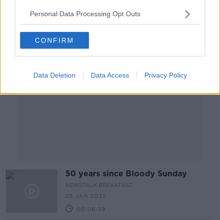
00:16:55
Personal Data Processing Opt Outs
Advertisement
CONFIRM
Data Deletion
Data Access
Privacy Policy
50 years since Bloody Sunday
NEWSTALK BREAKFAST
28 JAN 2022
00:06:39