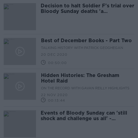
Decision to halt Soldier F's trial over
Bloody Sunday deaths 'a
devastating blow to families'
Best of December Books - Part Two
TALKING HISTORY WITH PATRICK GEOGHEGAN
20 DEC 2020
00:50:00
Hidden Histories: The Gresham
Hotel Raid
ON THE RECORD WITH GAVAN REILLY HIGHLIGHTS
22 NOV 2020
00:13:44
Events of Bloody Sunday can 'still
shock and challenge us all' -
President Higgins