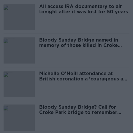
All access IRA documentary to air
tonight after it was lost for 50 years
Bloody Sunday Bridge named in
memory of those killed in Croke
Park massacre
Michelle O'Neill attendance at
British coronation a ‘courageous and
difficult’ decision
Bloody Sunday Bridge? Call for
Croke Park bridge to remember
victims, not violence