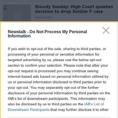
Bloody Sunday: High Court quashes
decision to drop Soldier F case
MONCRIEFF
23 MAR 2022
00:14:11
Newstalk -
Do Not Process My Personal
Information
Bloody Sunday: Derry pays tribute
to her dead 50 years on
If you wish to opt-out of the sale, sharing to third parties, or
processing of your personal or sensitive information for
targeted advertising by us, please use the below opt-out
section to confirm your selection. Please note that after your
Bloody Sunday: 'every anniversary
opt-out request is processed you may continue seeing
brings back the memories'
interest-based ads based on personal information utilized by
us or personal information disclosed to third parties prior to
your opt-out. You may separately opt-out of the further
disclosure of your personal information by third parties on the
Remembering Bloody Sunday 50
IAB’s list of downstream participants. This information may
Years on
also be disclosed by us to third parties on the
IAB’s List of
Downstream Participants
that may further disclose it to other
THE ANTON SAVAGE SHOW
third parties.
29 JAN 2022