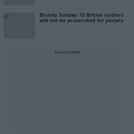
Bloody Sunday: 15 British soldiers
will not be prosecuted for perjury
Advertisement