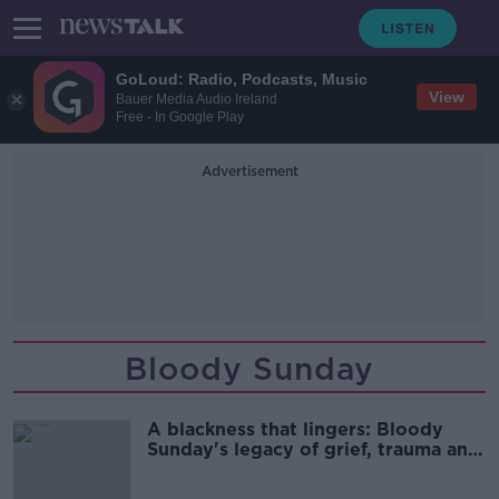
GoLoud: Radio, Podcasts, Music
View
Bauer Media Audio Ireland
Free - In Google Play
Advertisement
Bloody Sunday
A blackness that lingers: Bloody
Sunday's legacy of grief, trauma and
memory