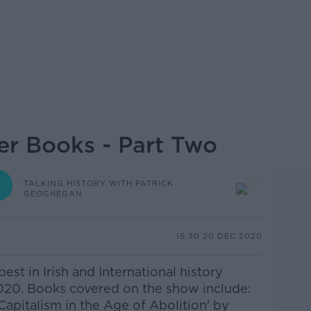
r Books - Part Two
TALKING HISTORY WITH PATRICK
GEOGHEGAN
15.30 20 DEC 2020
est in Irish and International history
020. Books covered on the show include:
Capitalism in the Age of Abolition' by