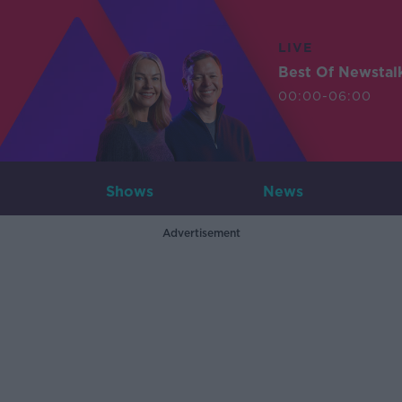
LIVE
Best Of Newstal
00:00-06:00
Shows
News
Advertisement