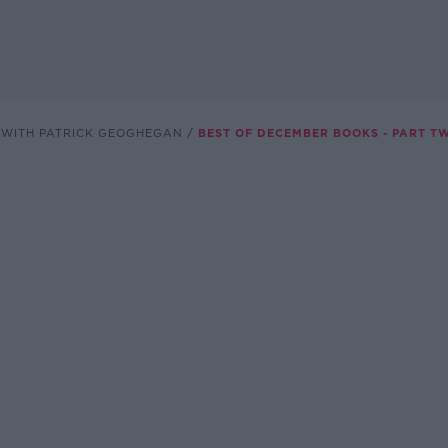
 WITH PATRICK GEOGHEGAN
BEST OF DECEMBER BOOKS - PART T