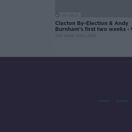
00:08:21
Clacton By-Election & Andy
Burnham’s first two weeks -
updates
THE HARD SHOULDER
Contact
Events