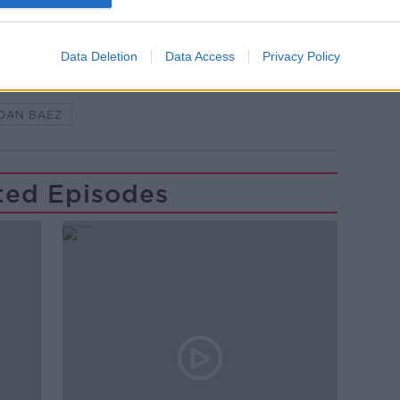
Data Deletion
Data Access
Privacy Policy
Y
ETHICAL CAPITALISM
OAN BAEZ
ted Episodes