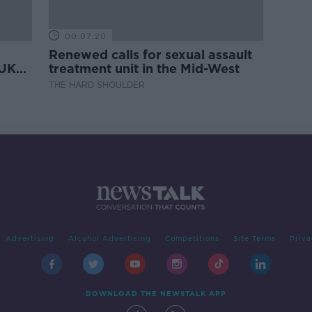
00:07:20
Renewed calls for sexual assault
 UK
treatment unit in the Mid-West
THE HARD SHOULDER
Advertising
Alcohol Advertising
Competitions
Site Terms
Priva
DOWNLOAD THE NEWSTALK APP