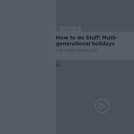
00:12:19
How to do Stuff: Mutli-
generational holidays
THE HARD SHOULDER