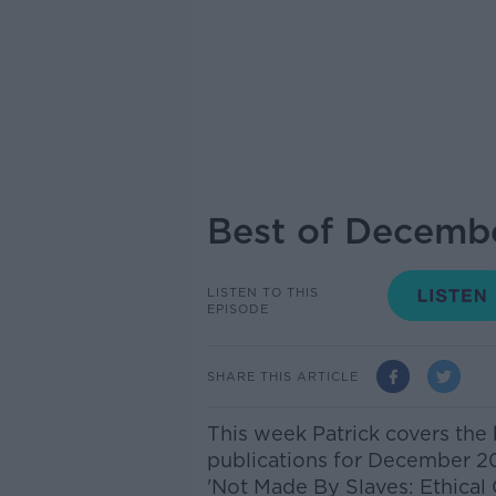
Best of Decembe
LISTEN TO THIS
EPISODE
SHARE THIS ARTICLE
This week Patrick covers the b
publications for December 2
'Not Made By Slaves: Ethical 