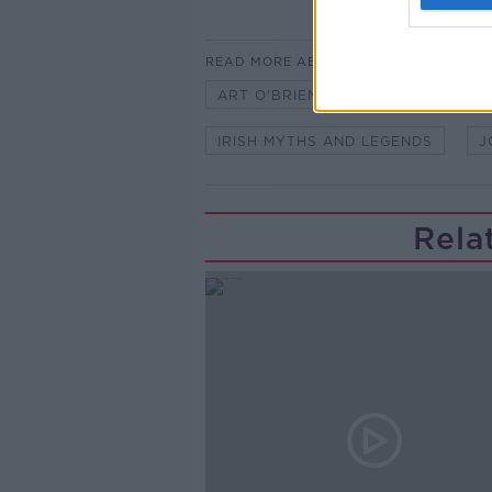
READ MORE ABOUT
ART O'BRIEN
BLOODY SUNDA
IRISH MYTHS AND LEGENDS
J
Rela