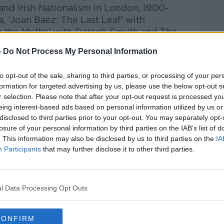
 and Irish Nationalism in London, 1900-
, 'Joan Baez: The Last Leaf' with
g the Myths' with Daragh Smyth and The
ve Events and the GAA.
-
Do Not Process My Personal Information
to opt-out of the sale, sharing to third parties, or processing of your per
formation for targeted advertising by us, please use the below opt-out s
r selection. Please note that after your opt-out request is processed y
eing interest-based ads based on personal information utilized by us or
disclosed to third parties prior to your opt-out. You may separately opt-
losure of your personal information by third parties on the IAB’s list of
. This information may also be disclosed by us to third parties on the
IA
Participants
that may further disclose it to other third parties.
l Data Processing Opt Outs
CONFIRM