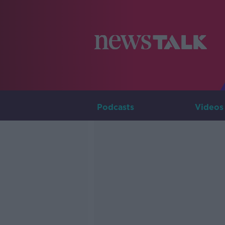
Podcasts
Videos