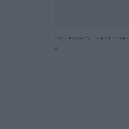
HOME
PODCASTS
TALKING HISTORY