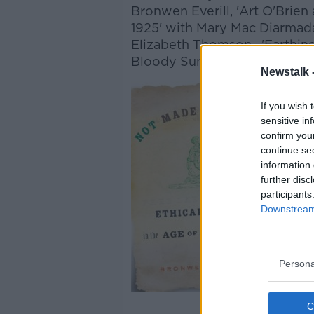
Bronwen Everill, 'Art O'Brien
1925' with Mary Mac Diarmada
Elizabeth Thomson, 'Earthin
Bloody Sunday Commemorati
Newstalk 
If you wish 
sensitive in
confirm you
continue se
information 
further disc
participants
Downstream 
Persona