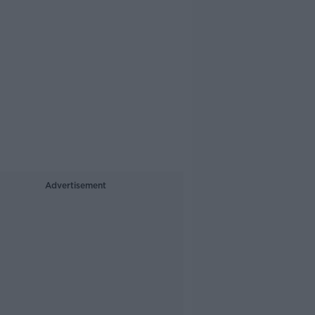
Advertisement