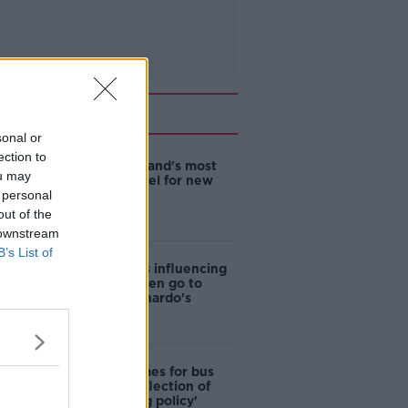
Related
sonal or
ection to
EVs now Ireland's most
ou may
popular model for new
 personal
cars
out of the
 downstream
B’s List of
Cost of iPads influencing
where children go to
school - Barnardo's
Modular homes for bus
drivers a 'reflection of
poor housing policy'