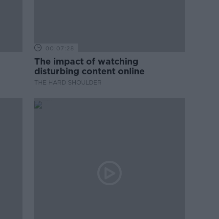
00:07:28
The impact of watching
disturbing content online
THE HARD SHOULDER