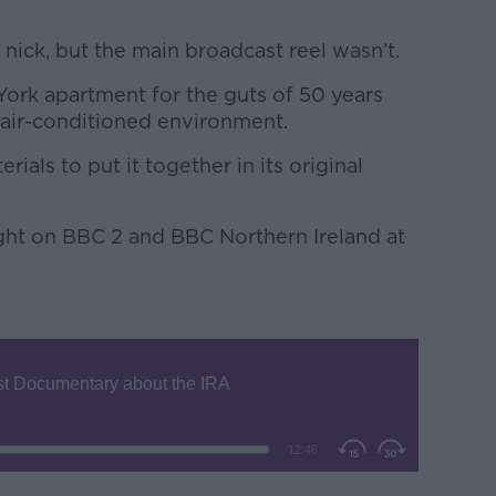
 nick, but the main broadcast reel wasn’t.
 York apartment for the guts of 50 years
n air-conditioned environment.
als to put it together in its original
ight on BBC 2 and BBC Northern Ireland at