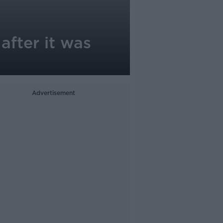
after it was
Advertisement