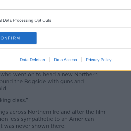
l Data Processing Opt Outs
CONFIRM
Sweeney/Alamy Live News
Data Deletion
Data Access
Privacy Policy
ome interesting footage in the film.
 who went on to head a new Northern
round the Bogside with guns and
id.
ing class.”
s across Northern Ireland after the film
ion less sympathetic to an American
t was never shown there.