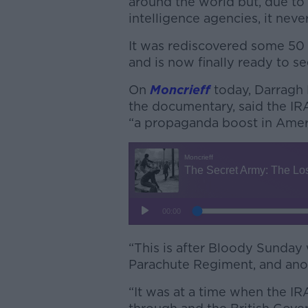
around the world but, due to 
intelligence agencies, it neve
It was rediscovered some 50 
and is now finally ready to se
On
Moncrieff
today, Darragh 
the documentary, said the IR
“a propaganda boost in Amer
“This is after Bloody Sunday 
Parachute Regiment, and anoth
“It was at a time when the IR