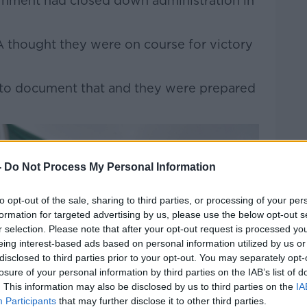
rnment had closed down administration in
A thought they were on course for victory
lm to document that and they were prepared
-
Do Not Process My Personal Information
to opt-out of the sale, sharing to third parties, or processing of your per
formation for targeted advertising by us, please use the below opt-out s
r selection. Please note that after your opt-out request is processed y
eing interest-based ads based on personal information utilized by us or
disclosed to third parties prior to your opt-out. You may separately opt-
losure of your personal information by third parties on the IAB’s list of
. This information may also be disclosed by us to third parties on the
IA
Participants
that may further disclose it to other third parties.