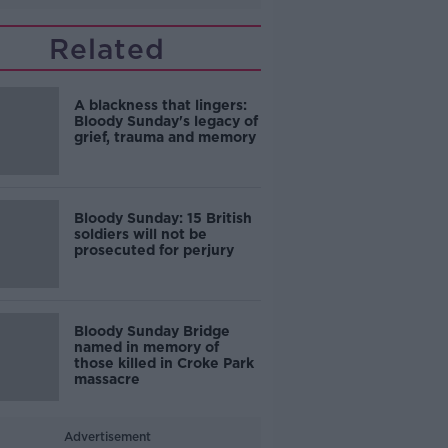
Related
A blackness that lingers:
Bloody Sunday's legacy of
grief, trauma and memory
Bloody Sunday: 15 British
soldiers will not be
prosecuted for perjury
Bloody Sunday Bridge
named in memory of
those killed in Croke Park
massacre
Advertisement