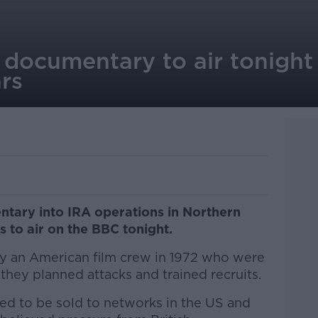
 documentary to air tonight 
ars
tary into IRA operations in Northern
s to air on the BBC tonight.
by an American film crew in 1972 who were
 they planned attacks and trained recruits.
d to be sold to networks in the US and