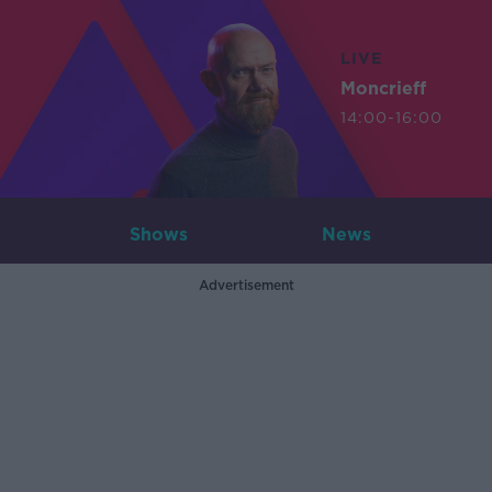
LIVE
Moncrieff
14:00-16:00
Shows
News
Advertisement