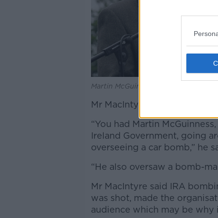
Persona
Martin McGuinness. Credit: George 
Mr MacIntyre said there was s
“You had Martin McGuinness,
Ireland Government, going a
overseeing a car bomb,” he sa
“He also oversaw a bomb-mak
Mr MacIntyre said IRA bombing
was shot, made the organisat
audience which may be why i