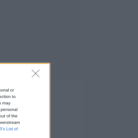
sonal or
ection to
ou may
 personal
out of the
 downstream
B’s List of