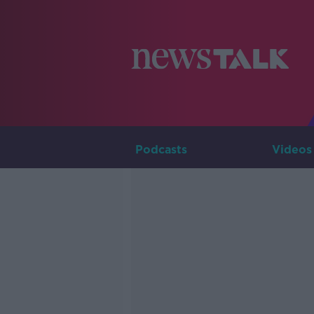
Podcasts
Videos