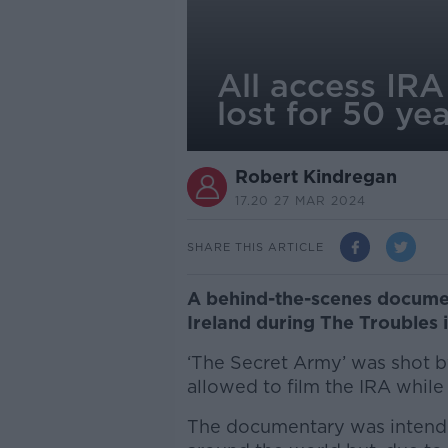
All access IRA
lost for 50 ye
Robert Kindregan
17.20 27 MAR 2024
SHARE THIS ARTICLE
A behind-the-scenes documen
Ireland during The Troubles i
‘The Secret Army’ was shot 
allowed to film the IRA while
The documentary was intende