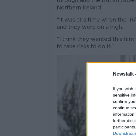
through and the British Gove
Northern Ireland.
“It was at a time when the IR
and they were on a high.
“I think they wanted this fi
to take risks to do it.”
Newstalk 
If you wish 
sensitive in
confirm you
continue se
information 
further disc
participants
Downstream 