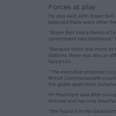
Forces at play
He also said John Boyer Bell
believed there were other for
“Boyer Bell told a friend of hi
government had interfered,” h
“Because there was more to t
stations, there was also an ef
failed too.
“The executive producer, Leon
British Commonwealth countri
the globe apart from ourselve
Mr MacIntyre said after a cou
shelved and has only resurfac
“We found it in the backroom o