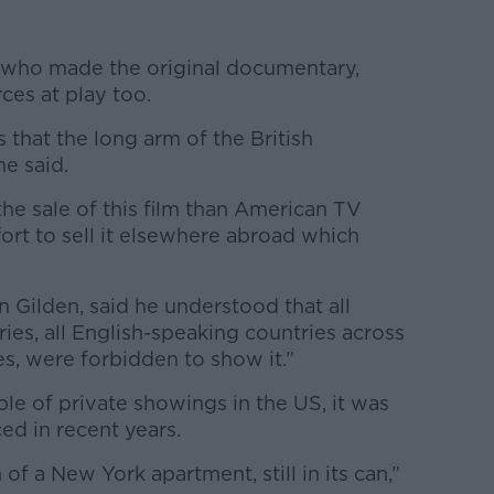
, who made the original documentary,
ces at play too.
s that the long arm of the British
e said.
he sale of this film than American TV
fort to sell it elsewhere abroad which
 Gilden, said he understood that all
es, all English-speaking countries across
s, were forbidden to show it.”
ple of private showings in the US, it was
ed in recent years.
f a New York apartment, still in its can,”