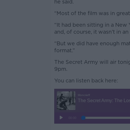
he said.
“Most of the film was in great
“It had been sitting in a New
and, of course, it wasn’t in a
“But we did have enough materi
format.”
The Secret Army will air ton
9pm.
You can listen back here: