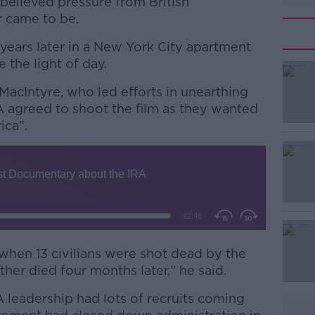
believed pressure from British
r came to be.
years later in a New York City apartment
e the light of day.
MacIntyre, who led efforts in unearthing
#AD
A agreed to shoot the film as they wanted
ica”.
Learn more
when 13 civilians were shot dead by the
er died four months later," he said.
A leadership had lots of recruits coming