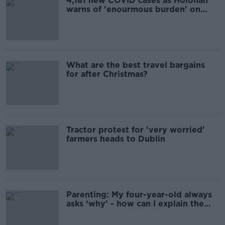
4,181 new COVID cases as Holohan
warns of 'enourmous burden' on
hospitals
What are the best travel bargains
for after Christmas?
Tractor protest for 'very worried'
farmers heads to Dublin
Parenting: My four-year-old always
asks ‘why’ - how can I explain the
world to him?