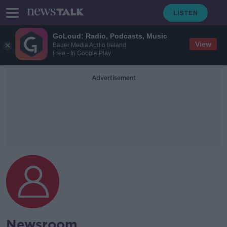
GoLoud: Radio, Podcasts, Music
View
Bauer Media Audio Ireland
Free - In Google Play
Advertisement
Newsroom