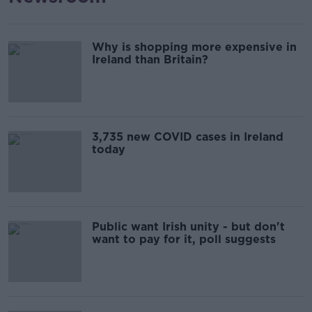
Why is shopping more expensive in
Ireland than Britain?
3,735 new COVID cases in Ireland
today
Public want Irish unity - but don't
want to pay for it, poll suggests