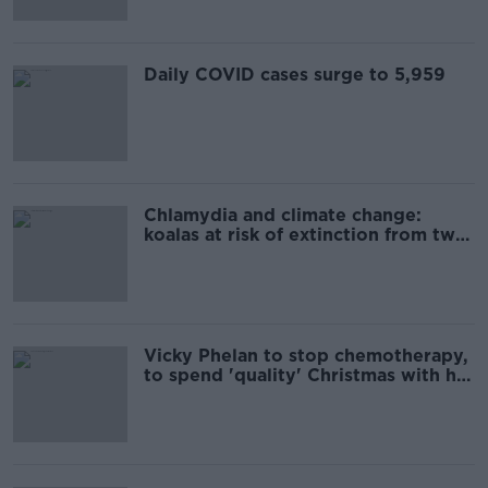
Daily COVID cases surge to 5,959
Chlamydia and climate change:
koalas at risk of extinction from two
deadly threats
Vicky Phelan to stop chemotherapy,
to spend 'quality' Christmas with her
children