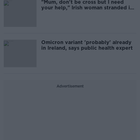
"Mum, don't be cross but I need
your help," Irish woman stranded in
South Africa pleads
Omicron variant 'probably' already
in Ireland, says public health expert
Advertisement