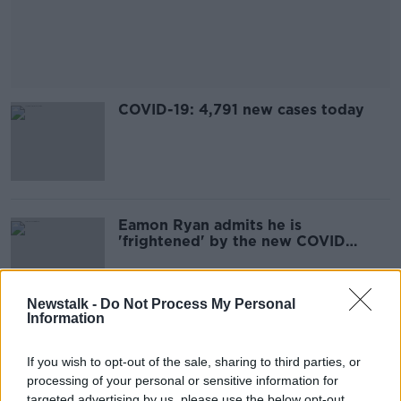
COVID-19: 4,791 new cases today
Eamon Ryan admits he is
'frightened' by the new COVID
variant
Newstalk -
Do Not Process My Personal
Information
Parenting: How should I supervise
my 14-year-old son and his
If you wish to opt-out of the sale, sharing to third parties, or
girlfriend?
processing of your personal or sensitive information for
targeted advertising by us, please use the below opt-out