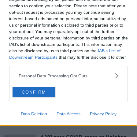
section to confirm your selection. Please note that after your
opt-out request is processed you may continue seeing
'Boris Bridge' to Ireland binned over
interest-based ads based on personal information utilized by
€395 billion price tag
us or personal information disclosed to third parties prior to
your opt-out. You may separately opt-out of the further
disclosure of your personal information by third parties on the
IAB’s list of downstream participants. This information may
also be disclosed by us to third parties on the
IAB’s List of
Downstream Participants
that may further disclose it to other
At least five dead after car ploughs
into Milwaukee Christmas parade
third parties.
Personal Data Processing Opt Outs
CONFIRM
Minister 'confident' that Mica
homeowners will get 100% redress
Data Deletion
Data Access
Privacy Policy