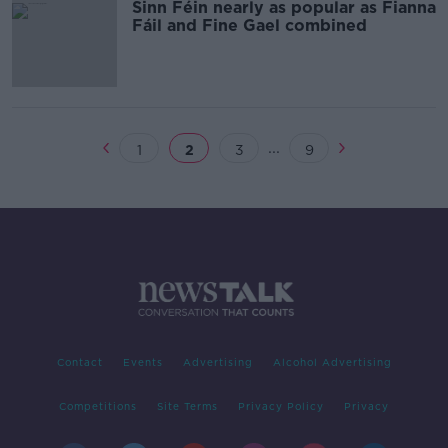
Sinn Féin nearly as popular as Fianna
Fáil and Fine Gael combined
...
1
2
3
9
Contact
Events
Advertising
Alcohol Advertising
Competitions
Site Terms
Privacy Policy
Privacy