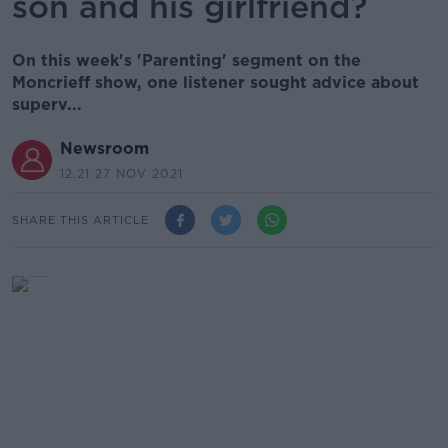
son and his girlfriend?
On this week's 'Parenting' segment on the
Moncrieff show, one listener sought advice about
superv...
Newsroom
12.21 27 NOV 2021
SHARE THIS ARTICLE