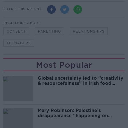
SHARE THIS ARTICLE
READ MORE ABOUT
CONSENT
PARENTING
RELATIONSHIPS
TEENAGERS
Most Popular
Global uncertainty led to “creativity
& resourcefulness” in Irish food
sector
Mary Robinson: Palestine’s
disappearance “happening on
Europe’s watch”