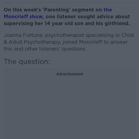
On this week's 'Parenting' segment on
the
Moncrieff show
, one listener sought advice about
supervising her 14 year old son and his girlfriend.
Joanna Fortune, psychotherapist specialising in Child
& Adult Psychotherapy, joined Moncrieff to answer
this and other listeners' questions.
The question:
Advertisement