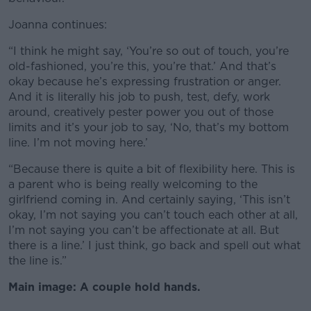
Joanna continues:
“I think he might say, ‘You’re so out of touch, you’re
old-fashioned, you’re this, you’re that.’ And that’s
okay because he’s expressing frustration or anger.
And it is literally his job to push, test, defy, work
around, creatively pester power you out of those
limits and it’s your job to say, ‘No, that’s my bottom
line. I’m not moving here.’
“Because there is quite a bit of flexibility here. This is
a parent who is being really welcoming to the
girlfriend coming in. And certainly saying, ‘This isn’t
okay, I’m not saying you can’t touch each other at all,
I’m not saying you can’t be affectionate at all. But
there is a line.’ I just think, go back and spell out what
the line is.”
Main image: A couple hold hands.