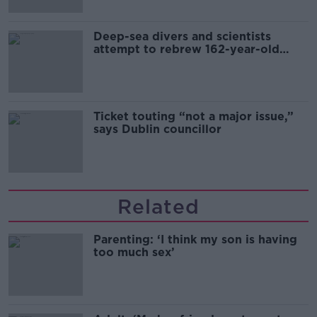
Deep-sea divers and scientists
attempt to rebrew 162-year-old
Guinness
Ticket touting “not a major issue,”
says Dublin councillor
Related
Parenting: ‘I think my son is having
too much sex’