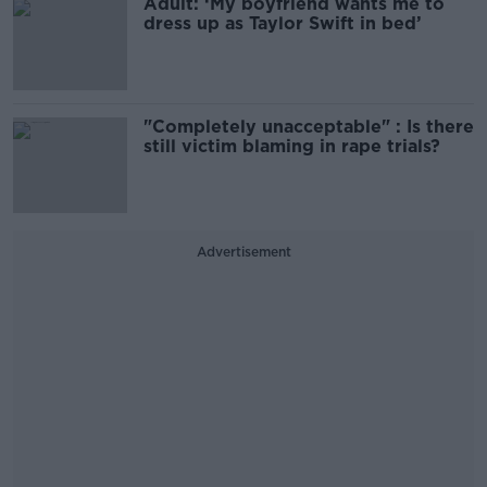
Adult: ‘My boyfriend wants me to
dress up as Taylor Swift in bed’
"Completely unacceptable" : Is there
still victim blaming in rape trials?
Advertisement