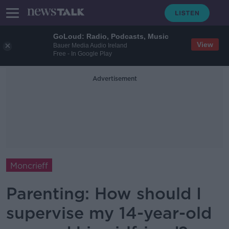
GoLoud: Radio, Podcasts, Music
View
Bauer Media Audio Ireland
Free - In Google Play
Advertisement
Moncrieff
Parenting: How should I
supervise my 14-year-old