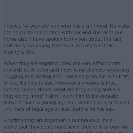
I have a 14-year-old son who has a girlfriend. He visits
her house to spend time with her and she visits our
home also. I have spoken to my son about the fact
that he is too young for sexual activity but that
kissing is OK.
When they are together, they are very affectionate
#AD
towards each other and there is no shyness regarding
hugging and kissing and I have no problem with that,
in fact it's nice to see. However my worry is that,
behind closed doors, what are they doing and are
they doing more? I don't want him to be sexually
Learn more
active at such a young age and would like him to wait
until he's of legal age at least before he has sex.
Anytime they are together in our house or hers, I
worry that they could have sex if they're in a room on