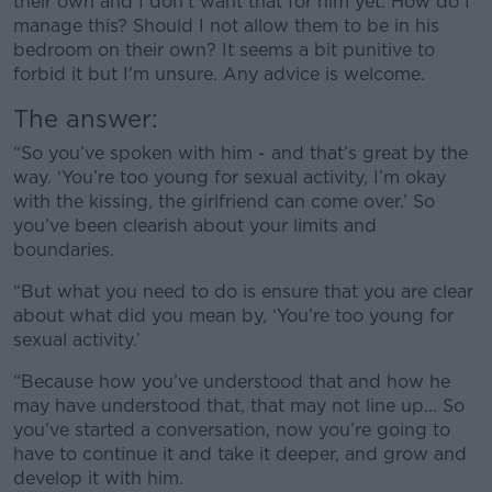
their own and I don't want that for him yet. How do I
manage this? Should I not allow them to be in his
bedroom on their own? It seems a bit punitive to
forbid it but I'm unsure. Any advice is welcome.
The answer:
“So you’ve spoken with him - and that’s great by the
way. ‘You’re too young for sexual activity, I’m okay
with the kissing, the girlfriend can come over.’ So
you’ve been clearish about your limits and
boundaries.
“But what you need to do is ensure that you are clear
about what did you mean by, ‘You’re too young for
sexual activity.’
“Because how you’ve understood that and how he
may have understood that, that may not line up... So
you’ve started a conversation, now you’re going to
have to continue it and take it deeper, and grow and
develop it with him.