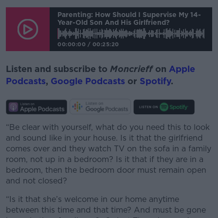
Parenting: How Should I Supervise My 14-
Year-Old Son And His Girlfriend?
00:00:00
/
00:25:20
Listen and subscribe to
Moncrieff
on
Apple
Podcasts
,
Google Podcasts
or
Spotify
.
“Be clear with yourself, what do you need this to look
and sound like in your house. Is it that the girlfriend
comes over and they watch TV on the sofa in a family
room, not up in a bedroom? Is it that if they are in a
bedroom, then the bedroom door must remain open
and not closed?
“Is it that she’s welcome in our home anytime
between this time and that time? And must be gone