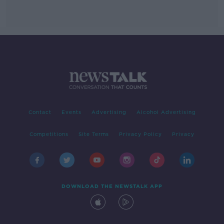
Contact
Events
Advertising
Alcohol Advertising
Competitions
Site Terms
Privacy Policy
Privacy
DOWNLOAD THE NEWSTALK APP