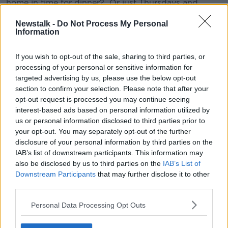
home in time for dinner? Or just Thursdays and
Fridays towards the end of the week?
Newstalk -
Do Not Process My Personal
Information
“What is it that you want this look and sound like and
then reflect that to him.
If you wish to opt-out of the sale, sharing to third parties, or
“And you’re not asking him for permission for your
processing of your personal or sensitive information for
rules to apply. You’re explaining in positive wording,
targeted advertising by us, please use the below opt-out
‘She’s really welcome here, we’re so happy for you
section to confirm your selection. Please note that after your
that you’ve met someone that you like spending time
opt-out request is processed you may continue seeing
with. And it’s really great that you guys can show
interest-based ads based on personal information utilized by
each other how much you love and care for each
us or personal information disclosed to third parties prior to
other but I don’t think I was very clear the first time I
your opt-out. You may separately opt-out of the further
spoke about this, here’s how that looks and sounds in
disclosure of your personal information by third parties on the
our family.’ And you lay out your three to five ground
IAB’s list of downstream participants. This information may
also be disclosed by us to third parties on the
IAB’s List of
rules.
Downstream Participants
that may further disclose it to other
“Don’t forbid anything. You’re not going to go up and
third parties.
say, ‘I forbid you to have sex’ because there’s no
Personal Data Processing Opt Outs
greater way to make a, ‘We’ll see about that’
[situation].