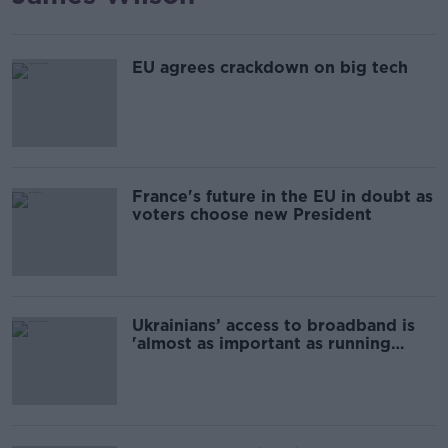
EU agrees crackdown on big tech
France's future in the EU in doubt as
voters choose new President
Ukrainians’ access to broadband is
'almost as important as running
water'