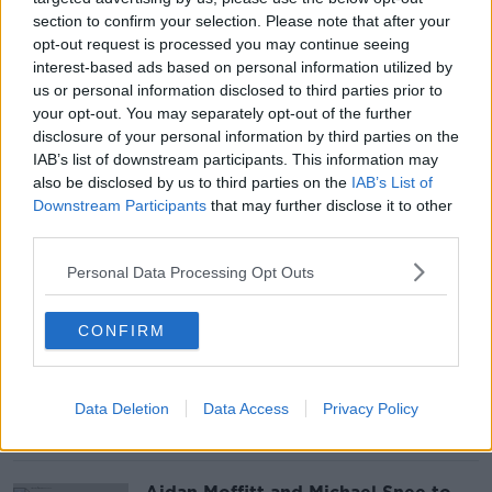
section to confirm your selection. Please note that after your
opt-out request is processed you may continue seeing
Teachers to demand more pay as
interest-based ads based on personal information utilized by
inflation soars
us or personal information disclosed to third parties prior to
your opt-out. You may separately opt-out of the further
disclosure of your personal information by third parties on the
IAB’s list of downstream participants. This information may
also be disclosed by us to third parties on the
IAB’s List of
Downstream Participants
that may further disclose it to other
Police appeal for help on third
anniversary of Lyra McKee's death
third parties.
Personal Data Processing Opt Outs
CONFIRM
Hay fever or COVID? Doctor urges
people not to get mixed up
Data Deletion
Data Access
Privacy Policy