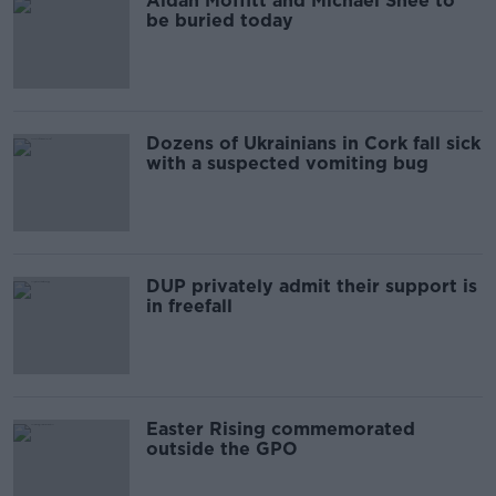
Aidan Moffitt and Michael Snee to
be buried today
Dozens of Ukrainians in Cork fall sick
with a suspected vomiting bug
DUP privately admit their support is
in freefall
Easter Rising commemorated
outside the GPO