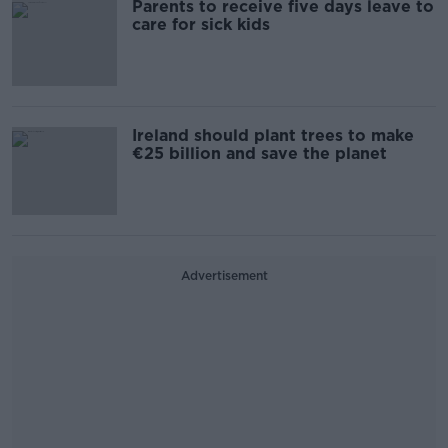
Parents to receive five days leave to
care for sick kids
Ireland should plant trees to make
€25 billion and save the planet
Advertisement