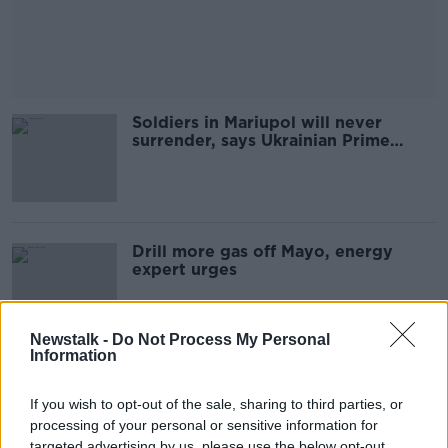
Soldiers in Mariupol will never
surrender, says Ukrainian Prime
Minister
Drill more gas off Mayo, energy
expert urges
Newstalk -
Do Not Process My Personal
Information
Ban unruly passengers for life,
senator urges
If you wish to opt-out of the sale, sharing to third parties, or
processing of your personal or sensitive information for
targeted advertising by us, please use the below opt-out