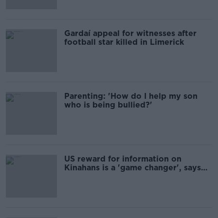
Gardaí appeal for witnesses after
football star killed in Limerick
Parenting: 'How do I help my son
who is being bullied?'
US reward for information on
Kinahans is a 'game changer', says
ex-Garda Commissioner