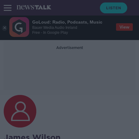
GoLoud: Radio, Podcasts, Music
View
Bauer Media Audio Ireland
Free - In Google Play
Advertisement
James Wilson