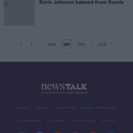
Boris Johnson banned from Russia
...
...
1
290
291
292
308
Contact
Events
Advertising
Alcohol Advertising
Competitions
Site Terms
Privacy Policy
Privacy