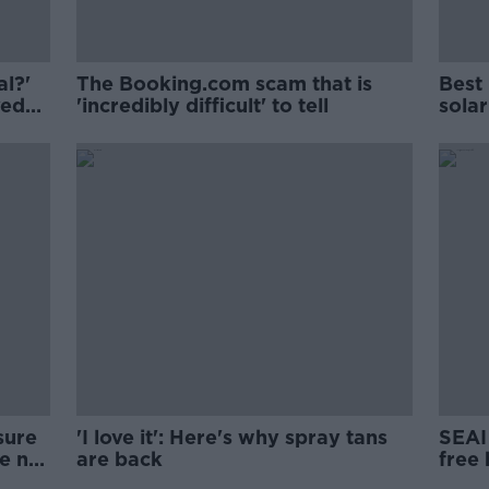
al?'
The Booking.com scam that is
Best 
ved
'incredibly difficult' to tell
solar
sure
'I love it': Here's why spray tans
SEAI 
ke no
are back
free 