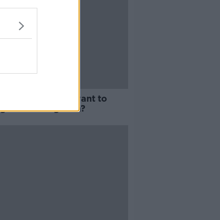
 true women only want to
 good looking men?