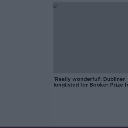
'Really wonderful': Dubliner
longlisted for Booker Prize 
news 'hard to believe'