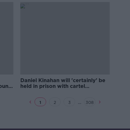
Daniel Kinahan will 'certainly' be
found
held in prison with cartel
colleagues
...
1
2
3
308