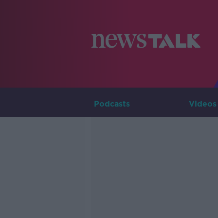
Podcasts
Videos