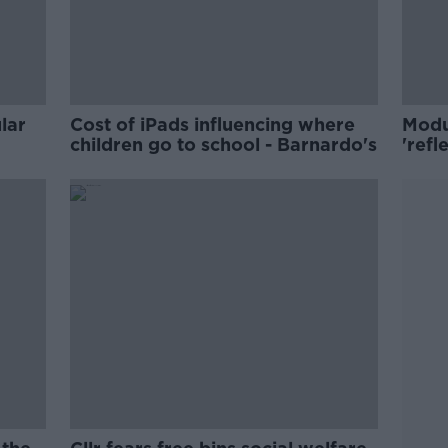
lar
Cost of iPads influencing where
Modu
children go to school - Barnardo's
'refl