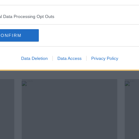
l Data Processing Opt Outs
CONFIRM
Data Deletion
Data Access
Privacy Policy
n a
'Vitally important': New defence
Is it
attaches will boost Irish links with
date
US and UK militaries