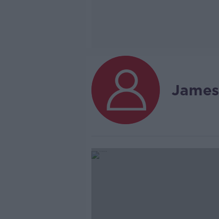
James