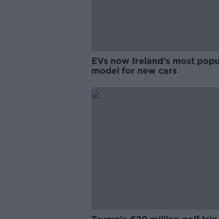
EVs now Ireland's most popu
model for new cars