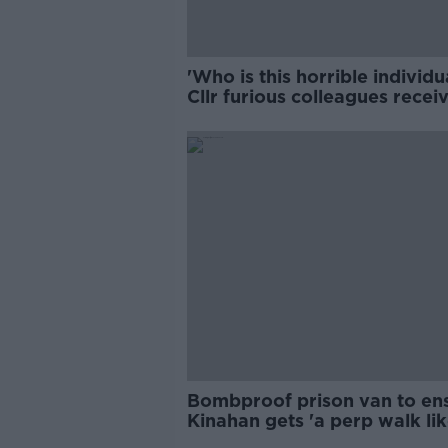
'Who is this horrible individu
Cllr furious colleagues recei
abusive calls
Bombproof prison van to en
Kinahan gets 'a perp walk li
other'