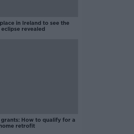
place in Ireland to see the
 eclipse revealed
grants: How to qualify for a
home retrofit