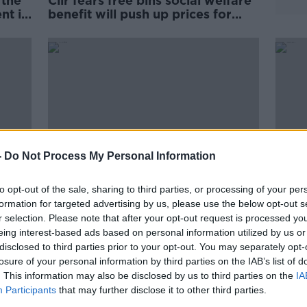
 the
Cllr fears free bins social welfare
nt in
benefit will push up prices for
other users
-
Do Not Process My Personal Information
to opt-out of the sale, sharing to third parties, or processing of your per
formation for targeted advertising by us, please use the below opt-out s
r selection. Please note that after your opt-out request is processed y
 a
'Absolutely terrifying' Glencullen
Trump
eing interest-based ads based on personal information utilized by us or
wildfire leaves locals 'exhausted'
don't
disclosed to third parties prior to your opt-out. You may separately opt-
Peop
losure of your personal information by third parties on the IAB’s list of
. This information may also be disclosed by us to third parties on the
IA
Participants
that may further disclose it to other third parties.