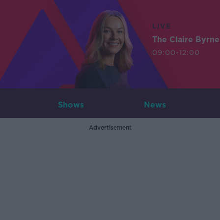
LIVE
The Claire Byrn
09:00-12:00
Shows
News
Advertisement