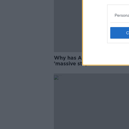
Persona
Why has Ariana Grande take
'massive step back from the
public eye'?