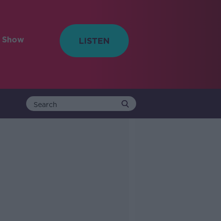
e Show