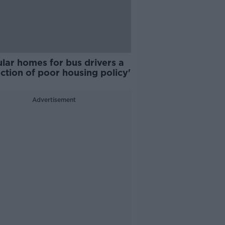
lar homes for bus drivers a
ection of poor housing policy'
Advertisement