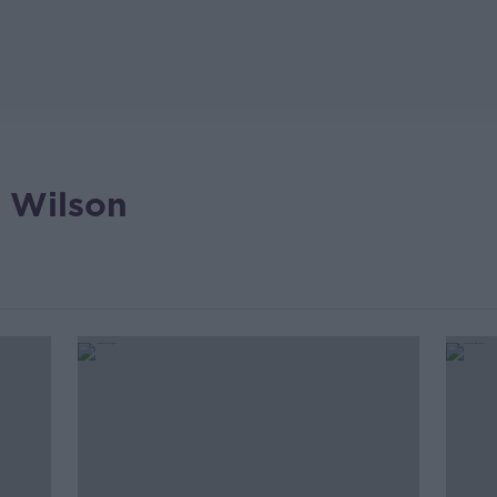
 Wilson