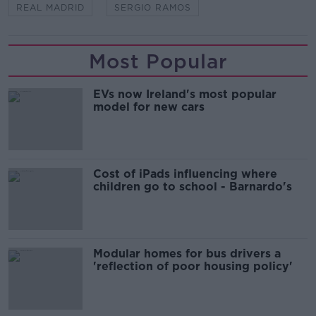
REAL MADRID
SERGIO RAMOS
Most Popular
EVs now Ireland's most popular
model for new cars
Cost of iPads influencing where
children go to school - Barnardo's
Modular homes for bus drivers a
'reflection of poor housing policy'