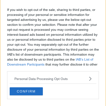
If you wish to opt-out of the sale, sharing to third parties, or
processing of your personal or sensitive information for
targeted advertising by us, please use the below opt-out
section to confirm your selection. Please note that after your
opt-out request is processed you may continue seeing
interest-based ads based on personal information utilized by
us or personal information disclosed to third parties prior to
Although Solari has not enjoyed an unblemished start
your opt-out. You may separately opt-out of the further
to his Real Madrid spell, Hunter pointed to the
disclosure of your personal information by third parties on the
improvements the Argentine has implemented, and a
IAB’s list of downstream participants. This information may
set of resilient characteristics that are sure to help the
also be disclosed by us to third parties on the
IAB’s List of
reigning Champions League winners propel
Downstream Participants
that may further disclose it to other
themselves toward a fourth-successive European
third parties.
crown.
Personal Data Processing Opt Outs
"Real Madrid are a very, very good watch at the
moment," Hunter stated.
CONFIRM
"They're thorny, hard to put down as Paris St
Germain, Liverpool, Bayern Munich and Juventus