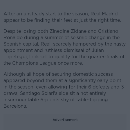
After an unsteady start to the season, Real Madrid
appear to be finding their feet at just the right time.
Despite losing both Zinedine Zidane and Cristiano
Ronaldo during a summer of seismic change in the
Spanish capital, Real, scarcely hampered by the hasty
appointment and ruthless dismissal of Julen
Lopetegui, look set to qualify for the quarter-finals of
the Champions League once more.
Although all hope of securing domestic success
appeared beyond them at a significantly early point
in the season, even allowing for their 6 defeats and 3
draws, Santiago Solari's side sit a not entirely
insurmountable 6-points shy of table-topping
Barcelona.
Advertisement