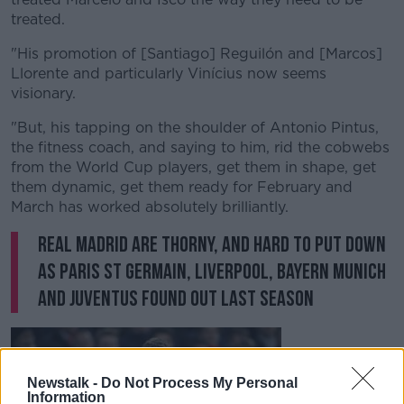
Learn more
treated.
"His promotion of [Santiago] Reguilón and [Marcos]
Llorente and particularly Vinícius now seems
visionary.
"But, his tapping on the shoulder of Antonio Pintus,
the fitness coach, and saying to him, rid the cobwebs
from the World Cup players, get them in shape, get
them dynamic, get them ready for February and
March has worked absolutely brilliantly.
Real Madrid are thorny, and hard to put down
as Paris St Germain, Liverpool, Bayern Munich
and Juventus found out last season
Newstalk -
Do Not Process My Personal
Information