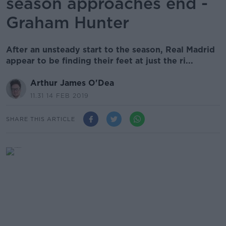
season approaches end -
Graham Hunter
After an unsteady start to the season, Real Madrid
appear to be finding their feet at just the ri...
Arthur James O'Dea
11.31 14 FEB 2019
SHARE THIS ARTICLE