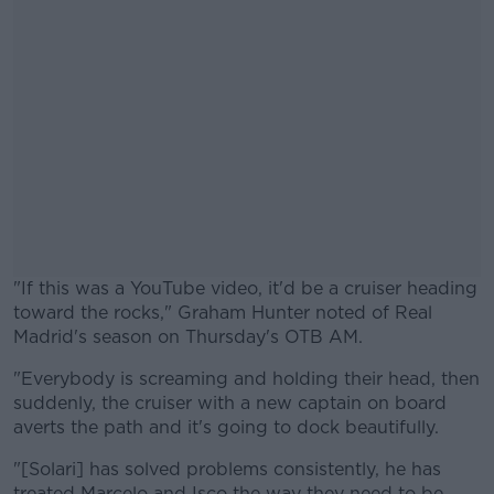
"If this was a YouTube video, it'd be a cruiser heading
toward the rocks," Graham Hunter noted of Real
Madrid's season on Thursday's OTB AM.
"Everybody is screaming and holding their head, then
#AD
suddenly, the cruiser with a new captain on board
averts the path and it's going to dock beautifully.
"[Solari] has solved problems consistently, he has
treated Marcelo and Isco the way they need to be