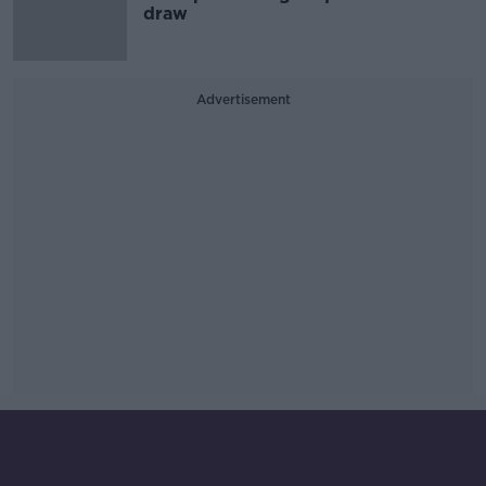
draw
Advertisement