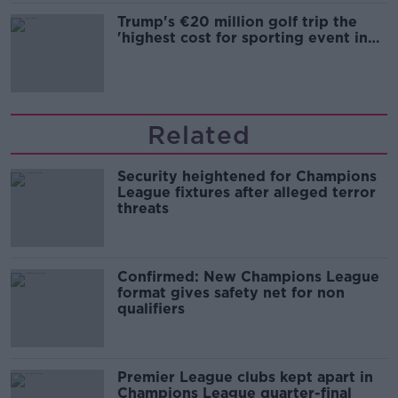
Trump's €20 million golf trip the
'highest cost for sporting event in
Irish history'
Related
Security heightened for Champions
League fixtures after alleged terror
threats
Confirmed: New Champions League
format gives safety net for non
qualifiers
Premier League clubs kept apart in
Champions League quarter-final