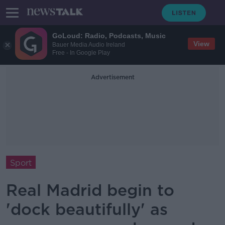
GoLoud: Radio, Podcasts, Music
View
Bauer Media Audio Ireland
Free - In Google Play
Advertisement
Sport
Real Madrid begin to
'dock beautifully' as