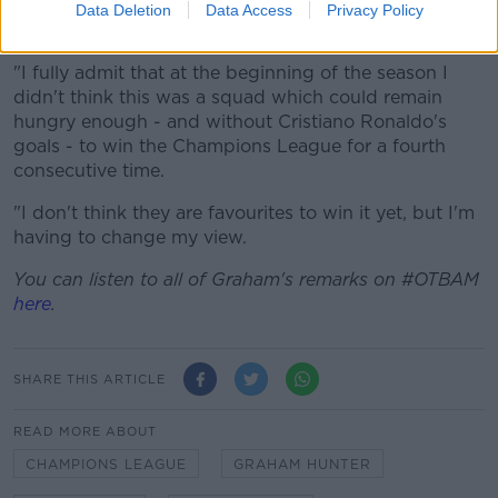
found out during those runs to win the Champions
Data Deletion
Data Access
Privacy Policy
League [last year].
"I fully admit that at the beginning of the season I
didn't think this was a squad which could remain
hungry enough - and without Cristiano Ronaldo's
goals - to win the Champions League for a fourth
consecutive time.
"I don't think they are favourites to win it yet, but I'm
having to change my view.
You can listen to all of Graham's remarks on #OTBAM
here
.
SHARE THIS ARTICLE
READ MORE ABOUT
CHAMPIONS LEAGUE
GRAHAM HUNTER