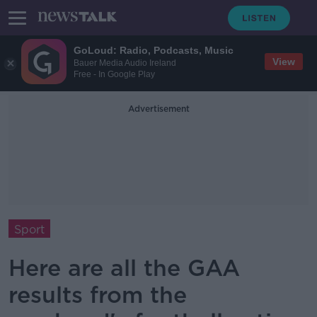
GoLoud: Radio, Podcasts, Music
View
Bauer Media Audio Ireland
Free - In Google Play
Advertisement
Sport
Here are all the GAA
results from the