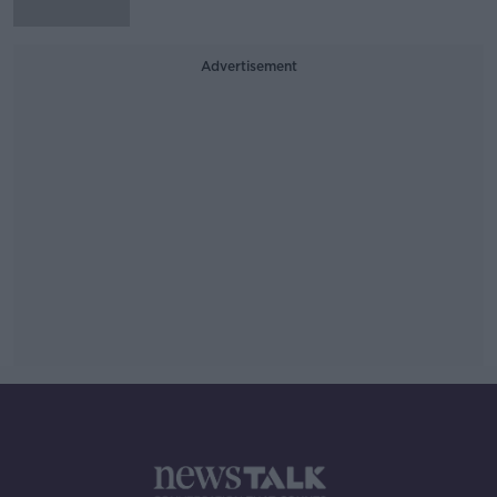
Advertisement