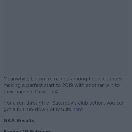
Meanwhile, Leitrim remained among those counties
making a perfect start to 2019 with another win to
their name in Division 4.
For a run through of Saturday's club action, you can
#AD
get a full run-down of results
here
.
GAA Results
Sunday 10 February