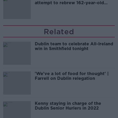
attempt to rebrew 162-year-old
Guinness
Related
Dublin team to celebrate All-Ireland
win in Smithfield tonight
'We've a lot of food for thought' |
Farrell on Dublin relegation
Kenny staying in charge of the
Dublin Senior Hurlers in 2022