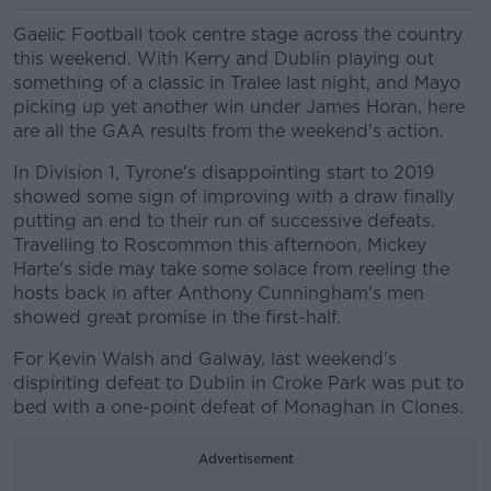
Gaelic Football took centre stage across the country
this weekend. With Kerry and Dublin playing out
something of a classic in Tralee last night, and Mayo
picking up yet another win under James Horan, here
are all the GAA results from the weekend's action.
In Division 1, Tyrone's disappointing start to 2019
showed some sign of improving with a draw finally
putting an end to their run of successive defeats.
Travelling to Roscommon this afternoon, Mickey
Harte's side may take some solace from reeling the
hosts back in after Anthony Cunningham's men
showed great promise in the first-half.
For Kevin Walsh and Galway, last weekend's
dispiriting defeat to Dublin in Croke Park was put to
bed with a one-point defeat of Monaghan in Clones.
Advertisement