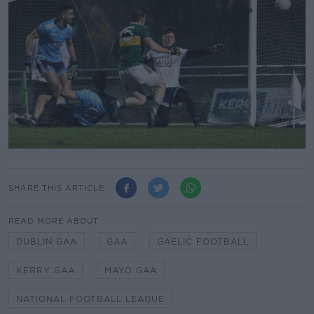
SHARE THIS ARTICLE
READ MORE ABOUT
DUBLIN GAA
GAA
GAELIC FOOTBALL
KERRY GAA
MAYO GAA
NATIONAL FOOTBALL LEAGUE