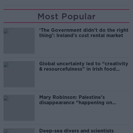
Most Popular
‘The Government didn’t do the right
thing’: Ireland’s cost rental market
Global uncertainty led to “creativity
& resourcefulness” in Irish food
sector
Mary Robinson: Palestine’s
disappearance “happening on
Europe’s watch”
Deep-sea divers and scientists