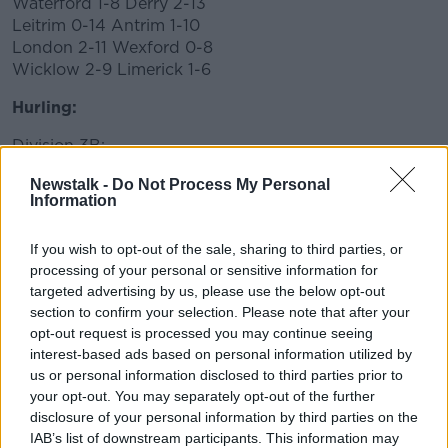
Waterford 1-8 Derry 2-13
Leitrim 0-14 Antrim 1-10
London 2-11 Wexford 0-8
Wicklow 2-9 Limerick 1-6
Hurling:
Division 3B:
Fermanagh 2-7 Longford 1-16
Newstalk -
Do Not Process My Personal
Information
If you wish to opt-out of the sale, sharing to third parties, or
processing of your personal or sensitive information for
targeted advertising by us, please use the below opt-out
section to confirm your selection. Please note that after your
opt-out request is processed you may continue seeing
interest-based ads based on personal information utilized by
us or personal information disclosed to third parties prior to
your opt-out. You may separately opt-out of the further
disclosure of your personal information by third parties on the
IAB’s list of downstream participants. This information may