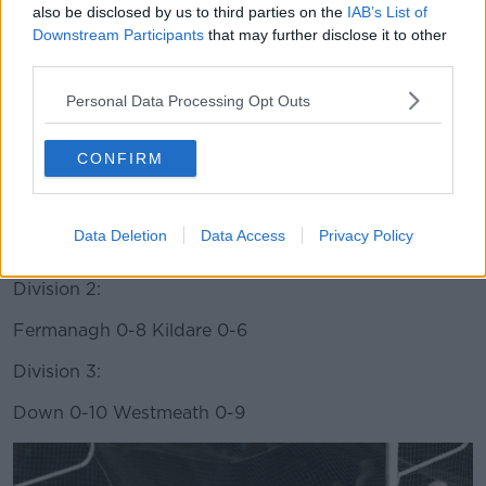
also be disclosed by us to third parties on the
IAB’s List of
Downstream Participants
that may further disclose it to other
third parties.
Saturday 9 February
Personal Data Processing Opt Outs
Gaelic Football:
CONFIRM
Division 1:
Kerry 1-18 Dublin 2-14
Data Deletion
Data Access
Privacy Policy
Mayo 1-13 Cavan 0-11
Division 2:
Fermanagh 0-8 Kildare 0-6
Division 3:
Down 0-10 Westmeath 0-9