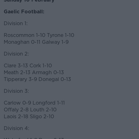
Learn more
Gaelic Football:
Division 1:
Roscommon 1-10 Tyrone 1-10
Monaghan 0-11 Galway 1-9
Division 2:
Clare 3-13 Cork 1-10
Meath 2-13 Armagh 0-13
Tipperary 3-9 Donegal 0-13
Division 3:
Carlow 0-9 Longford 1-11
Offaly 2-8 Louth 2-10
Laois 2-18 Sligo 2-10
Division 4: