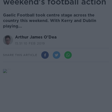
weekend's football action
Gaelic Football took centre stage across the
country this weekend. With Kerry and Dublin
playing...
Arthur James O'Dea
15.51 10 FEB 2019
SHARE THIS ARTICLE