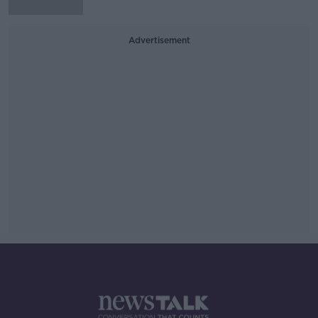
Advertisement