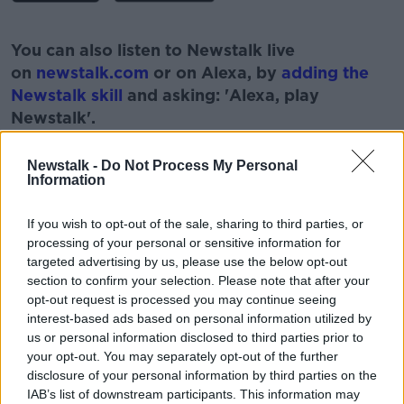
#AD
You can also listen to Newstalk live
on
newstalk.com
or on Alexa, by
adding the
Newstalk skill
and asking: 'Alexa, play
Newstalk'.
Learn more
Newstalk -
Do Not Process My Personal
Information
If you wish to opt-out of the sale, sharing to third parties, or
processing of your personal or sensitive information for
targeted advertising by us, please use the below opt-out
READ MORE ABOUT
section to confirm your selection. Please note that after your
CAPS
HOUSING
IRELAND
LIFE
opt-out request is processed you may continue seeing
interest-based ads based on personal information utilized by
PRICE
RENT
YOUNG PEOPLE
us or personal information disclosed to third parties prior to
your opt-out. You may separately opt-out of the further
disclosure of your personal information by third parties on the
Related Episodes
IAB’s list of downstream participants. This information may