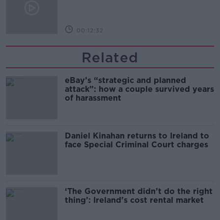
00:12:32
Related
eBay’s “strategic and planned
attack”: how a couple survived years
of harassment
Daniel Kinahan returns to Ireland to
face Special Criminal Court charges
‘The Government didn’t do the right
thing’: Ireland’s cost rental market