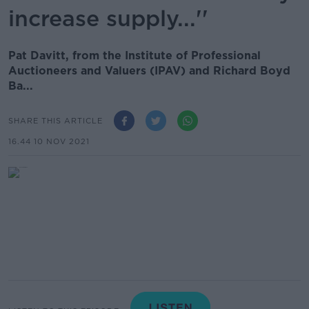
increase supply...''
Pat Davitt, from the Institute of Professional
Auctioneers and Valuers (IPAV) and Richard Boyd
Ba...
SHARE THIS ARTICLE
16.44 10 NOV 2021