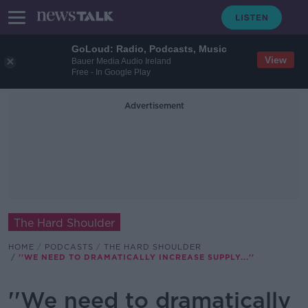
GoLoud: Radio, Podcasts, Music
View
Bauer Media Audio Ireland
Free - In Google Play
Advertisement
The Hard Shoulder
HOME
PODCASTS
THE HARD SHOULDER
''WE NEED TO DRAMATICALLY INCREASE SUPPLY...''
''We need to dramatically