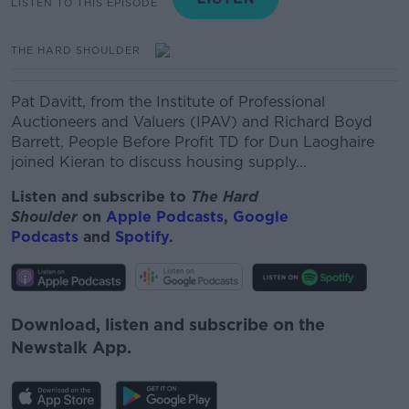
LISTEN TO THIS EPISODE
THE HARD SHOULDER
Pat Davitt, from the Institute of Professional
Auctioneers and Valuers (IPAV) and Richard Boyd
Barrett, People Before Profit TD for Dun Laoghaire
joined Kieran to discuss housing supply...
Listen and subscribe to
The Hard
Shoulder
on
Apple Podcasts
,
Google
Podcasts
and
Spotify
.
Download, listen and subscribe on the
Newstalk App.