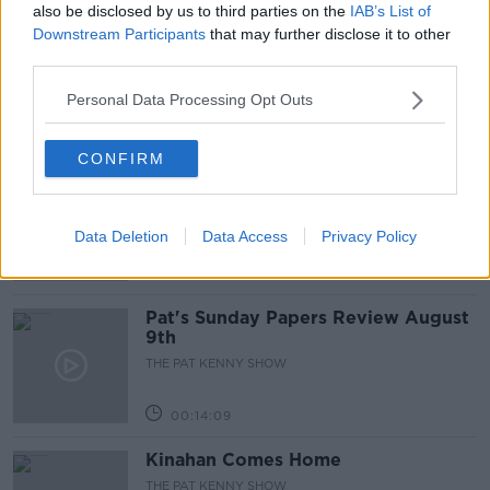
also be disclosed by us to third parties on the
IAB’s List of
Gadi Eisenkot, The Next Israeli
Downstream Participants
that may further disclose it to other
Prime Minister?
third parties.
THE PAT KENNY SHOW
Personal Data Processing Opt Outs
00:11:26
CONFIRM
Steiner V Ebay
THE PAT KENNY SHOW
Data Deletion
Data Access
Privacy Policy
00:12:47
Pat's Sunday Papers Review August
9th
THE PAT KENNY SHOW
00:14:09
Kinahan Comes Home
THE PAT KENNY SHOW