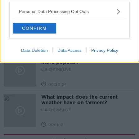
00:08:14
Personal Data Processing Opt Outs
Is the sing song dying out?
LUNCHTIME LIVE
CONFIRM
00:12:57
Data Deletion
Data Access
Privacy Policy
Why have breast reductions become
more popular?
LUNCHTIME LIVE
00:20:34
What impact does the current
weather have on farmers?
LUNCHTIME LIVE
00:11:41