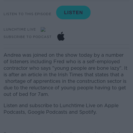
LISTEN TO THIS EPISODE
LUNCHTIME LIVE
SUBSCRIBE TO PODCAST
Andrea was joined on the show today by a number
of listeners including Fred who is a self-employed
contractor who says "young people are bone lazy". It
is after an article in the Irish Times that states that a
shortage of apprentices in the construction sector is
due to the reluctance of young people having to get
out of bed for 7am.
Listen and subscribe to Lunchtime Live on Apple
Podcasts, Google Podcasts and Spotify.