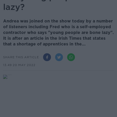
lazy?
Andrea was joined on the show today by a number
of listeners including Fred who is a self-employed
contractor who says "young people are bone lazy".
It is after an article in the Irish Times that states
that a shortage of apprentices in the...
SHARE THIS ARTICLE
13.49 20 MAY 2022