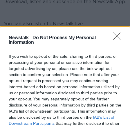
Download, listen and subscribe on the Newstalk App.
You can also listen to Newstalk live
#AD
on newstalk.com or on Alexa, by adding the Newstalk
skill and asking: 'Alexa, play Newstalk'.
Newstalk -
Do Not Process My Personal
Information
READ MORE ABOUT
If you wish to opt-out of the sale, sharing to third parties, or
Learn more
processing of your personal or sensitive information for
APPRENTICESHIPS
CONSTRUCTION
JOBS
targeted advertising by us, please use the below opt-out
LAZY
PAY
WORK
YOUNG PEOPLE
section to confirm your selection. Please note that after your
opt-out request is processed you may continue seeing
interest-based ads based on personal information utilized by
us or personal information disclosed to third parties prior to
Related Episodes
your opt-out. You may separately opt-out of the further
disclosure of your personal information by third parties on the
The Health Reset: GP Dr Nina Byrnes
IAB’s list of downstream participants. This information may
LUNCHTIME LIVE
also be disclosed by us to third parties on the
IAB’s List of
Downstream Participants
that may further disclose it to other
third parties.