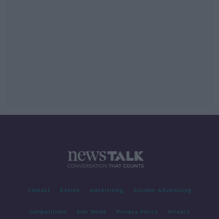
Contact
Events
Advertising
Alcohol Advertising
Competitions
Site Terms
Privacy Policy
Privacy