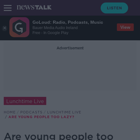
GoLoud: Radio, Podcasts, Music
View
Bauer Media Audio Ireland
Free - In Google Play
Advertisement
Lunchtime Live
HOME
PODCASTS
LUNCHTIME LIVE
ARE YOUNG PEOPLE TOO LAZY?
Are young people too