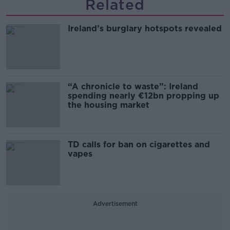
Related
Ireland’s burglary hotspots revealed
“A chronicle to waste”: Ireland
spending nearly €12bn propping up
the housing market
TD calls for ban on cigarettes and
vapes
Advertisement