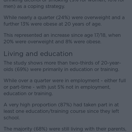
men) as a coping strategy.
While nearly a quarter (24%) were overweight and a
further 13% were obese at 20 years of age.
This represented an increase since age 17/18, when
20% were overweight and 8% were obese.
Living and education
The study shows more than two-thirds of 20-year-
olds (69%) were primarily in education or training.
While over a quarter were in employment - either full
or part-time - with just 5% not in employment,
education or training.
A very high proportion (87%) had taken part in at
least one education/training course since they left
school.
The majority (68%) were still living with their parents,