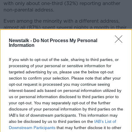
with only about one-third (32%) reporting another
non-parental address.
Even among the minority with a different address,
almost all (87%) spent several nights a month in their
parents' home.
Newstalk -
Do Not Process My Personal
And 82% still considered their parental address to be
Information
their 'main address'.
If you wish to opt-out of the sale, sharing to third parties, or
Overall, 65% of young adults say they achieve the
processing of your personal or sensitive information for
national recommended guidelines for physical
targeted advertising by us, please use the below opt-out
activity.
section to confirm your selection. Please note that after your
opt-out request is processed you may continue seeing
While over half say they typically spend over three
interest-based ads based on personal information utilized by
hours online per day - with more then 20% usually
us or personal information disclosed to third parties prior to
spending five hours or more online.
your opt-out. You may separately opt-out of the further
disclosure of your personal information by third parties on the
Over 90% say they use the internet for social media,
IAB’s list of downstream participants. This information may
watching video content, searching for information
also be disclosed by us to third parties on the
IAB’s List of
and messaging and calling people.
Downstream Participants
that may further disclose it to other