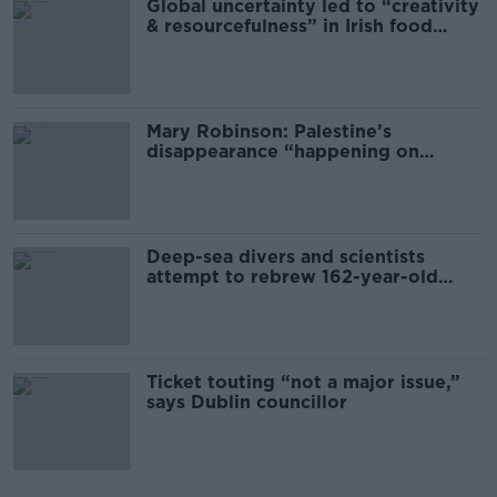
Global uncertainty led to “creativity
& resourcefulness” in Irish food
sector
Mary Robinson: Palestine’s
disappearance “happening on
Europe’s watch”
Deep-sea divers and scientists
attempt to rebrew 162-year-old
Guinness
Ticket touting “not a major issue,”
says Dublin councillor