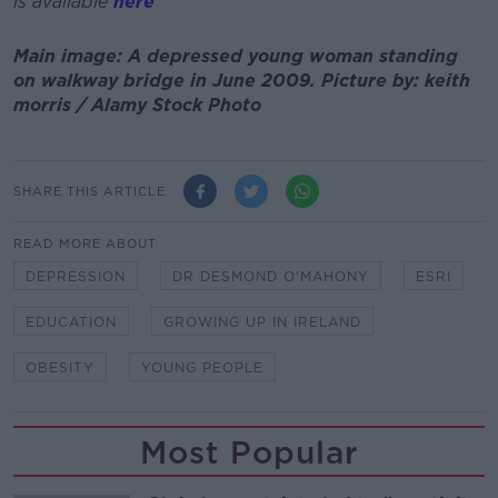
is available
here
Main image: A depressed young woman standing
on walkway bridge in June 2009. Picture by: keith
morris / Alamy Stock Photo
SHARE THIS ARTICLE
READ MORE ABOUT
DEPRESSION
DR DESMOND O'MAHONY
ESRI
EDUCATION
GROWING UP IN IRELAND
OBESITY
YOUNG PEOPLE
Most Popular