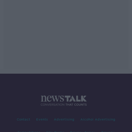
Contact
Events
Advertising
Alcohol Advertising