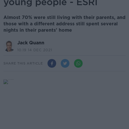
young people - ESRI
Almost 70% were still living with their parents, and
those with a different address still spent several
nights in their parents' home
Jack Quann
10.19 14 DEC 2021
SHARE THIS ARTICLE