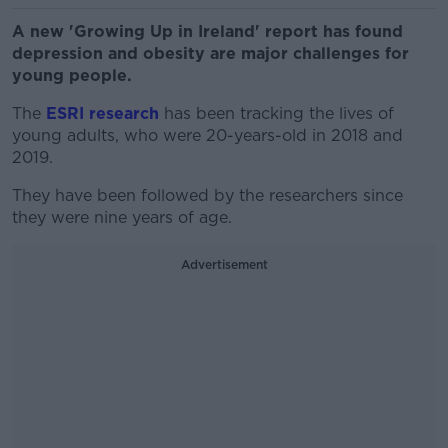
A new 'Growing Up in Ireland' report has found
depression and obesity are major challenges for
young people.
The
ESRI research
has been tracking the lives of
young adults, who were 20-years-old in 2018 and
2019.
They have been followed by the researchers since
they were nine years of age.
Advertisement