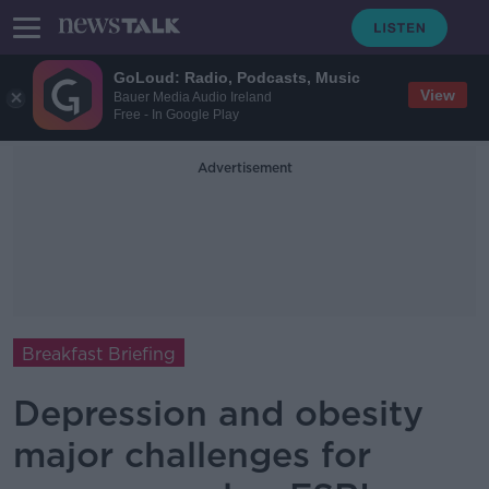
GoLoud: Radio, Podcasts, Music
View
Bauer Media Audio Ireland
Free - In Google Play
Advertisement
Breakfast Briefing
Depression and obesity
major challenges for