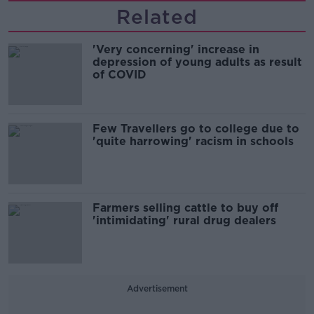
Related
'Very concerning' increase in
depression of young adults as result
of COVID
Few Travellers go to college due to
'quite harrowing' racism in schools
Farmers selling cattle to buy off
'intimidating' rural drug dealers
Advertisement