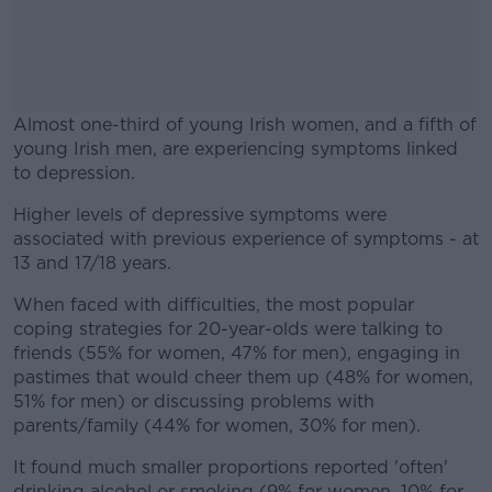
Almost one-third of young Irish women, and a fifth of
young Irish men, are experiencing symptoms linked
to depression.
Higher levels of depressive symptoms were
#AD
associated with previous experience of symptoms - at
13 and 17/18 years.
When faced with difficulties, the most popular
coping strategies for 20-year-olds were talking to
Learn more
friends (55% for women, 47% for men), engaging in
pastimes that would cheer them up (48% for women,
51% for men) or discussing problems with
parents/family (44% for women, 30% for men).
It found much smaller proportions reported 'often'
drinking alcohol or smoking (9% for women, 10% for