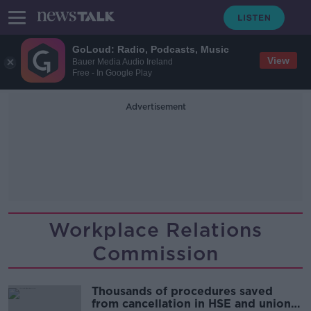
GoLoud: Radio, Podcasts, Music
View
Bauer Media Audio Ireland
Free - In Google Play
Advertisement
Workplace Relations
Commission
Thousands of procedures saved
from cancellation in HSE and unions