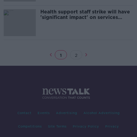
Health support staff strike will have
'significant impact' on services
tomorrow
1
2
Contact
Events
Advertising
Alcohol Advertising
Competitions
Site Terms
Privacy Policy
Privacy