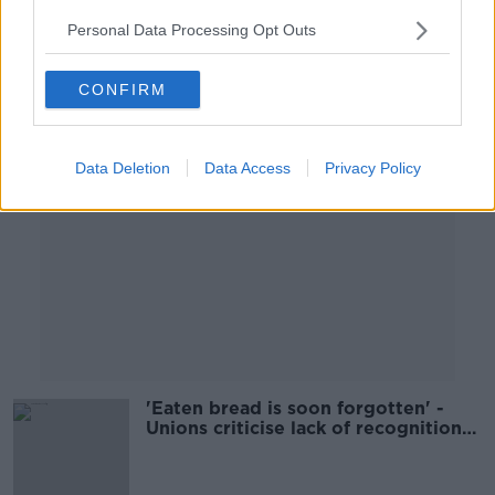
Personal Data Processing Opt Outs
Advertisement
CONFIRM
Data Deletion
Data Access
Privacy Policy
'Eaten bread is soon forgotten' -
Unions criticise lack of recognition
for healthcare workers over COVID