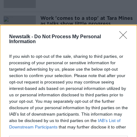
Work 'comes to a stop' at Tara Mines
as talks show little progress
Newstalk -
Do Not Process My Personal
Information
Ammi Burke judge refuses to recuse
If you wish to opt-out of the sale, sharing to third parties, or
herself from case
processing of your personal or sensitive information for
targeted advertising by us, please use the below opt-out
section to confirm your selection. Please note that after your
opt-out request is processed you may continue seeing
Over €12m in unpaid wages
interest-based ads based on personal information utilized by
recovered from employers
us or personal information disclosed to third parties prior to
your opt-out. You may separately opt-out of the further
disclosure of your personal information by third parties on the
IAB’s list of downstream participants. This information may
also be disclosed by us to third parties on the
IAB’s List of
Dublin Bus pay and work practices
Downstream Participants
that may further disclose it to other
deal 'nigh on impossible to accept' -
NBRU
third parties.