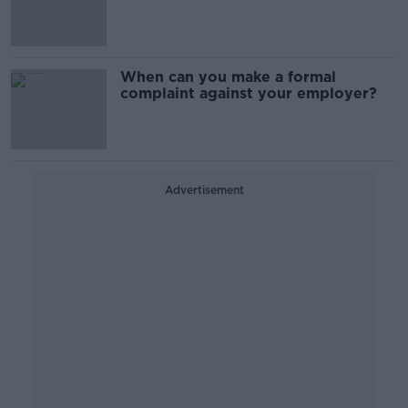
deal
When can you make a formal
complaint against your employer?
Advertisement