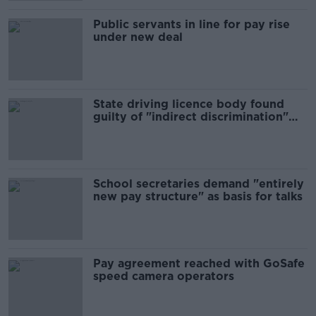
Public servants in line for pay rise
under new deal
State driving licence body found
guilty of "indirect discrimination"
against asylum seeker
School secretaries demand "entirely
new pay structure" as basis for talks
Pay agreement reached with GoSafe
speed camera operators