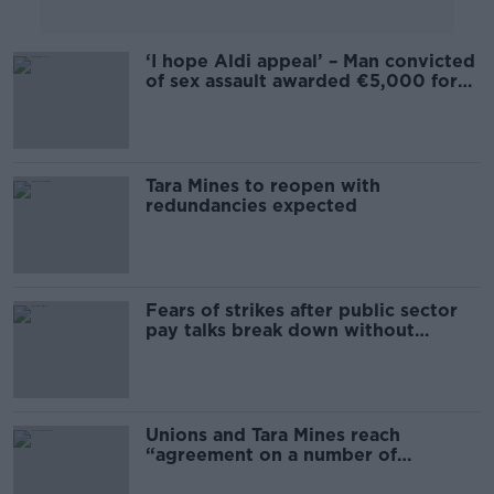
‘I hope Aldi appeal’ – Man convicted
of sex assault awarded €5,000 for
unfair dismissal
Tara Mines to reopen with
redundancies expected
Fears of strikes after public sector
pay talks break down without
agreement
Unions and Tara Mines reach
“agreement on a number of
measures”